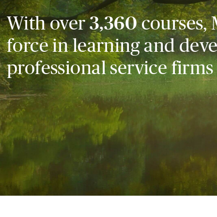
With over
3,360
courses, 
force in learning and dev
professional service firms