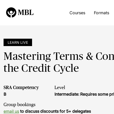
Courses
Formats
LEARN LIVE
Mastering Terms & Cond
the Credit Cycle
SRA Competency
Level
B
Intermediate: Requires some pr
Group bookings
email us
to discuss discounts for 5+ delegates