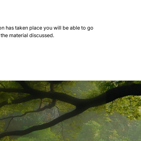
on has taken place you will be able to go
 the material discussed.