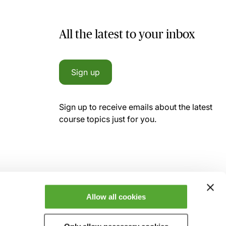
All the latest to your inbox
Sign up
Sign up to receive emails about the latest
course topics just for you.
Allow all cookies