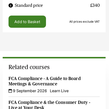
Standard price
£340
Add to Basket
All prices exclude VAT
Related courses
FCA Compliance - A Guide to Board
Meetings & Governance
9 September 2026
Learn Live
FCA Compliance & the Consumer Duty -
Live at Your Desk