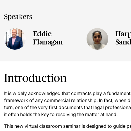
Speakers
Eddie
Harp
Flanagan
San
Introduction
It is widely acknowledged that contracts play a fundamenta
framework of any commercial relationship. In fact, when d
turn, one of the very first documents that legal professionals
it often holds the key to resolving the matter at hand.
This new virtual classroom seminar is designed to guide pa