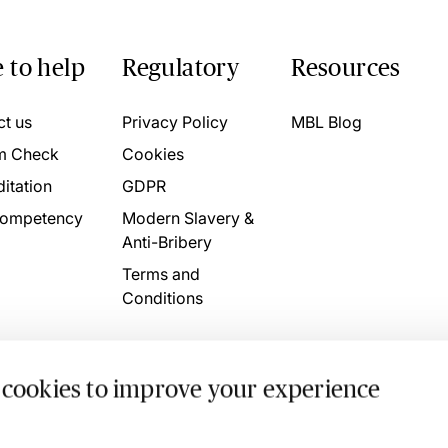
 to help
Regulatory
Resources
ct us
Privacy Policy
MBL Blog
m Check
Cookies
itation
GDPR
ompetency
Modern Slavery &
Anti-Bribery
Terms and
Conditions
 cookies to improve your experience
. 4746709 VAT No. 160752910