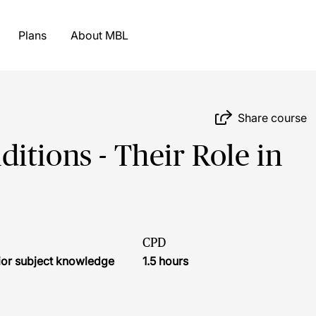
Plans
About MBL
Share course
itions - Their Role in
CPD
ior subject knowledge
1.5 hours