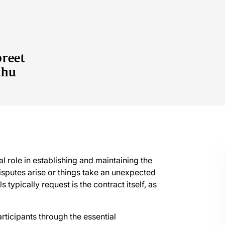
reet
dhu
l role in establishing and maintaining the
isputes arise or things take an unexpected
 typically request is the contract itself, as
rticipants through the essential