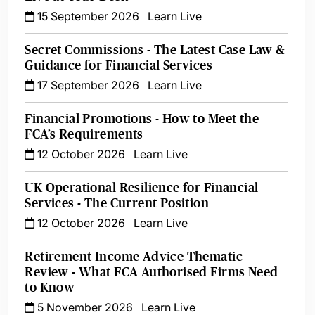
15 September 2026
Learn Live
Secret Commissions - The Latest Case Law &
Guidance for Financial Services
17 September 2026
Learn Live
Financial Promotions - How to Meet the
FCA’s Requirements
12 October 2026
Learn Live
UK Operational Resilience for Financial
Services - The Current Position
12 October 2026
Learn Live
Retirement Income Advice Thematic
Review - What FCA Authorised Firms Need
to Know
5 November 2026
Learn Live