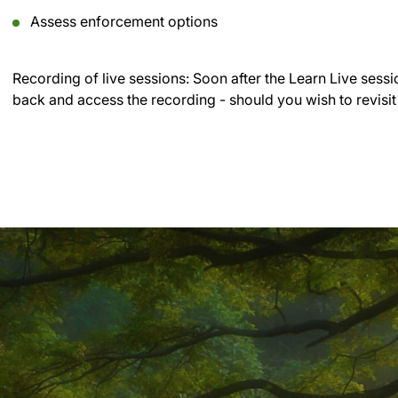
Assess enforcement options
Recording of live sessions:
Soon after the Learn Live sessi
back and access the recording - should you wish to revisit