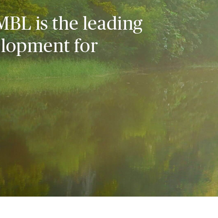
MBL is the leading
elopment for