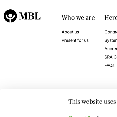
Who we are
Here
About us
Conta
Present for us
Syste
Accred
SRA C
FAQs
This website uses
© 2026 MBL Seminars Limited. Company Registration No