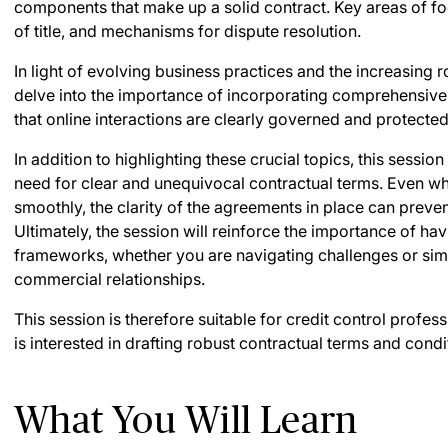
components that make up a solid contract. Key areas of foc
of title, and mechanisms for dispute resolution.
In light of evolving business practices and the increasing ro
delve into the importance of incorporating comprehensive
that online interactions are clearly governed and protected
In addition to highlighting these crucial topics, this sessio
need for clear and unequivocal contractual terms. Even w
smoothly, the clarity of the agreements in place can preve
Ultimately, the session will reinforce the importance of ha
frameworks, whether you are navigating challenges or sim
commercial relationships.
This session is therefore suitable for credit control profe
is interested in drafting robust contractual terms and condi
What You Will Learn