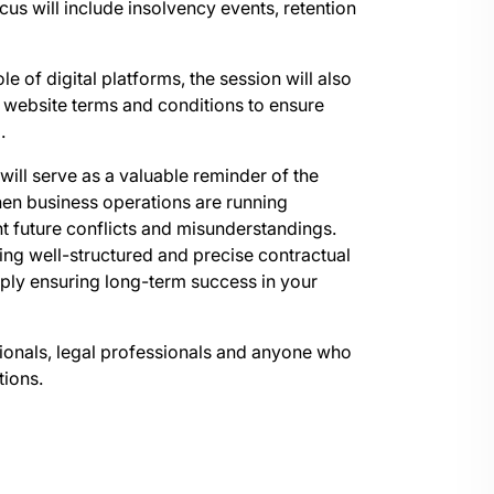
us will include insolvency events, retention
le of digital platforms, the session will also
 website terms and conditions to ensure
.
n will serve as a valuable reminder of the
hen business operations are running
nt future conflicts and misunderstandings.
ving well-structured and precise contractual
ply ensuring long-term success in your
ssionals, legal professionals and anyone who
tions.