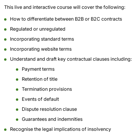
This live and interactive course will cover the following:
How to differentiate between B2B or B2C contracts
Regulated or unregulated
Incorporating standard terms
Incorporating website terms
Understand and draft key contractual clauses including:
Payment terms
Retention of title
Termination provisions
Events of default
Dispute resolution clause
Guarantees and indemnities
Recognise the legal implications of insolvency