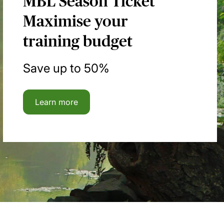
MBL Season Ticket
Maximise your
training budget
Save up to 50%
Learn more