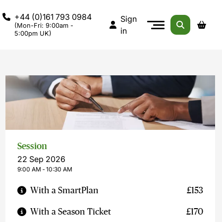
+44 (0)161 793 0984
Sign
(Mon-Fri: 9:00am -
in
5:00pm UK)
Session
22 Sep 2026
9:00 AM ‐ 10:30 AM
With a SmartPlan
£153
With a Season Ticket
£170