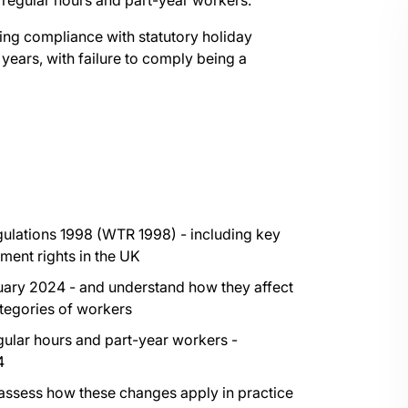
rregular hours and part-year workers.
ing compliance with statutory holiday
 years, with failure to comply being a
ulations 1998 (WTR 1998) - including key
ment rights in the UK
nuary 2024 - and understand how they affect
ategories of workers
gular hours and part-year workers -
4
 assess how these changes apply in practice