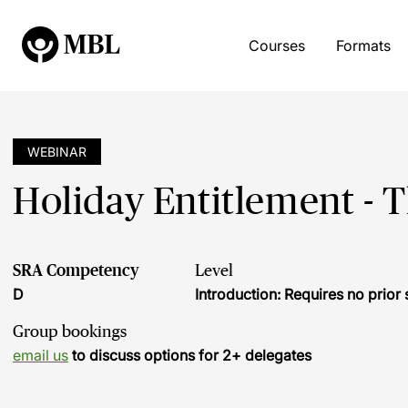
Courses
Formats
WEBINAR
Holiday Entitlement - 
SRA Competency
Level
D
Introduction: Requires no prio
Group bookings
email us
to discuss options for 2+ delegates