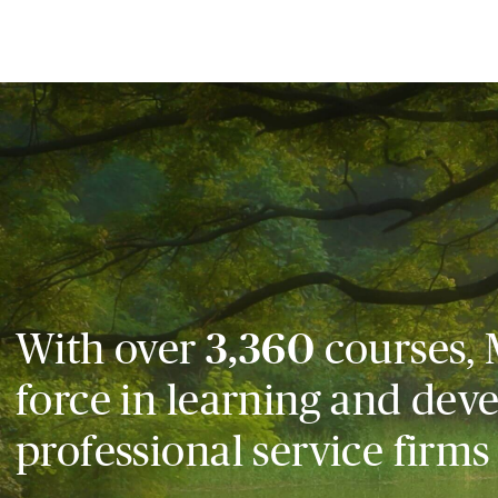
With over
3,360
courses, 
force in learning and dev
professional service firms