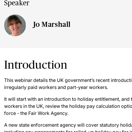
Speaker
Jo Marshall
Introduction
This webinar details the UK government’s recent introducti
irregularly paid workers and part-year workers.
It will start with an introduction to holiday entitlement, and
workers in the UK, review the holiday pay calculation opti
force - the Fair Work Agency.
A new state enforcement agency will cover statutory holida