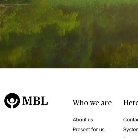
Who we are
Here
About us
Conta
Present for us
Syste