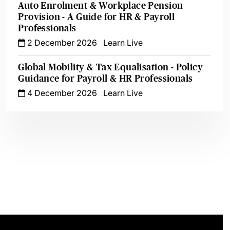
Auto Enrolment & Workplace Pension
Provision - A Guide for HR & Payroll
Professionals
2 December 2026
Learn Live
Global Mobility & Tax Equalisation - Policy
Guidance for Payroll & HR Professionals
4 December 2026
Learn Live