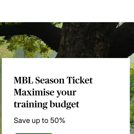
MBL Season Ticket
Maximise your
training budget
Save up to 50%