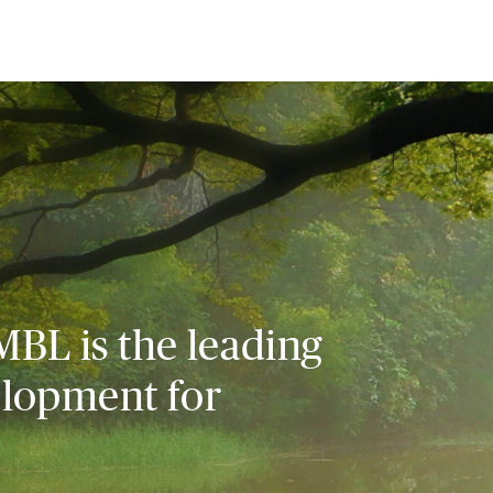
MBL is the leading
elopment for