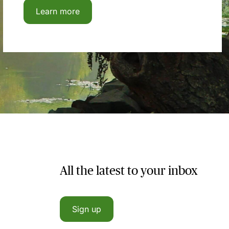
Learn more
All the latest to your inbox
Sign up