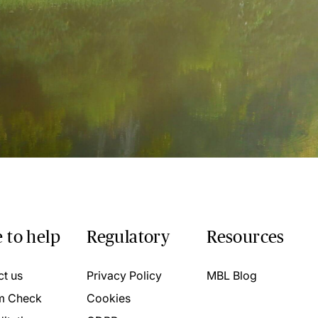
 to help
Regulatory
Resources
ct us
Privacy Policy
MBL Blog
m Check
Cookies