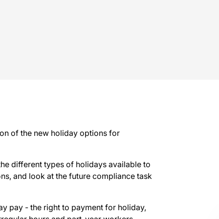
on of the new holiday options for
 the different types of holidays available to
ons, and look at the future compliance task
y pay - the right to payment for holiday,