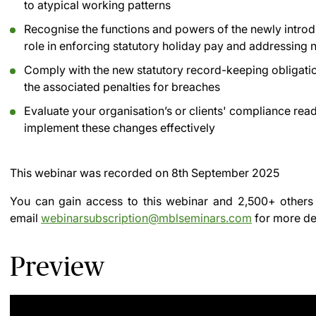
to atypical working patterns
Recognise the functions and powers of the newly introdu
role in enforcing statutory holiday pay and addressing
Comply with the new statutory record-keeping obligatio
the associated penalties for breaches
Evaluate your organisation’s or clients' compliance read
implement these changes effectively
This webinar was recorded on
8th September 2025
You can gain access to this webinar and 2,500+ others
email
webinarsubscription@mblseminars.com
for more det
Preview