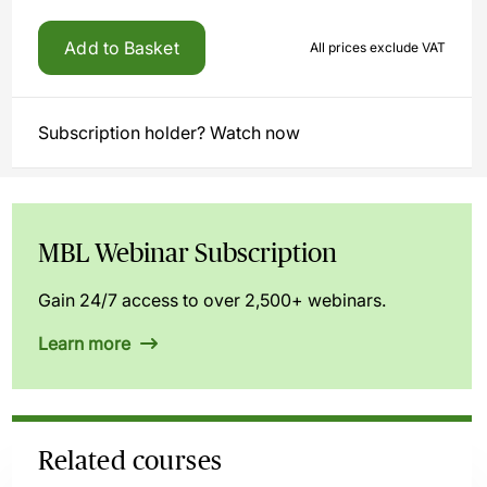
Add to Basket
All prices exclude VAT
Subscription holder? Watch now
MBL Webinar Subscription
Gain 24/7 access to over 2,500+ webinars.
Learn more
Related courses