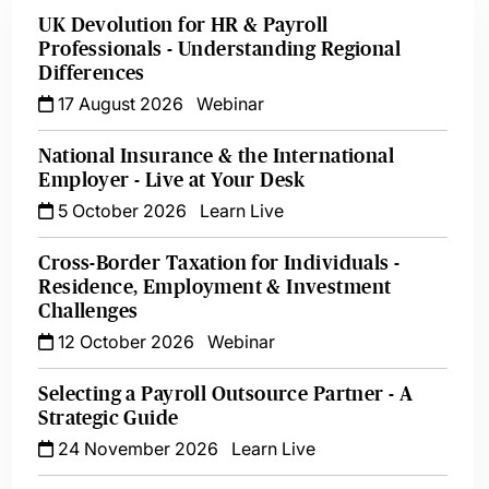
UK Devolution for HR & Payroll
Professionals - Understanding Regional
Differences
17 August 2026
Webinar
National Insurance & the International
Employer - Live at Your Desk
5 October 2026
Learn Live
Cross-Border Taxation for Individuals -
Residence, Employment & Investment
Challenges
12 October 2026
Webinar
Selecting a Payroll Outsource Partner - A
Strategic Guide
24 November 2026
Learn Live