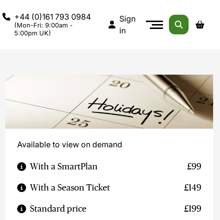
+44 (0)161 793 0984
Sign
(Mon-Fri: 9:00am -
in
5:00pm UK)
Available to view on demand
With a SmartPlan
£99
With a Season Ticket
£149
Standard price
£199