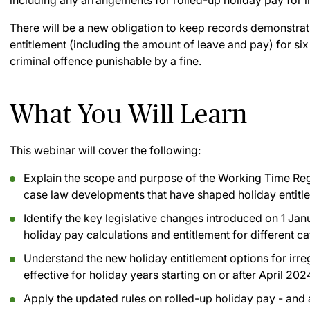
including any arrangements for rolled-up holiday pay for i
There will be a new obligation to keep records demonstrat
entitlement (including the amount of leave and pay) for six
criminal offence punishable by a fine.
What You Will Learn
This webinar will cover the following:
Explain the scope and purpose of the Working Time Reg
case law developments that have shaped holiday entitle
Identify the key legislative changes introduced on 1 Ja
holiday pay calculations and entitlement for different c
Understand the new holiday entitlement options for irre
effective for holiday years starting on or after April 202
Apply the updated rules on rolled-up holiday pay - and