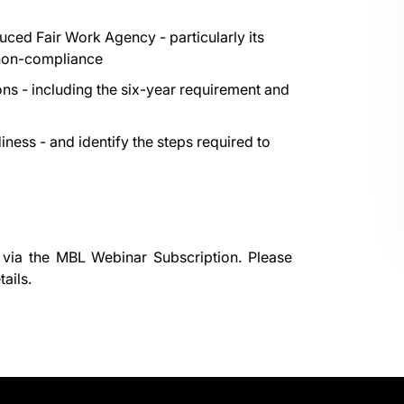
ced Fair Work Agency - particularly its
 non-compliance
ns - including the six-year requirement and
iness - and identify the steps required to
 via the
MBL Webinar Subscription.
Please
ails.