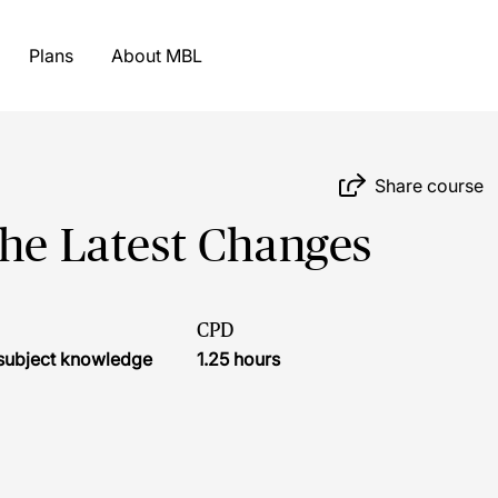
Plans
About MBL
Share course
The Latest Changes
CPD
r subject knowledge
1.25 hours