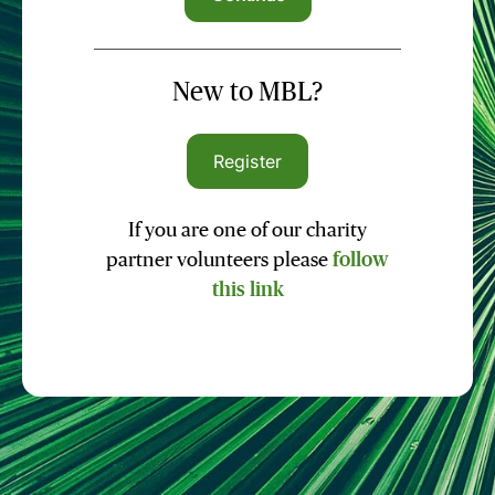
New to MBL?
Register
If you are one of our charity
partner volunteers please
follow
this link