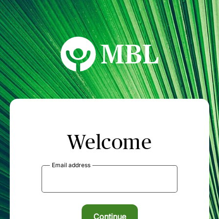
MBL Seminars
Welcome
Email address