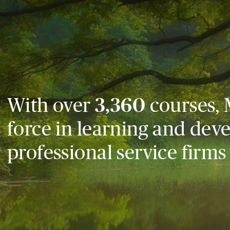
With over
3,360
courses, 
force in learning and dev
professional service firms