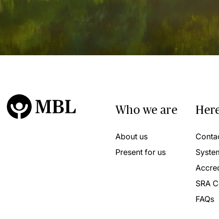
Who we are
Here
About us
Conta
Present for us
Syste
Accred
SRA C
FAQs