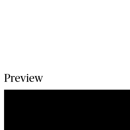
Preview