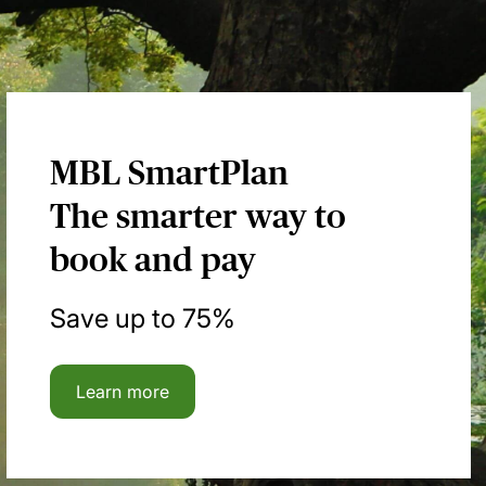
MBL SmartPlan
The smarter way to
book and pay
Save up to 75%
Learn more