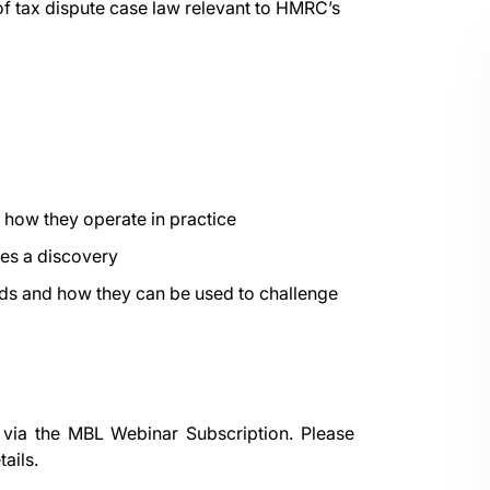
of tax dispute case law relevant to HMRC’s
how they operate in practice
tes a discovery
ds and how they can be used to challenge
 via the
MBL Webinar Subscription.
Please
ails.