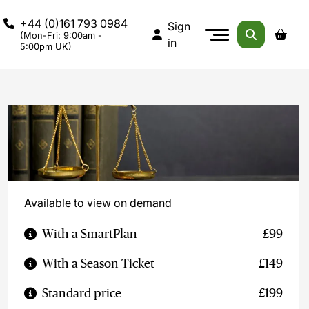
+44 (0)161 793 0984
Sign
(Mon-Fri: 9:00am -
in
5:00pm UK)
Available to view on demand
With a SmartPlan
£99
With a Season Ticket
£149
Standard price
£199