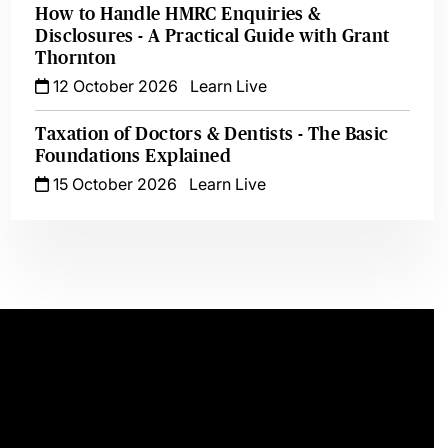
How to Handle HMRC Enquiries &
Disclosures - A Practical Guide with Grant
Thornton
12 October 2026
Learn Live
Taxation of Doctors & Dentists - The Basic
Foundations Explained
15 October 2026
Learn Live