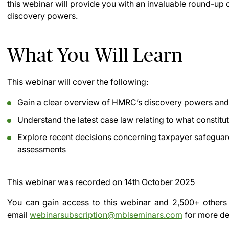
this webinar will provide you with an invaluable round-up 
discovery powers.
What You Will Learn
This webinar will cover the following:
Gain a clear overview of HMRC’s discovery powers and 
Understand the latest case law relating to what constitu
Explore recent decisions concerning taxpayer safeguar
assessments
This webinar was recorded on
14th October 2025
You can gain access to this webinar and 2,500+ others
email
webinarsubscription@mblseminars.com
for more det