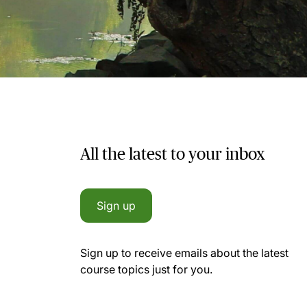
All the latest to your inbox
Sign up
Sign up to receive emails about the latest
course topics just for you.