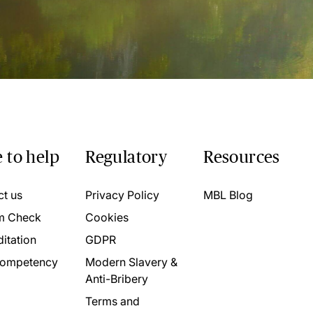
 to help
Regulatory
Resources
ct us
Privacy Policy
MBL Blog
m Check
Cookies
itation
GDPR
ompetency
Modern Slavery &
Anti-Bribery
Terms and