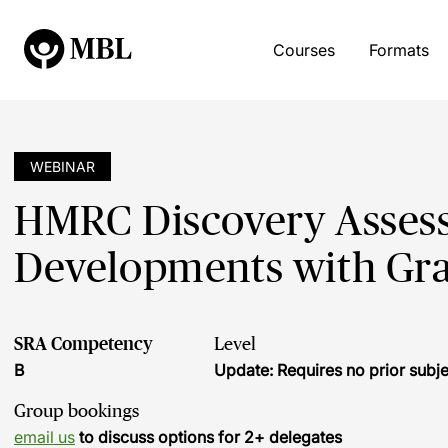
Courses
Formats
WEBINAR
HMRC Discovery Assess
Developments with Gr
SRA Competency
Level
B
Update: Requires no prior sub
Group bookings
email us
to discuss options for 2+ delegates