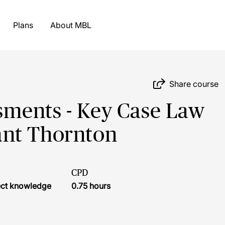
Plans
About MBL
Share course
ments - Key Case Law
ant Thornton
CPD
ject knowledge
0.75 hours