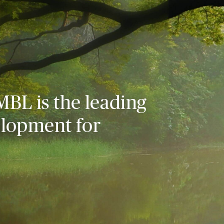
MBL is the leading
elopment for