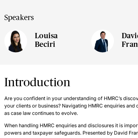
Speakers
Louisa
Davi
Beciri
Fran
Introduction
Are you confident in your understanding of HMRC’s disco
your clients or business? Navigating HMRC enquiries and d
as case law continues to evolve.
When handling HMRC enquiries and disclosures it is impo
powers and taxpayer safeguards. Presented by David Franc