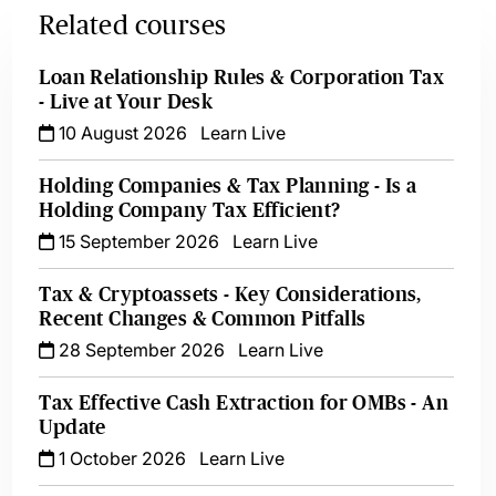
Related courses
Loan Relationship Rules & Corporation Tax
- Live at Your Desk
10 August 2026
Learn Live
Holding Companies & Tax Planning - Is a
Holding Company Tax Efficient?
15 September 2026
Learn Live
Tax & Cryptoassets - Key Considerations,
Recent Changes & Common Pitfalls
28 September 2026
Learn Live
Tax Effective Cash Extraction for OMBs - An
Update
1 October 2026
Learn Live