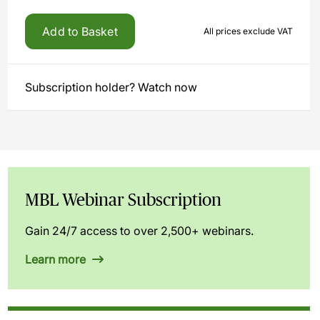
Add to Basket
All prices exclude VAT
Subscription holder? Watch now
MBL Webinar Subscription
Gain 24/7 access to over 2,500+ webinars.
Learn more