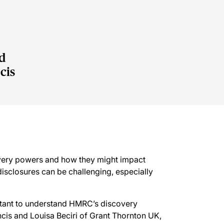
d
cis
very powers and how they might impact
isclosures can be challenging, especially
rtant to understand HMRC’s discovery
is and Louisa Beciri of Grant Thornton UK,