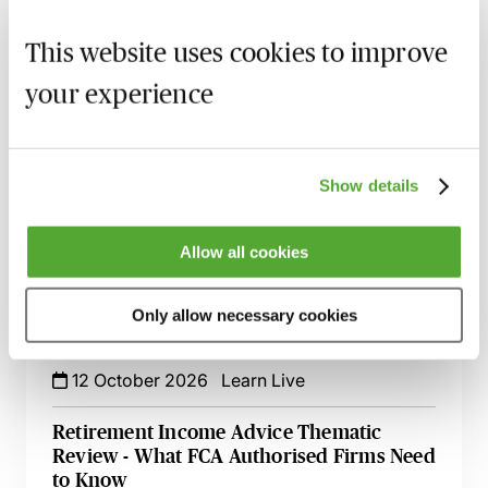
FCA Compliance & the Consumer Duty -
Live at Your Desk
This website uses cookies to improve
15 September 2026
Learn Live
your experience
Secret Commissions - The Latest Case Law
& Guidance for Financial Services
17 September 2026
Learn Live
Show details
Financial Promotions - How to Meet the
FCA’s Requirements
Allow all cookies
12 October 2026
Learn Live
Only allow necessary cookies
UK Operational Resilience for Financial
Services - The Current Position
12 October 2026
Learn Live
Retirement Income Advice Thematic
Review - What FCA Authorised Firms Need
to Know