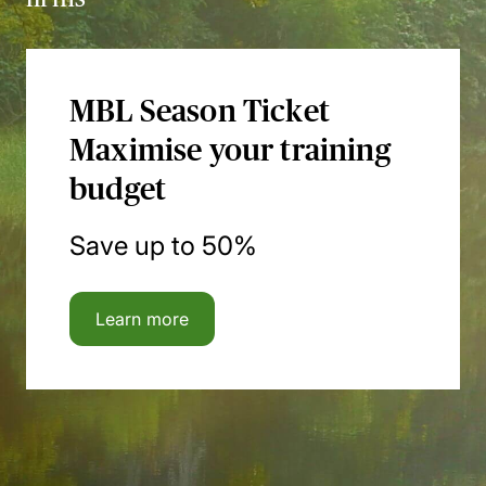
MBL Season Ticket
Maximise your training
budget
Save up to 50%
Learn more