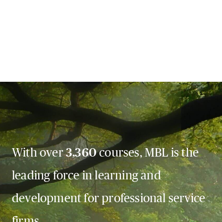
With over
3,360
courses, MBL is the
leading force in learning and
development for professional service
firms