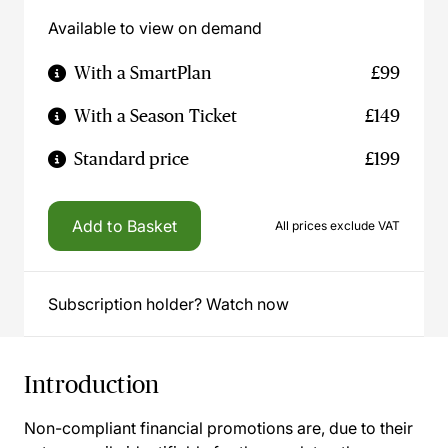
Available to view on demand
With a SmartPlan
£99
With a Season Ticket
£149
Standard price
£199
Add to Basket
All prices exclude VAT
Subscription holder? Watch now
Introduction
Non-compliant financial promotions are, due to their