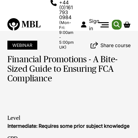
+44
(0)161
793
0984
Sign
(Mon-
Fri:
in
9:00am
-
5:00pm
Share course
WEBINAR
UK)
Financial Promotions - A Bite-
Sized Guide to Ensuring FCA
Compliance
Level
Intermediate: Requires some prior subject knowledge