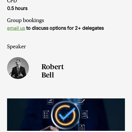
CPD
0.5 hours
Group bookings
email us
to discuss options for 2+ delegates
Speaker
Robert
Bell