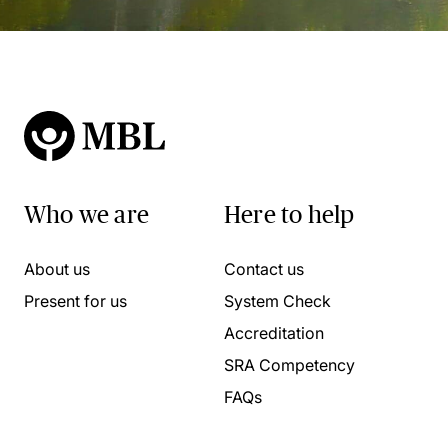
Who we are
Here to help
About us
Contact us
Present for us
System Check
Accreditation
SRA Competency
FAQs