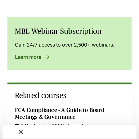
MBL Webinar Subscription
Gain 24/7 access to over 2,500+ webinars.
Learn more
Related courses
FCA Compliance - A Guide to Board
Meetings & Governance
9 September 2026
Learn Live