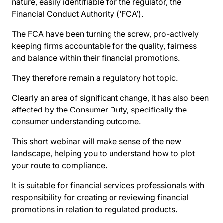
nature, easily identifiable for the regulator, the
Financial Conduct Authority (‘FCA’).
The FCA have been turning the screw, pro-actively
keeping firms accountable for the quality, fairness
and balance within their financial promotions.
They therefore remain a regulatory hot topic.
Clearly an area of significant change, it has also been
affected by the Consumer Duty, specifically the
consumer understanding outcome.
This short webinar will make sense of the new
landscape, helping you to understand how to plot
your route to compliance.
It is suitable for financial services professionals with
responsibility for creating or reviewing financial
promotions in relation to regulated products.