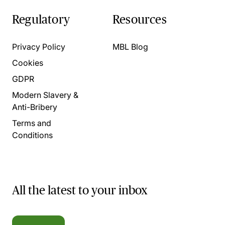
Regulatory
Resources
Privacy Policy
MBL Blog
Cookies
GDPR
Modern Slavery &
Anti-Bribery
Terms and
Conditions
All the latest to your inbox