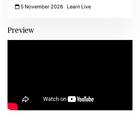
5 November 2026
Learn Live
Preview