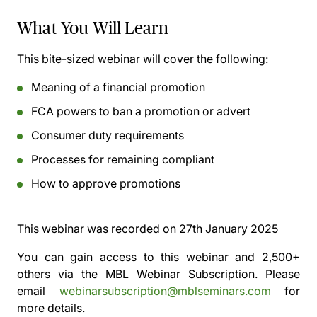
What You Will Learn
This bite-sized webinar will cover the following:
Meaning of a financial promotion
FCA powers to ban a promotion or advert
Consumer duty requirements
Processes for remaining compliant
How to approve promotions
This webinar was recorded on
27th January 2025
You can gain access to this webinar and 2,500+
others via the
MBL Webinar Subscription.
Please
email
webinarsubscription@mblseminars.com
for
more details.