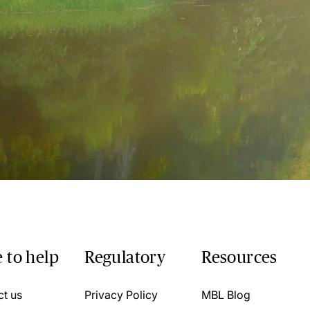
 to help
Regulatory
Resources
ct us
Privacy Policy
MBL Blog