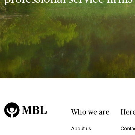
Who we are
Here
About us
Conta