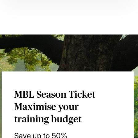
MBL Season Ticket
Maximise your
training budget
Save up to 50%