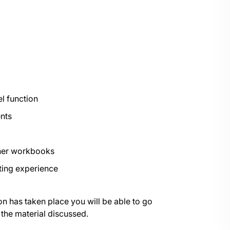
l function
nts
ther workbooks
ting experience
on has taken place you will be able to go
 the material discussed.