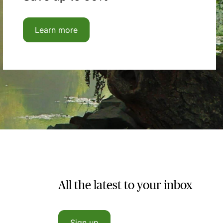
Learn more
All the latest to your inbox
Sign up