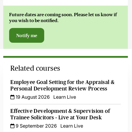
Future dates are coming soon. Please let us know if
you wish to be notified.
Notify me
Related courses
Employee Goal Setting for the Appraisal &
Personal Development Review Process
19 August 2026
Learn Live
Effective Development & Supervision of
Trainee Solicitors - Live at Your Desk
9 September 2026
Learn Live