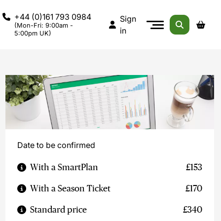
+44 (0)161 793 0984
Sign
(Mon-Fri: 9:00am -
in
5:00pm UK)
Date to be confirmed
With a SmartPlan
£153
With a Season Ticket
£170
Standard price
£340