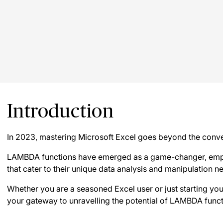
Introduction
In 2023, mastering Microsoft Excel goes beyond the conve
LAMBDA functions have emerged as a game-changer, empo
that cater to their unique data analysis and manipulation n
Whether you are a seasoned Excel user or just starting your
your gateway to unravelling the potential of LAMBDA funct