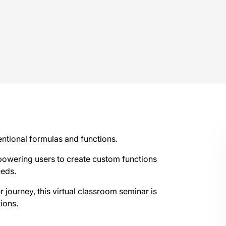
ntional formulas and functions.
wering users to create custom functions
eeds.
 journey, this virtual classroom seminar is
ions.