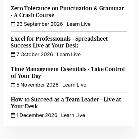
Zero Tolerance on Punctuation & Grammar
- A Crash Course
23 September 2026
Learn Live
Excel for Professionals - Spreadsheet
Success Live at Your Desk
7 October 2026
Learn Live
Time Management Essentials - Take Control
of Your Day
5 November 2026
Learn Live
How to Succeed as a Team Leader - Live at
Your Desk
1 December 2026
Learn Live