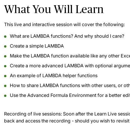
What You Will Learn
This live and interactive session will cover the following:
What are LAMBDA functions? And why should I care?
Create a simple LAMBDA
Make the LAMBDA function available like any other Exce
Create a more advanced LAMBDA with optional argume
An example of LAMBDA helper functions
How to share LAMBDA functions with other users, or o
Use the Advanced Formula Environment for a better edi
Recording of live sessions:
Soon after the Learn Live sessi
back and access the recording - should you wish to revisit