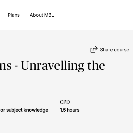
Plans
About MBL
Share course
 - Unravelling the
CPD
ior subject knowledge
1.5 hours