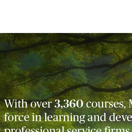
With over
3,360
courses, 
force in learning and dev
professional service firms