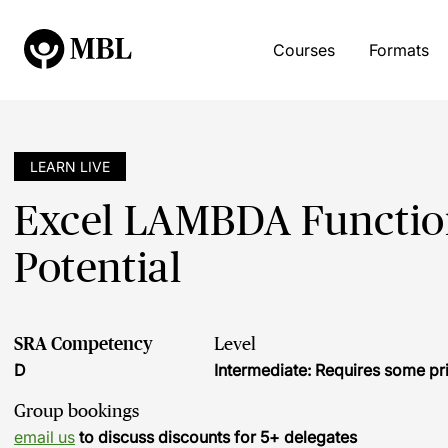
Courses
Formats
LEARN LIVE
Excel LAMBDA Functions
Potential
SRA Competency
Level
D
Intermediate: Requires some pr
Group bookings
email us
to discuss discounts for 5+ delegates