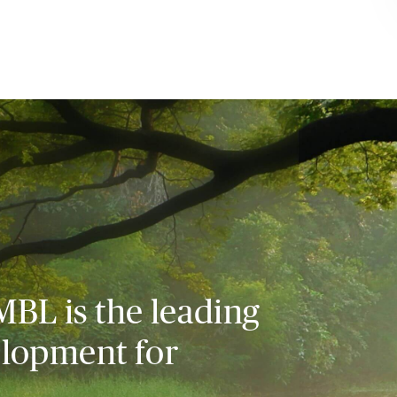
MBL is the leading
elopment for