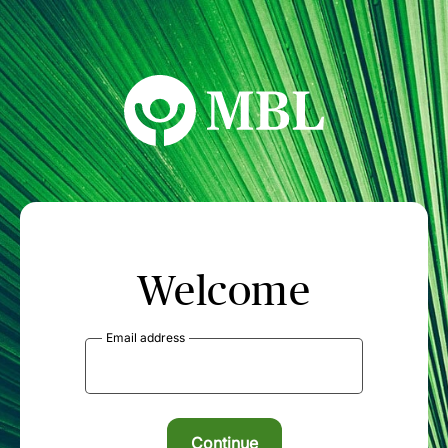
MBL Seminars
Welcome
Email address