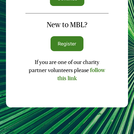
New to MBL?
Register
If you are one of our charity
partner volunteers please
follow
this link