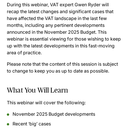
During this webinar, VAT expert Gwen Ryder will
recap the latest changes and significant cases that
have affected the VAT landscape in the last few
months, including any pertinent developments
announced in the November 2025 Budget. This
webinar is essential viewing for those wishing to keep
up with the latest developments in this fast-moving
area of practice.
Please note that the content of this session is subject
to change to keep you as up to date as possible.
What You Will Learn
This webinar will cover the following:
November 2025 Budget developments
Recent ‘big’ cases