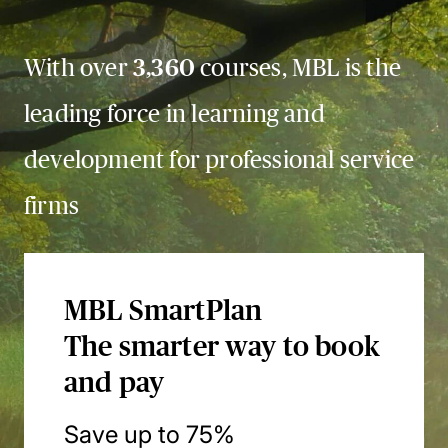
With over
3,360
courses, MBL is the
leading force in learning and
development for professional service
firms
MBL SmartPlan
The smarter way to book
and pay
Save up to 75%