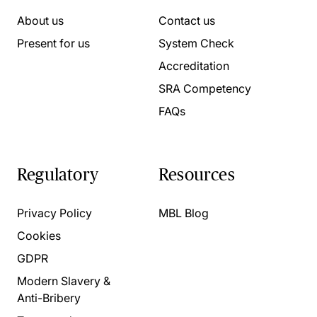
About us
Contact us
Present for us
System Check
Accreditation
SRA Competency
FAQs
Regulatory
Resources
Privacy Policy
MBL Blog
Cookies
GDPR
Modern Slavery &
Anti-Bribery