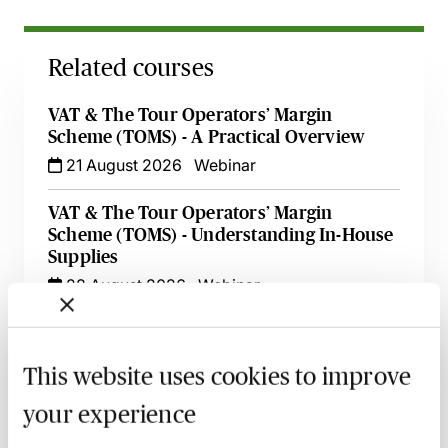
Related courses
VAT & The Tour Operators’ Margin
Scheme (TOMS) - A Practical Overview
21 August 2026
Webinar
VAT & The Tour Operators’ Margin
Scheme (TOMS) - Understanding In-House
Supplies
28 August 2026
Webinar
International VAT on Cross-Border
Transactions - Beyond the Basics - An
This website uses cookies to improve
Essential Guide
15 October 2026
Learn Live
your experience