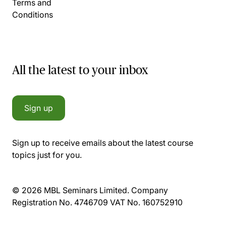
Terms and
Conditions
All the latest to your inbox
Sign up
Sign up to receive emails about the latest course
topics just for you.
© 2026 MBL Seminars Limited. Company
Registration No. 4746709 VAT No. 160752910