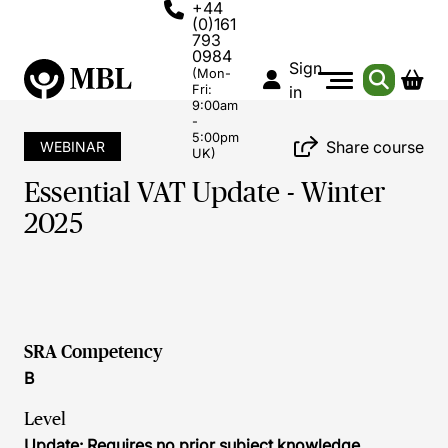
+44
(0)161
793
0984
Sign
(Mon-
Fri:
in
9:00am
-
5:00pm
Share course
WEBINAR
UK)
Essential VAT Update - Winter
2025
SRA Competency
B
Level
Update: Requires no prior subject knowledge