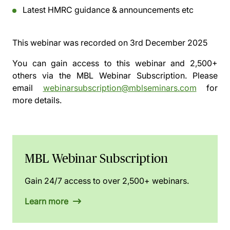
Latest HMRC guidance & announcements etc
This webinar was recorded on
3rd December 2025
You can gain access to this webinar and 2,500+
others via the
MBL Webinar Subscription.
Please
email
webinarsubscription@mblseminars.com
for
more details.
MBL Webinar Subscription
Gain 24/7 access to over 2,500+ webinars.
Learn more