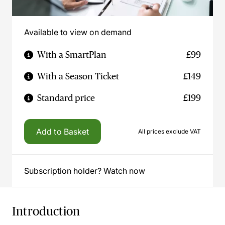
Available to view on demand
With a SmartPlan
£99
With a Season Ticket
£149
Standard price
£199
Add to Basket
All prices exclude VAT
Subscription holder? Watch now
Introduction