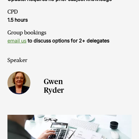
CPD
1.5 hours
Group bookings
email us
to discuss options for 2+ delegates
Speaker
Gwen
Ryder