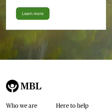
Learn more
Who we are
Here to help