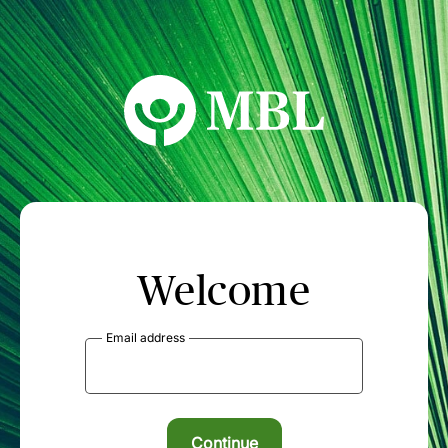
MBL Seminars
Welcome
Email address