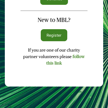
New to MBL?
Register
If you are one of our charity
partner volunteers please
follow
this link