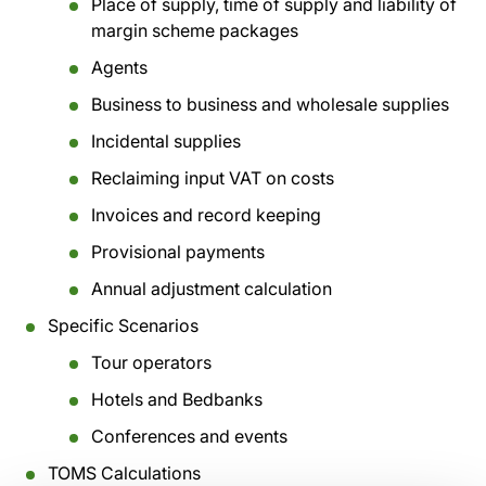
Place of supply, time of supply and liability of
margin scheme packages
Agents
Business to business and wholesale supplies
Incidental supplies
Reclaiming input VAT on costs
Invoices and record keeping
Provisional payments
Annual adjustment calculation
Specific Scenarios
Tour operators
Hotels and Bedbanks
Conferences and events
TOMS Calculations