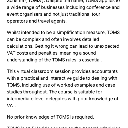
Scheme (‘TOMS’). Despite the name, TOMS applies to
a wide range of businesses including conference and
event organisers and not just traditional tour
operators and travel agents.
Whilst intended to be a simplification measure, TOMS
can be complex and often involves detailed
calculations. Getting it wrong can lead to unexpected
VAT costs and penalties, meaning a sound
understanding of the TOMS rules is essential.
This virtual classroom session provides accountants
with a practical and interactive guide to dealing with
TOMS, including use of worked examples and case
studies throughout. The course is suitable for
intermediate level delegates with prior knowledge of
VAT.
No prior knowledge of TOMS is required.