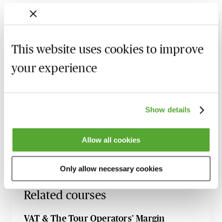
Starting to use TOMS
Market value, cost-based and simplified
calculations
This website uses cookies to improve
Selling price and costs
your experience
Transport company
Recording of live sessions:
Soon after the Learn Live
Show details
session has taken place you will be able to go back
and access the recording - should you wish to revisit
Allow all cookies
the material discussed.
Only allow necessary cookies
Related courses
VAT & The Tour Operators’ Margin