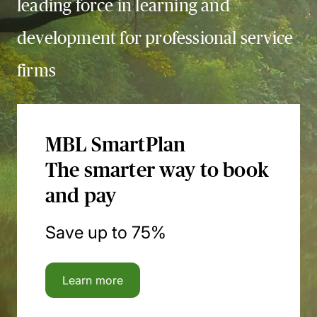
leading force in learning and
development for professional service
firms
MBL SmartPlan
The smarter way to book
and pay
Save up to 75%
Learn more