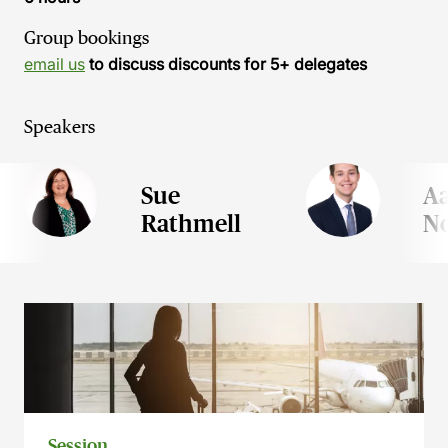
Group bookings
email us
to discuss discounts for 5+ delegates
Speakers
Sue
A
Rathmell
N
Session