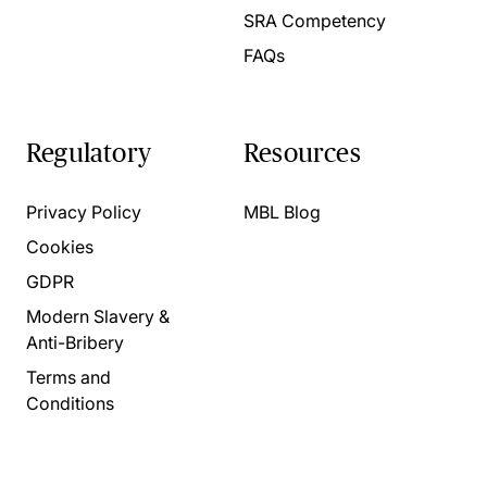
SRA Competency
FAQs
Regulatory
Resources
Privacy Policy
MBL Blog
Cookies
GDPR
Modern Slavery &
Anti-Bribery
Terms and
Conditions