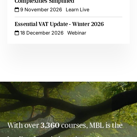
Complexities Simplified
9 November 2026
Learn Live
Essential VAT Update - Winter 2026
18 December 2026
Webinar
With over
3,360
courses, MBL is the