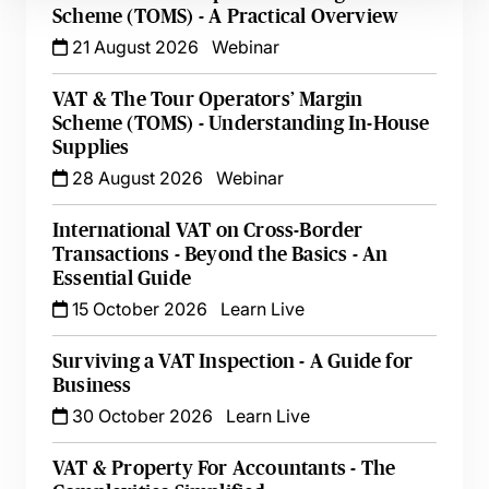
Scheme (TOMS) - A Practical Overview
21 August 2026
Webinar
VAT & The Tour Operators’ Margin
Scheme (TOMS) - Understanding In-House
Supplies
28 August 2026
Webinar
International VAT on Cross-Border
Transactions - Beyond the Basics - An
Essential Guide
15 October 2026
Learn Live
Surviving a VAT Inspection - A Guide for
Business
30 October 2026
Learn Live
VAT & Property For Accountants - The