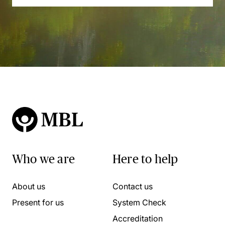
Who we are
Here to help
About us
Contact us
Present for us
System Check
Accreditation