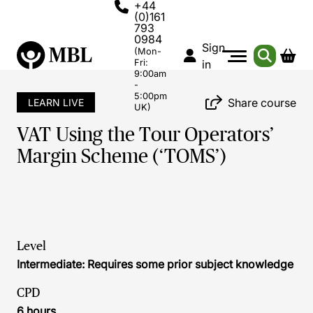
+44
(0)161
793
0984
Sign
(Mon-
Fri:
in
9:00am
-
5:00pm
Share course
LEARN LIVE
UK)
VAT Using the Tour Operators’
Margin Scheme (‘TOMS’)
Level
Intermediate: Requires some prior subject knowledge
CPD
6 hours