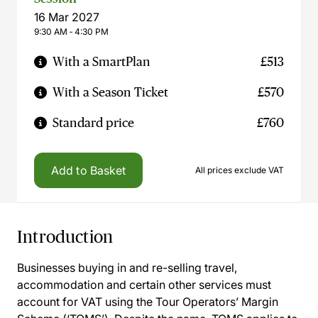
16 Mar 2027
9:30 AM ‐ 4:30 PM
With a SmartPlan
£513
With a Season Ticket
£570
Standard price
£760
Add to Basket
All prices exclude VAT
Introduction
Businesses buying in and re-selling travel,
accommodation and certain other services must
account for VAT using the Tour Operators’ Margin