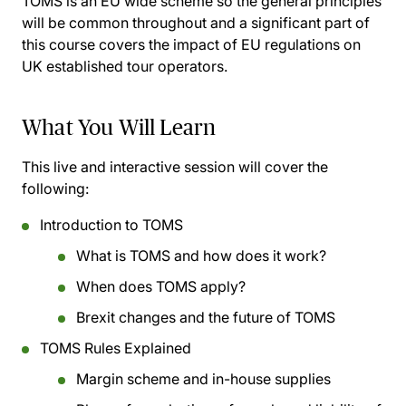
TOMS is an EU wide scheme so the general principles
will be common throughout and a significant part of
this course covers the impact of EU regulations on
UK established tour operators.
What You Will Learn
This live and interactive session will cover the
following:
Introduction to TOMS
What is TOMS and how does it work?
When does TOMS apply?
Brexit changes and the future of TOMS
TOMS Rules Explained
Margin scheme and in-house supplies