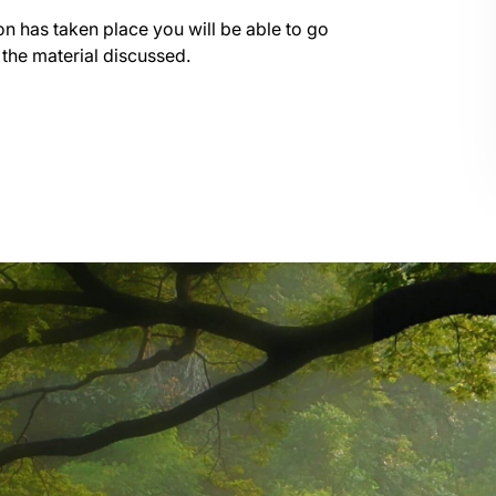
on has taken place you will be able to go
 the material discussed.