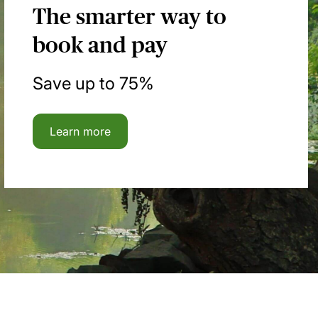
The smarter way to
book and pay
Save up to 75%
Learn more