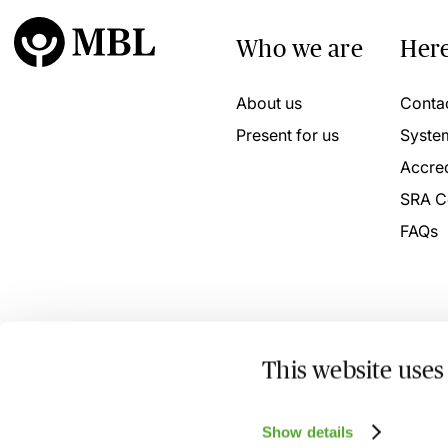
Who we are
Here
About us
Conta
Present for us
Syste
Accred
SRA C
FAQs
This website uses
© 2026 MBL Seminars Limited. Company Registration No
Show details