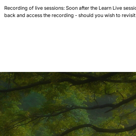
Recording of live sessions:
Soon after the Learn Live sessi
back and access the recording - should you wish to revisit