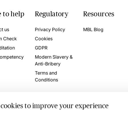
 to help
Regulatory
Resources
ct us
Privacy Policy
MBL Blog
m Check
Cookies
itation
GDPR
ompetency
Modern Slavery &
Anti-Bribery
Terms and
Conditions
 cookies to improve your experience
. 4746709 VAT No. 160752910