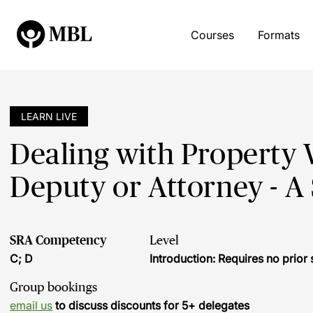
Courses
Formats
LEARN LIVE
Dealing with Property
Deputy or Attorney - A
SRA Competency
Level
C; D
Introduction: Requires no prio
Group bookings
email us
to discuss discounts for 5+ delegates