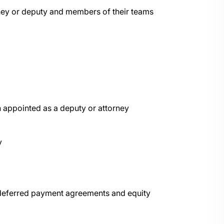
orney or deputy and members of their teams
 appointed as a deputy or attorney
y
 deferred payment agreements and equity