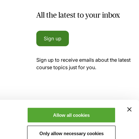
All the latest to your inbox
Sign up
Sign up to receive emails about the latest
course topics just for you.
Allow all cookies
Only allow necessary cookies