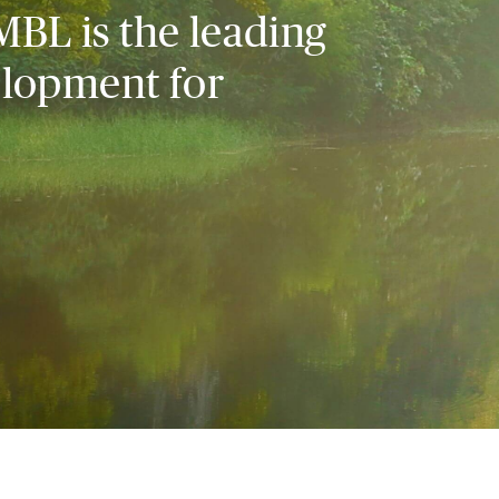
MBL is the leading
elopment for