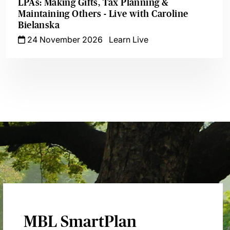
LPAs: Making Gifts, Tax Planning &
Maintaining Others - Live with Caroline
Bielanska
24 November 2026
Learn Live
MBL SmartPlan