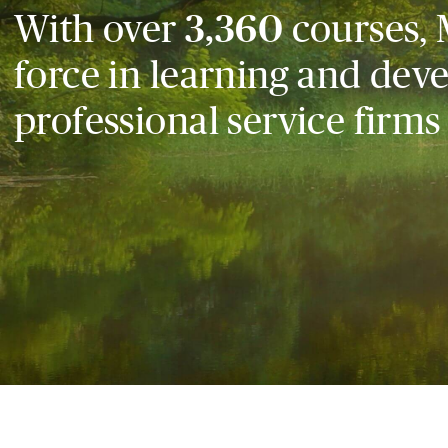
With over
3,360
courses, 
force in learning and dev
professional service firms