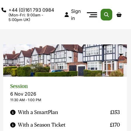
+44 (0)161 793 0984
Sign
(Mon-Fri: 9:00am -
in
5:00pm UK)
Session
6 Nov 2026
11:30 AM ‐ 1:00 PM
With a SmartPlan
£153
With a Season Ticket
£170