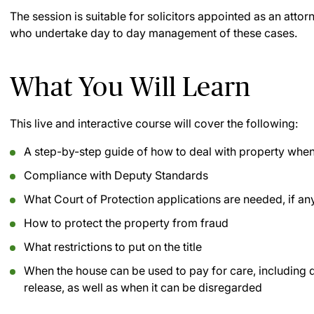
The session is suitable for solicitors appointed as an att
who undertake day to day management of these cases.
What You Will Learn
This live and interactive course will cover the following:
A step-by-step guide of how to deal with property when
Compliance with Deputy Standards
What Court of Protection applications are needed, if an
How to protect the property from fraud
What restrictions to put on the title
When the house can be used to pay for care, including
release, as well as when it can be disregarded