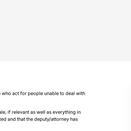
e who act for people unable to deal with
ale, if relevant as well as everything in
ted and that the deputy/attorney has