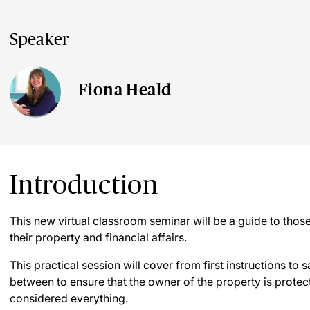
Speaker
Fiona Heald
Introduction
This new virtual classroom seminar will be a guide to thos
their property and financial affairs.
This practical session will cover from first instructions to s
between to ensure that the owner of the property is protec
considered everything.