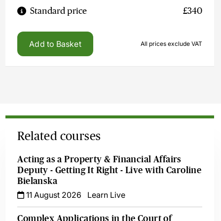
Standard price
£340
Add to Basket
All prices exclude VAT
Related courses
Acting as a Property & Financial Affairs
Deputy - Getting It Right - Live with Caroline
Bielanska
11 August 2026
Learn Live
Complex Applications in the Court of