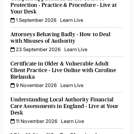
Protection - Practice & Procedure - Live at
Your Desk
1 September 2026
Learn Live
Attorneys Behaving Badly - How to Deal
with Misuses of Authority
23 September 2026
Learn Live
Certificate in Older & Vulnerable Adult
Client Practice - Live Online with Caroline
Bielanska
9 November 2026
Learn Live
Understanding Local Authority Financial
Care Assessments in England - Live at Your
Desk
11 November 2026
Learn Live