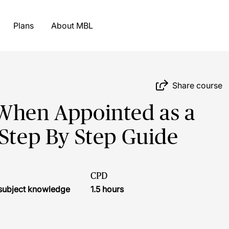
Plans
About MBL
Share course
 When Appointed as a
 Step By Step Guide
CPD
r subject knowledge
1.5 hours