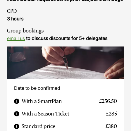
CPD
3 hours
Group bookings
email us
to discuss discounts for 5+ delegates
Date to be confirmed
With a SmartPlan
£256.50
With a Season Ticket
£285
Standard price
£380