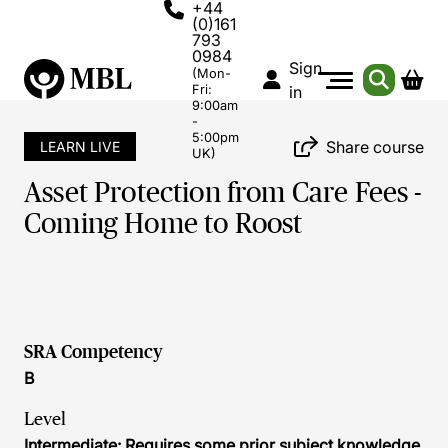
+44
(0)161
793
0984
Sign
(Mon-
Fri:
in
9:00am
-
5:00pm
Share course
LEARN LIVE
UK)
Asset Protection from Care Fees -
Coming Home to Roost
SRA Competency
B
Level
Intermediate: Requires some prior subject knowledge