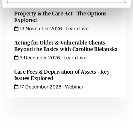
Property & the Care Act - The Options
Explored
13 November 2026
Learn Live
Acting for Older & Vulnerable Clients -
Beyond the Basics with Caroline Bielanska
3 December 2026
Learn Live
Care Fees & Deprivation of Assets - Key
Issues Explored
17 December 2026
Webinar