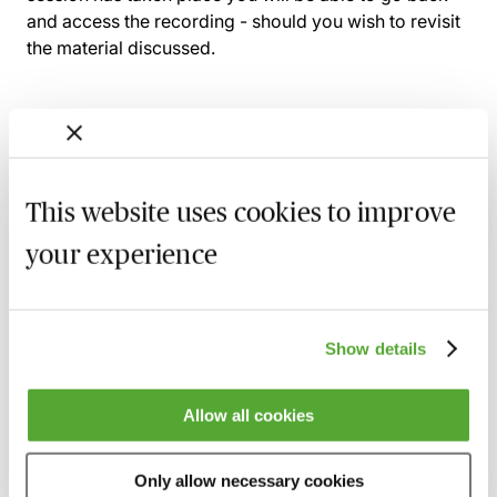
and access the recording - should you wish to revisit
the material discussed.
Related courses
This website uses cookies to improve
The Law of Care: Withdrawal & Reduction
of Community Care Services
your experience
23 September 2026
Learn Live
Community Care Law - The Latest News
Show details
9 November 2026
Learn Live
Understanding Local Authority Financial
Allow all cookies
Care Assessments in England - Live at
Your Desk
Only allow necessary cookies
11 November 2026
Learn Live