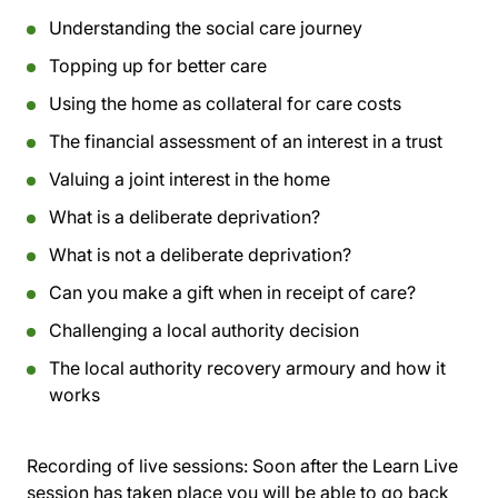
Understanding the social care journey
Topping up for better care
Using the home as collateral for care costs
The financial assessment of an interest in a trust
Valuing a joint interest in the home
What is a deliberate deprivation?
What is not a deliberate deprivation?
Can you make a gift when in receipt of care?
Challenging a local authority decision
The local authority recovery armoury and how it
works
Recording of live sessions:
Soon after the Learn Live
session has taken place you will be able to go back