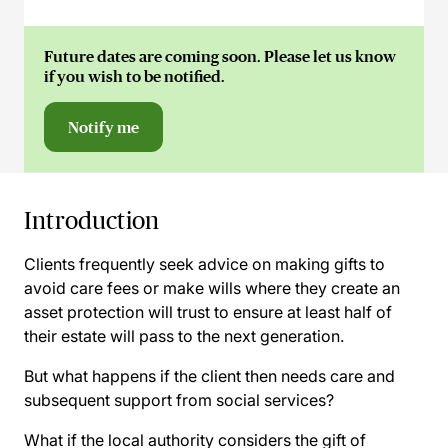
Future dates are coming soon. Please let us know
if you wish to be notified.
Notify me
Introduction
Clients frequently seek advice on making gifts to
avoid care fees or make wills where they create an
asset protection will trust to ensure at least half of
their estate will pass to the next generation.
But what happens if the client then needs care and
subsequent support from social services?
What if the local authority considers the gift of