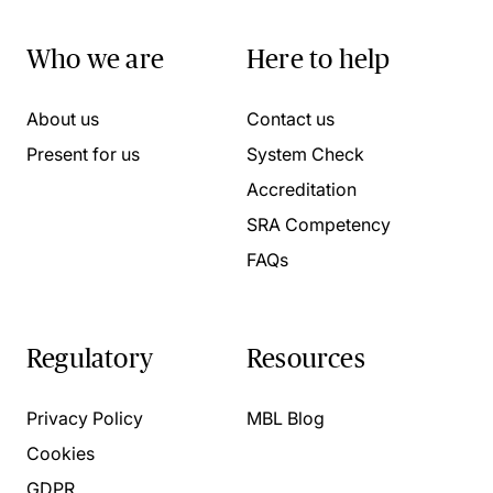
Who we are
Here to help
About us
Contact us
Present for us
System Check
Accreditation
SRA Competency
FAQs
Regulatory
Resources
Privacy Policy
MBL Blog
Cookies
GDPR