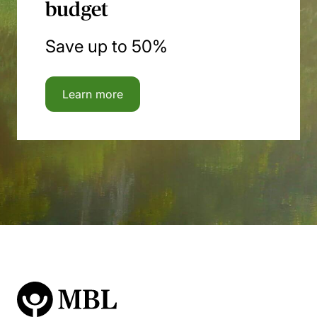
budget
Save up to 50%
Learn more