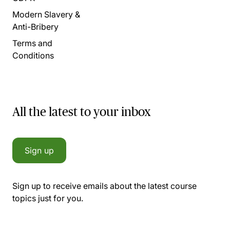
Modern Slavery &
Anti-Bribery
Terms and
Conditions
All the latest to your inbox
Sign up
Sign up to receive emails about the latest course
topics just for you.