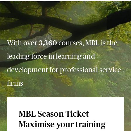
With over
3,360
courses, MBL is the
leading force in learning and
development for professional service
firms
MBL Season Ticket
Maximise your training