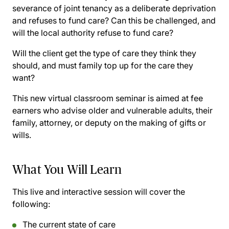
severance of joint tenancy as a deliberate deprivation
and refuses to fund care? Can this be challenged, and
will the local authority refuse to fund care?
Will the client get the type of care they think they
should, and must family top up for the care they
want?
This new virtual classroom seminar is aimed at fee
earners who advise older and vulnerable adults, their
family, attorney, or deputy on the making of gifts or
wills.
What You Will Learn
This live and interactive session will cover the
following:
The current state of care