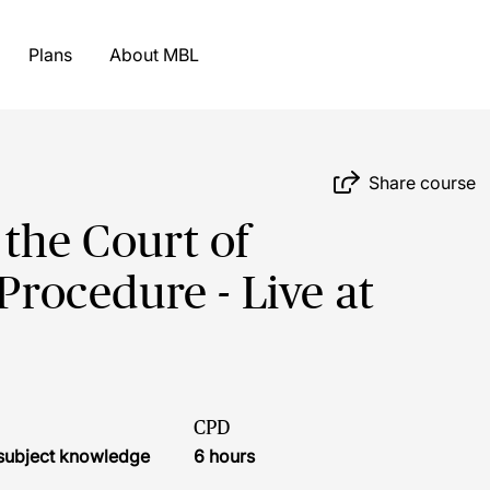
Plans
About MBL
Share course
 the Court of
Procedure - Live at
CPD
r subject knowledge
6 hours