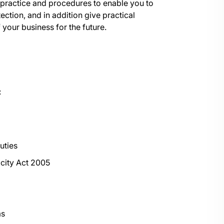
t practice and procedures to enable you to
ction, and in addition give practical
 your business for the future.
:
uties
city Act 2005
ms