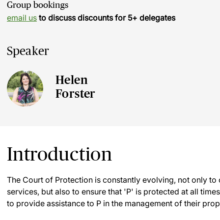
Group bookings
email us
to discuss discounts for 5+ delegates
Speaker
Helen
Forster
Introduction
The Court of Protection is constantly evolving, not only to
services, but also to ensure that 'P' is protected at all tim
to provide assistance to P in the management of their prope