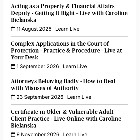
Acting as a Property & Financial Affairs
Deputy - Getting It Right - Live with Caroline
Bielanska
11 August 2026
Learn Live
Complex Applications in the Court of
Protection - Practice & Procedure - Live at
Your Desk
1 September 2026
Learn Live
Attorneys Behaving Badly - How to Deal
with Misuses of Authority
23 September 2026
Learn Live
Certificate in Older & Vulnerable Adult
Client Practice - Live Online with Caroline
Bielanska
9 November 2026
Learn Live