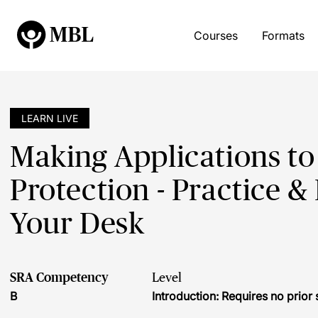
Courses
Formats
LEARN LIVE
Making Applications to
Protection - Practice & 
Your Desk
SRA Competency
Level
B
Introduction: Requires no prio