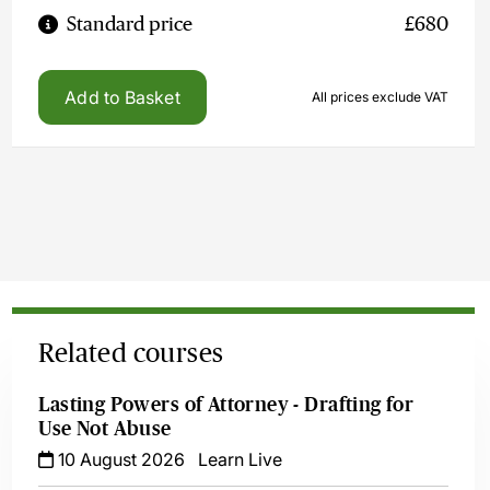
Standard price
£680
Add to Basket
All prices exclude VAT
Related courses
Lasting Powers of Attorney - Drafting for
Use Not Abuse
10 August 2026
Learn Live