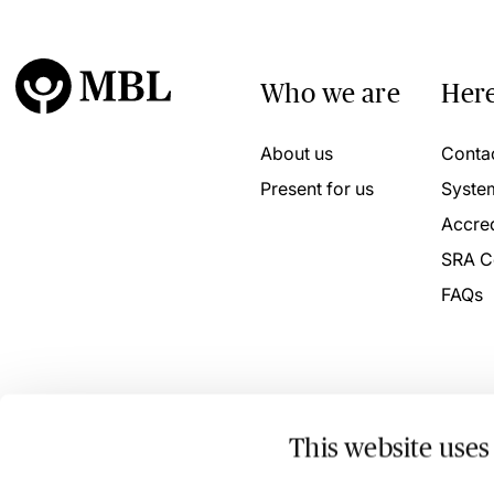
Who we are
Here
About us
Conta
Present for us
Syste
Accred
SRA C
FAQs
This website uses
© 2026 MBL Seminars Limited. Company Registration No