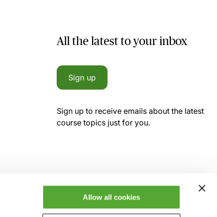
All the latest to your inbox
Sign up
Sign up to receive emails about the latest
course topics just for you.
Allow all cookies