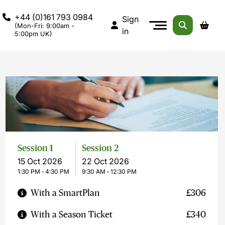
+44 (0)161 793 0984
Sign
(Mon-Fri: 9:00am -
in
5:00pm UK)
Session 1
Session 2
15 Oct 2026
22 Oct 2026
1:30 PM ‐ 4:30 PM
9:30 AM ‐ 12:30 PM
With a SmartPlan
£306
With a Season Ticket
£340