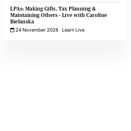
LPAs: Making Gifts, Tax Planning &
Maintaining Others - Live with Caroline
Bielanska
24 November 2026
Learn Live