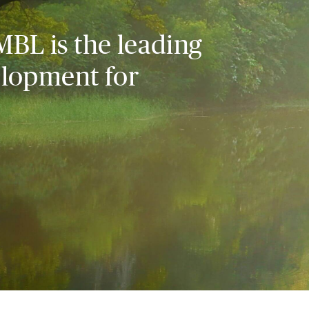
MBL is the leading
elopment for