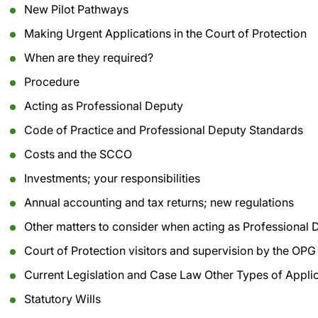
New Pilot Pathways
Making Urgent Applications in the Court of Protection
When are they required?
Procedure
Acting as Professional Deputy
Code of Practice and Professional Deputy Standards
Costs and the SCCO
Investments; your responsibilities
Annual accounting and tax returns; new regulations
Other matters to consider when acting as Professional 
Court of Protection visitors and supervision by the OPG
Current Legislation and Case Law Other Types of Appli
Statutory Wills