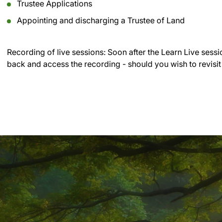
Trustee Applications
Appointing and discharging a Trustee of Land
Recording of live sessions:
Soon after the Learn Live sessi
back and access the recording - should you wish to revisit