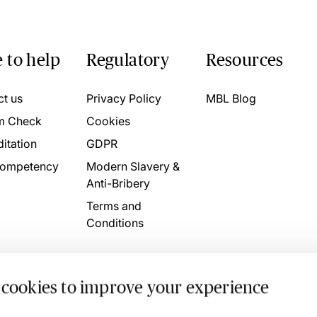
 to help
Regulatory
Resources
ct us
Privacy Policy
MBL Blog
m Check
Cookies
itation
GDPR
ompetency
Modern Slavery &
Anti-Bribery
Terms and
Conditions
 cookies to improve your experience
. 4746709 VAT No. 160752910