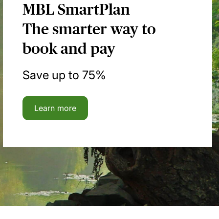
MBL SmartPlan
The smarter way to
book and pay
Save up to 75%
Learn more