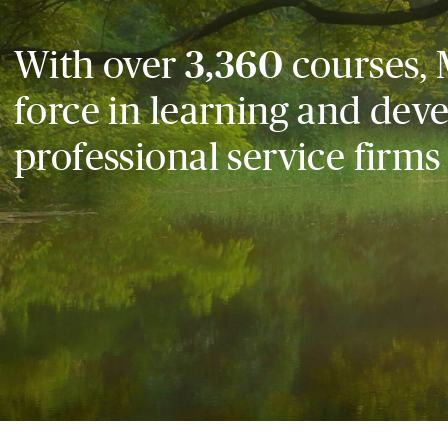
With over
3,360
courses, 
force in learning and dev
professional service firms