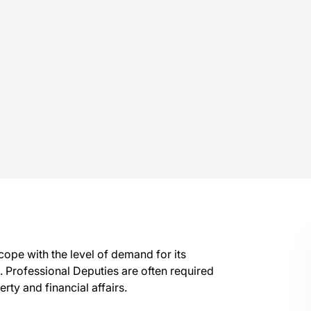
 cope with the level of demand for its
es. Professional Deputies are often required
rty and financial affairs.