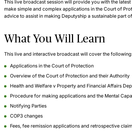
This live broadcast session will provide you with the lates
make simple and complex applications in the Court of Prote
advice to assist in making Deputyship a sustainable part of
What You Will Learn
This live and interactive broadcast will cover the following
Applications in the Court of Protection
Overview of the Court of Protection and their Authority
Health and Welfare v Property and Financial Affairs Dep
Procedure for making applications and the Mental Capa
Notifying Parties
COP3 changes
Fees, fee remission applications and retrospective clai