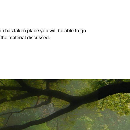
on has taken place you will be able to go
 the material discussed.