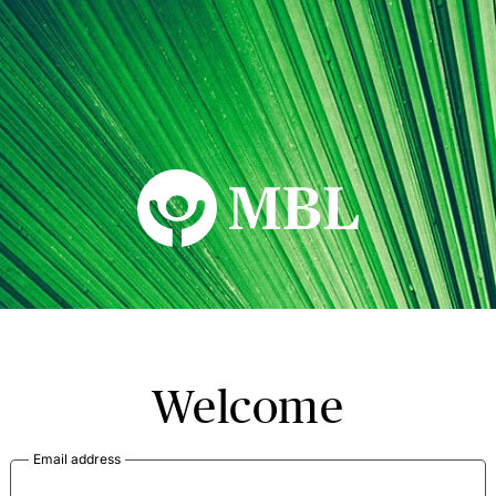
MBL Seminars
Welcome
Email address