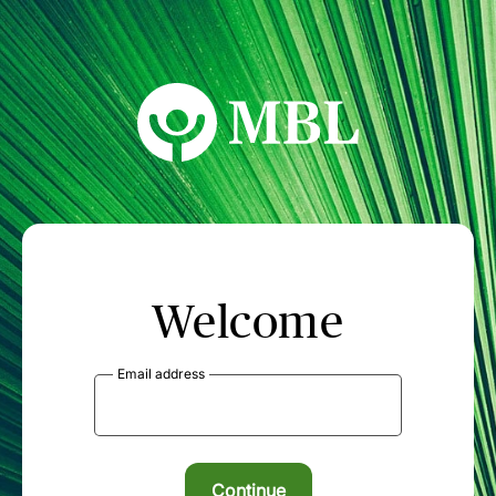
MBL Seminars
Welcome
Email address