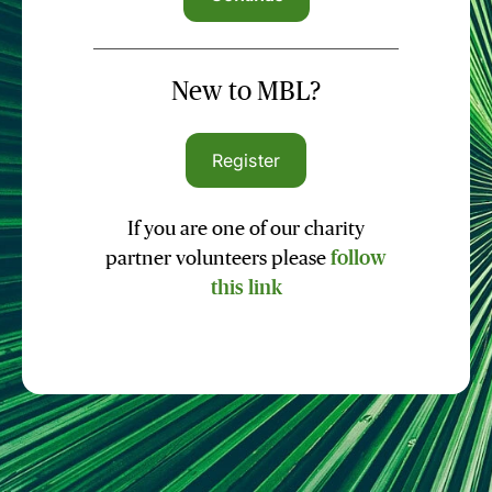
New to MBL?
Register
If you are one of our charity
partner volunteers please
follow
this link