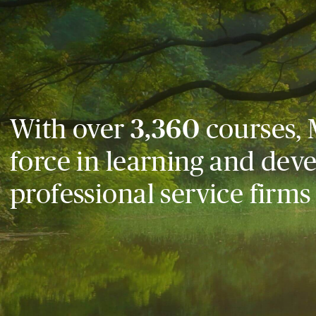
With over
3,360
courses, 
force in learning and dev
professional service firms