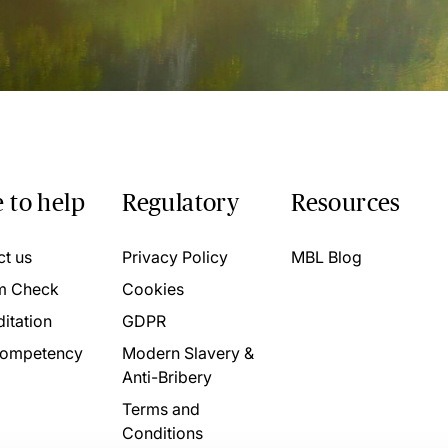
 to help
Regulatory
Resources
ct us
Privacy Policy
MBL Blog
m Check
Cookies
itation
GDPR
ompetency
Modern Slavery &
Anti-Bribery
Terms and
Conditions