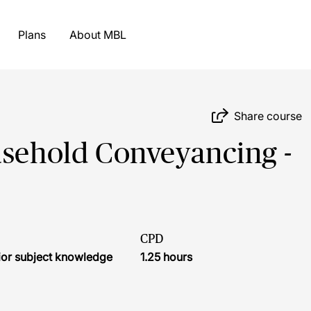
Plans
About MBL
Share course
asehold Conveyancing -
CPD
ior subject knowledge
1.25 hours