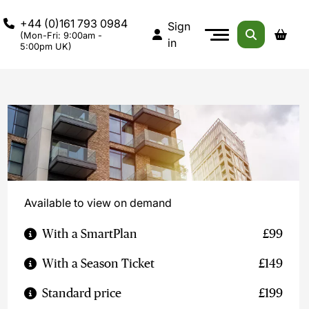
+44 (0)161 793 0984
Sign
(Mon-Fri: 9:00am -
in
5:00pm UK)
Available to view on demand
With a SmartPlan
£99
With a Season Ticket
£149
Standard price
£199