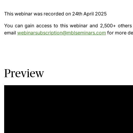
This webinar was recorded on
24th April 2025
You can gain access to this webinar and 2,500+ others
email
webinarsubscription@mblseminars.com
for more det
Preview