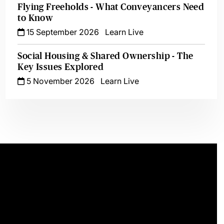
Flying Freeholds - What Conveyancers Need
to Know
15 September 2026
Learn Live
Social Housing & Shared Ownership - The
Key Issues Explored
5 November 2026
Learn Live