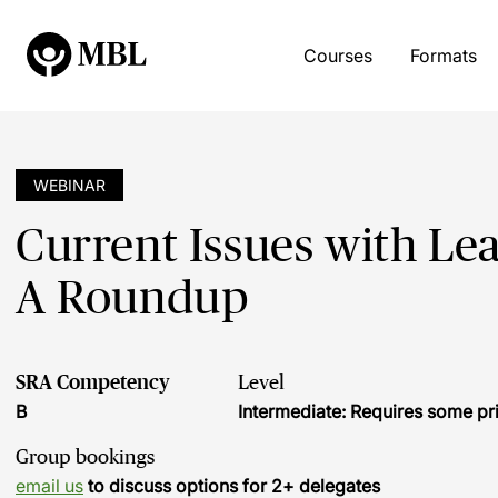
Courses
Formats
WEBINAR
Current Issues with Le
A Roundup
SRA Competency
Level
B
Intermediate: Requires some pr
Group bookings
email us
to discuss options for 2+ delegates