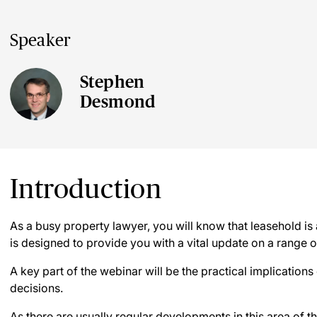
Speaker
Stephen
Desmond
Introduction
As a busy property lawyer, you will know that leasehold is
is designed to provide you with a vital update on a range o
A key part of the webinar will be the practical implication
decisions.
As there are usually regular developments in this area of th