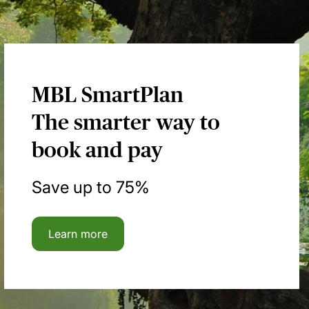
MBL SmartPlan
The smarter way to
book and pay
Save up to 75%
Learn more