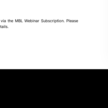
 via the
MBL Webinar Subscription.
Please
ails.