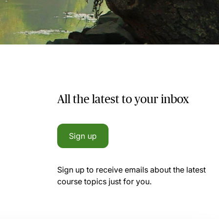
All the latest to your inbox
Sign up
Sign up to receive emails about the latest
course topics just for you.