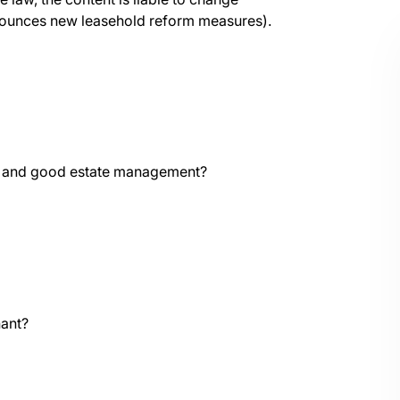
nnounces new leasehold reform measures).
ce and good estate management?
nant?