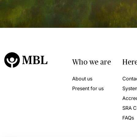
Who we are
Here
About us
Conta
Present for us
Syste
Accred
SRA C
FAQs