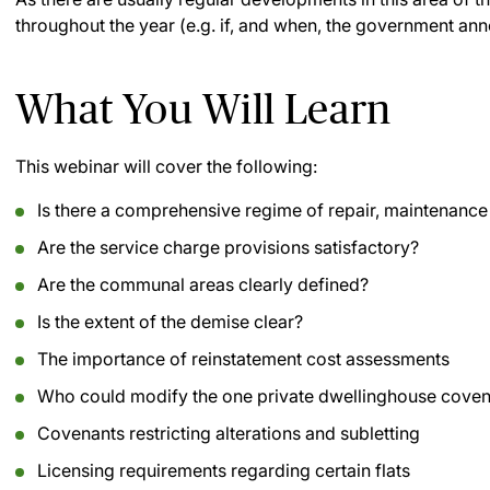
throughout the year (e.g. if, and when, the government a
What You Will Learn
This webinar will cover the following:
Is there a comprehensive regime of repair, maintenan
Are the service charge provisions satisfactory?
Are the communal areas clearly defined?
Is the extent of the demise clear?
The importance of reinstatement cost assessments
Who could modify the one private dwellinghouse cove
Covenants restricting alterations and subletting
Licensing requirements regarding certain flats