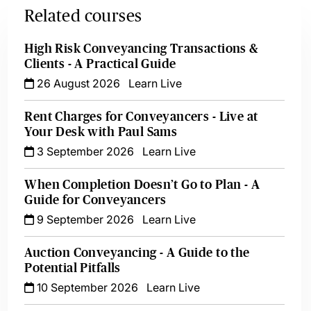
Related courses
High Risk Conveyancing Transactions &
Clients - A Practical Guide
26 August 2026
Learn Live
Rent Charges for Conveyancers - Live at
Your Desk with Paul Sams
3 September 2026
Learn Live
When Completion Doesn’t Go to Plan - A
Guide for Conveyancers
9 September 2026
Learn Live
Auction Conveyancing - A Guide to the
Potential Pitfalls
10 September 2026
Learn Live