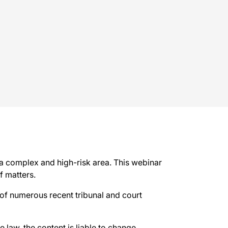
 a complex and high-risk area. This webinar
f matters.
s of numerous recent tribunal and court
e law, the content is liable to change