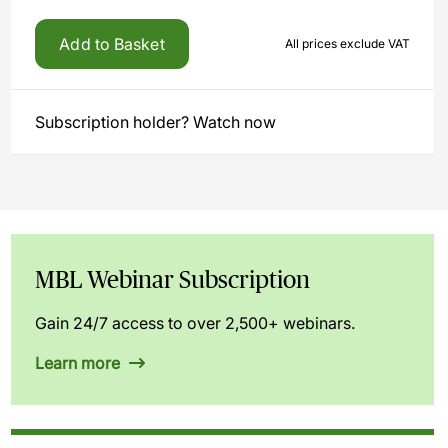
Add to Basket
All prices exclude VAT
Subscription holder? Watch now
MBL Webinar Subscription
Gain 24/7 access to over 2,500+ webinars.
Learn more