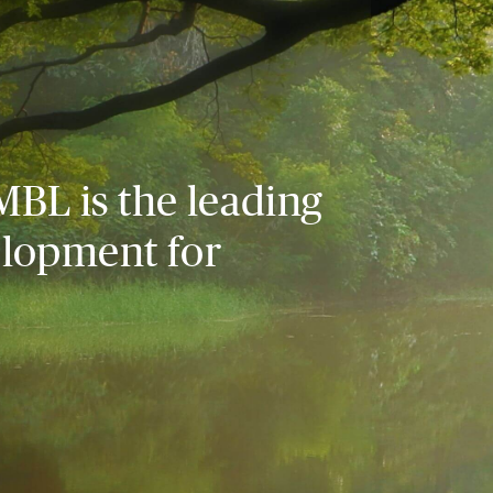
MBL is the leading
elopment for