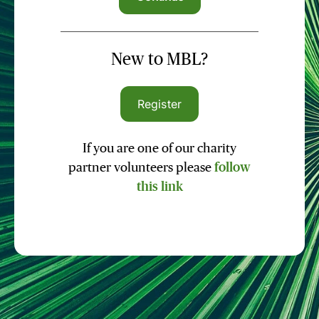
New to MBL?
Register
If you are one of our charity
partner volunteers please
follow
this link