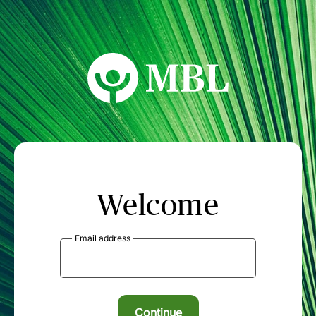
MBL Seminars
Welcome
Email address