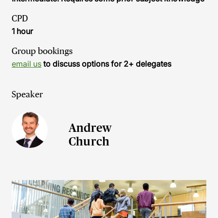
CPD
1 hour
Group bookings
email us
to discuss options for 2+ delegates
Speaker
Andrew
Church