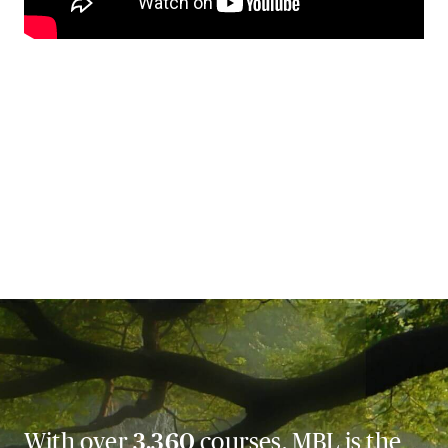
With over
3,360
courses, MBL is the