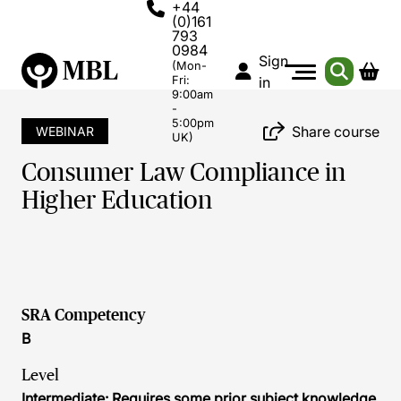
+44
(0)161
793
0984
Sign
(Mon-
Fri:
in
9:00am
-
5:00pm
Share course
WEBINAR
UK)
Consumer Law Compliance in
Higher Education
SRA Competency
B
Level
Intermediate: Requires some prior subject knowledge