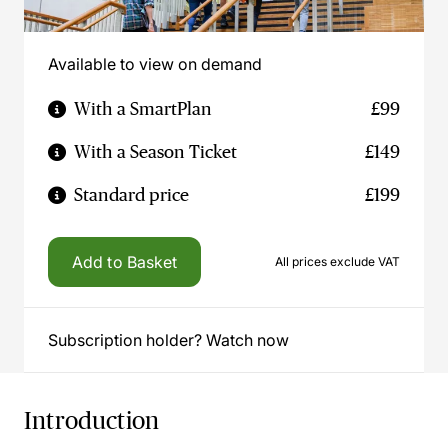
Available to view on demand
With a SmartPlan
£99
With a Season Ticket
£149
Standard price
£199
Add to Basket
All prices exclude VAT
Subscription holder? Watch now
Introduction