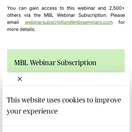
You can gain access to this webinar and 2,500+
others via the
MBL Webinar Subscription.
Please
email
webinarsubscription@mblseminars.com
for
more details.
MBL Webinar Subscription
Gain 24/7 access to over 2,500+ webinars.
Learn more
This website uses cookies to improve
your experience
Related courses