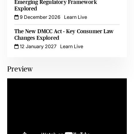
Emerging Regulatory Framework
Explored
9 December 2026
Learn Live
The New DMCC Act - Key Consumer Law
Changes Explored
12 January 2027
Learn Live
Preview