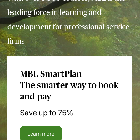
leading force in learning and
development for professional service
firms
MBL SmartPlan
The smarter way to book
and pay
Save up to 75%
Learn more