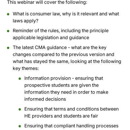
This webinar will cover the following:
What is consumer law, why is it relevant and what
laws apply?
Reminder of the rules, including the principle
applicable legislation and guidance
The latest CMA guidance - what are the key
changes compared to the previous version and
what has stayed the same, looking at the following
key themes:
Information provision - ensuring that
prospective students are given the
information they need in order to make
informed decisions
Ensuring that terms and conditions between
HE providers and students are fair
Ensuring that compliant handling processes