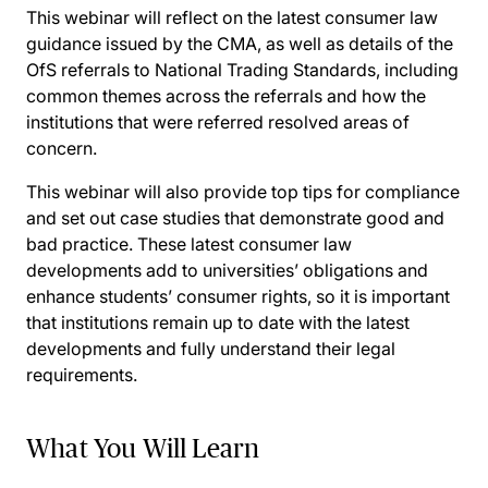
This webinar will reflect on the latest consumer law
guidance issued by the CMA, as well as details of the
OfS referrals to National Trading Standards, including
common themes across the referrals and how the
institutions that were referred resolved areas of
concern.
This webinar will also provide top tips for compliance
and set out case studies that demonstrate good and
bad practice. These latest consumer law
developments add to universities’ obligations and
enhance students’ consumer rights, so it is important
that institutions remain up to date with the latest
developments and fully understand their legal
requirements.
What You Will Learn