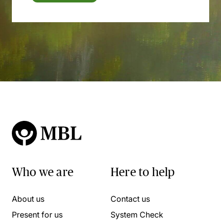
Who we are
Here to help
About us
Contact us
Present for us
System Check