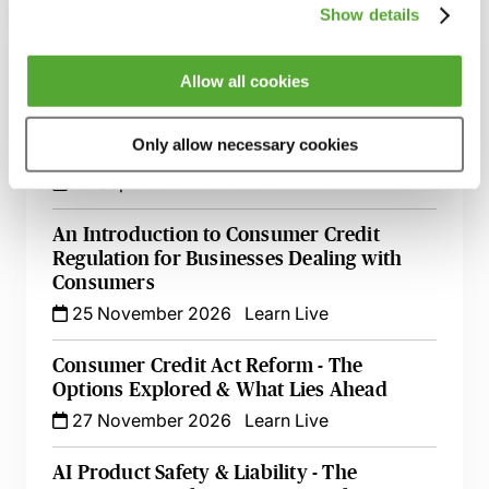
Show details
The EU’s Right to Repair Directive - How to
Manage Your Obligations
17 August 2026
Webinar
Allow all cookies
Mastering Terms & Conditions - Their Role
Only allow necessary cookies
in the Credit Cycle
22 September 2026
Learn Live
An Introduction to Consumer Credit
Regulation for Businesses Dealing with
Consumers
25 November 2026
Learn Live
Consumer Credit Act Reform - The
Options Explored & What Lies Ahead
27 November 2026
Learn Live
AI Product Safety & Liability - The