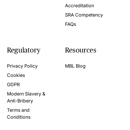
Accreditation
SRA Competency
FAQs
Regulatory
Resources
Privacy Policy
MBL Blog
Cookies
GDPR
Modern Slavery &
Anti-Bribery
Terms and
Conditions