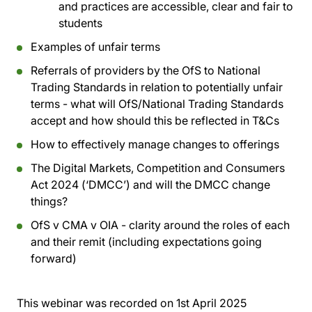
and practices are accessible, clear and fair to
students
Examples of unfair terms
Referrals of providers by the OfS to National
Trading Standards in relation to potentially unfair
terms - what will OfS/National Trading Standards
accept and how should this be reflected in T&Cs
How to effectively manage changes to offerings
The Digital Markets, Competition and Consumers
Act 2024 (‘DMCC’) and will the DMCC change
things?
OfS v CMA v OIA - clarity around the roles of each
and their remit (including expectations going
forward)
This webinar was recorded on
1st April 2025