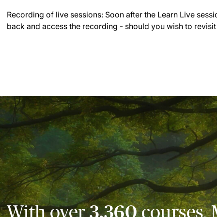
Recording of live sessions:
Soon after the Learn Live sessi
back and access the recording - should you wish to revisit
With over
3,360
courses, 