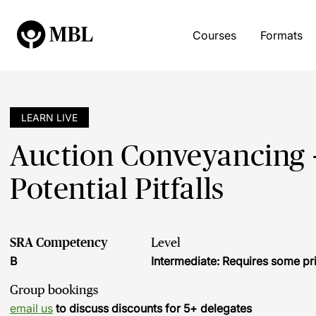
Courses
Formats
LEARN LIVE
Auction Conveyancing -
Potential Pitfalls
SRA Competency
Level
B
Intermediate: Requires some pr
Group bookings
email us
to discuss discounts for 5+ delegates