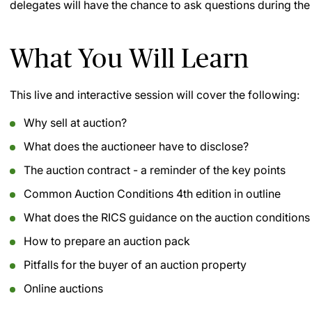
delegates will have the chance to ask questions during the
What You Will Learn
This live and interactive session will cover the following:
Why sell at auction?
What does the auctioneer have to disclose?
The auction contract - a reminder of the key points
Common Auction Conditions 4th edition in outline
What does the RICS guidance on the auction conditions
How to prepare an auction pack
Pitfalls for the buyer of an auction property
Online auctions