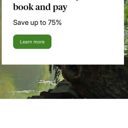
book and pay
Save up to 75%
Learn more