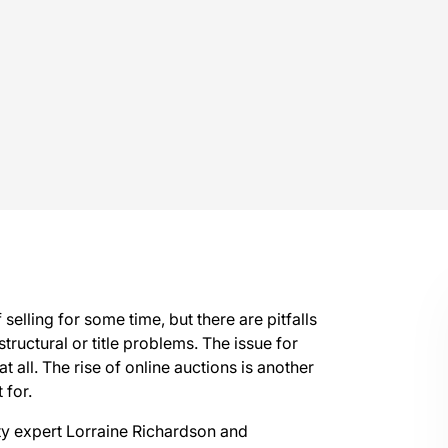
elling for some time, but there are pitfalls
 structural or title problems. The issue for
at all. The rise of online auctions is another
 for.
rty expert Lorraine Richardson and