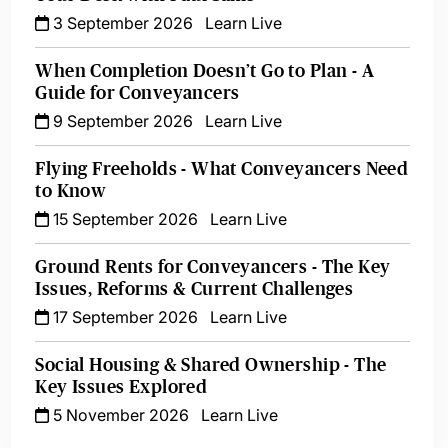
3 September 2026
Learn Live
When Completion Doesn’t Go to Plan - A
Guide for Conveyancers
9 September 2026
Learn Live
Flying Freeholds - What Conveyancers Need
to Know
15 September 2026
Learn Live
Ground Rents for Conveyancers - The Key
Issues, Reforms & Current Challenges
17 September 2026
Learn Live
Social Housing & Shared Ownership - The
Key Issues Explored
5 November 2026
Learn Live