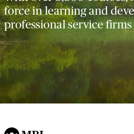
force in learning and dev
professional service firms