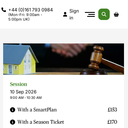
+44 (0)161 793 0984
Sign
(Mon-Fri: 9:00am -
in
5:00pm UK)
Session
10 Sep 2026
9:00 AM ‐ 10:30 AM
With a SmartPlan
£153
With a Season Ticket
£170