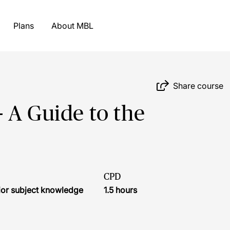
Plans
About MBL
Share course
 A Guide to the
CPD
ior subject knowledge
1.5 hours