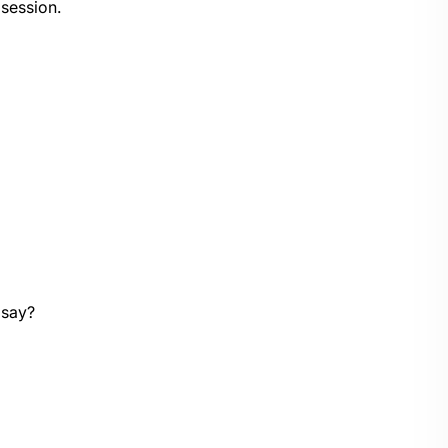
 session.
 say?