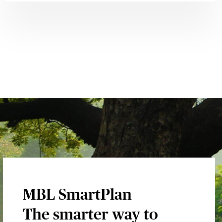
MBL SmartPlan
The smarter way to