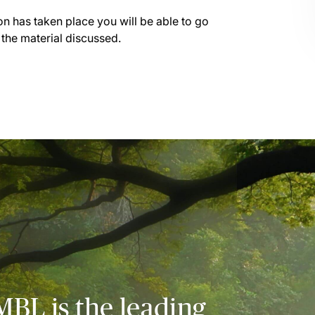
on has taken place you will be able to go
 the material discussed.
MBL is the leading