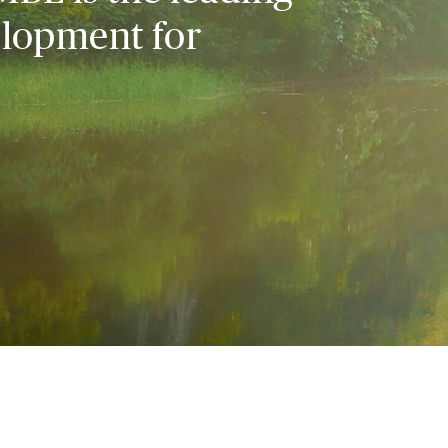
elopment for