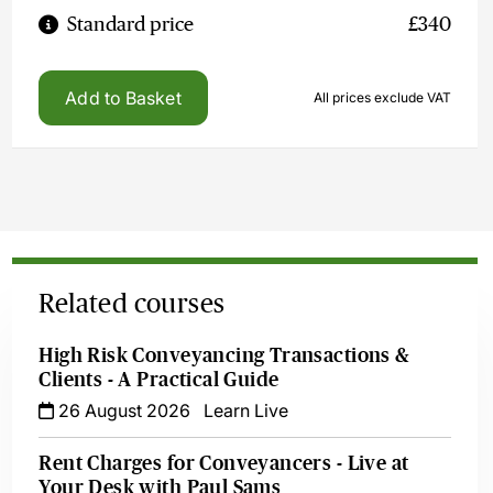
Standard price
£340
Add to Basket
All prices exclude VAT
Related courses
High Risk Conveyancing Transactions &
Clients - A Practical Guide
26 August 2026
Learn Live
Rent Charges for Conveyancers - Live at
Your Desk with Paul Sams