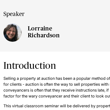
Speaker
Lorraine
Richardson
Introduction
Selling a property at auction has been a popular method of s
for clients - auction is often the way to sell properties with
conveyancers is often that they receive instructions late, if 
factor for the wary conveyancer and their client to look out
This virtual classroom seminar will be delivered by prope