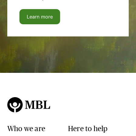
Learn more
Who we are
Here to help