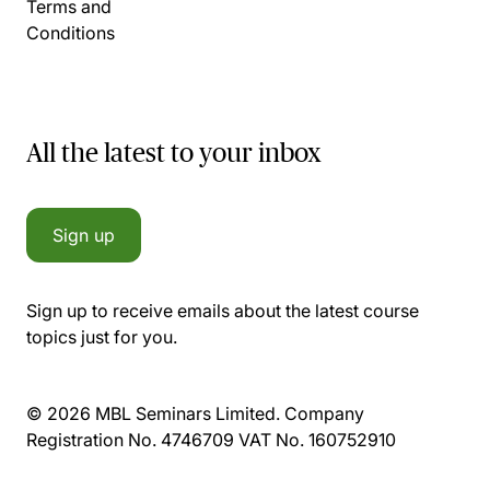
Terms and
Conditions
All the latest to your inbox
Sign up
Sign up to receive emails about the latest course
topics just for you.
© 2026 MBL Seminars Limited. Company
Registration No. 4746709 VAT No. 160752910