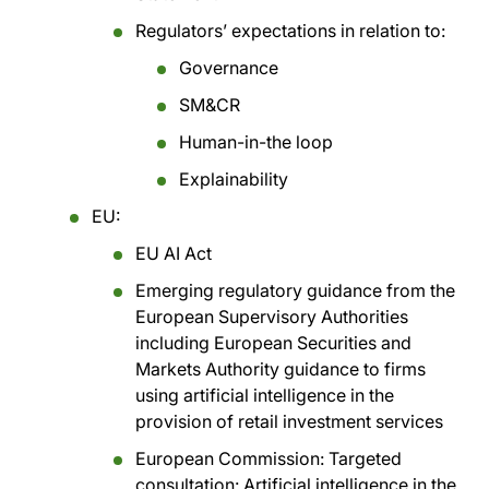
Regulators’ expectations in relation to:
Governance
SM&CR
Human-in-the loop
Explainability
EU:
EU AI Act
Emerging regulatory guidance from the
European Supervisory Authorities
including European Securities and
Markets Authority guidance to firms
using artificial intelligence in the
provision of retail investment services
European Commission: Targeted
consultation: Artificial intelligence in the