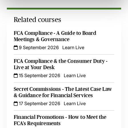
Related courses
FCA Compliance - A Guide to Board
Meetings & Governance
9 September 2026
Learn Live
FCA Compliance & the Consumer Duty -
Live at Your Desk
15 September 2026
Learn Live
Secret Commissions - The Latest Case Law
& Guidance for Financial Services
17 September 2026
Learn Live
Financial Promotions - How to Meet the
FCA’s Requirements