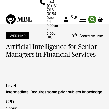
+44
(0)161
793
0984
Sign
(Mon-
Fri:
in
9:00am
-
5:00pm
Share course
WEBINAR
UK)
Artificial Intelligence for Senior
Managers in Financial Services
Level
Intermediate: Requires some prior subject knowledge
CPD
1 hour