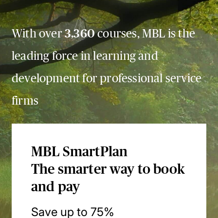
With over
3,360
courses, MBL is the
leading force in learning and
development for professional service
firms
MBL SmartPlan
The smarter way to book
and pay
Save up to 75%