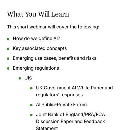
What You Will Learn
This short webinar will cover the following:
How do we define AI?
Key associated concepts
Emerging use cases, benefits and risks
Emerging regulations
UK:
UK Government AI White Paper and
regulators’ responses
AI Public-Private Forum
Joint Bank of England/PRA/FCA
Discussion Paper and Feedback
Statement