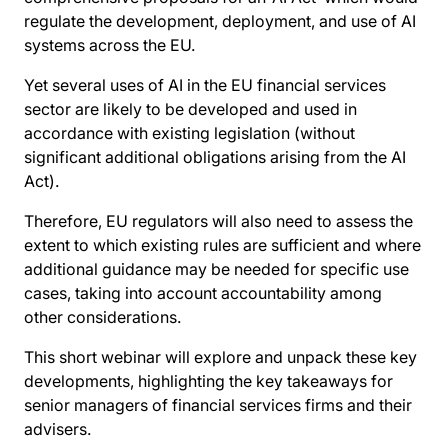
regulate the development, deployment, and use of AI
systems across the EU.
Yet several uses of AI in the EU financial services
sector are likely to be developed and used in
accordance with existing legislation (without
significant additional obligations arising from the AI
Act).
Therefore, EU regulators will also need to assess the
extent to which existing rules are sufficient and where
additional guidance may be needed for specific use
cases, taking into account accountability among
other considerations.
This short webinar will explore and unpack these key
developments, highlighting the key takeaways for
senior managers of financial services firms and their
advisers.