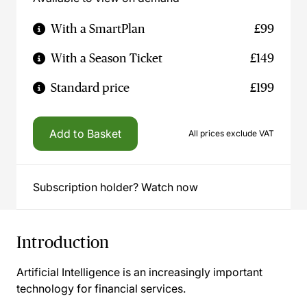
With a SmartPlan
£99
With a Season Ticket
£149
Standard price
£199
Add to Basket
All prices exclude VAT
Subscription holder? Watch now
Introduction
Artificial Intelligence is an increasingly important
technology for financial services.