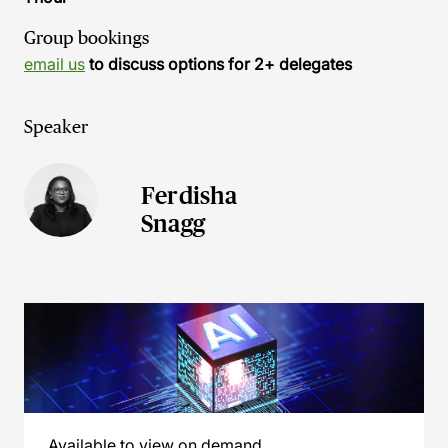
Group bookings
email us
to discuss options for 2+ delegates
Speaker
Ferdisha
Snagg
Available to view on demand