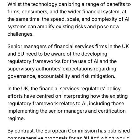
Whilst the technology can bring a range of benefits to
firms, consumers, and the wider financial system, at
the same time, the speed, scale, and complexity of AI
systems can amplify existing risks and pose new
challenges.
Senior managers of financial services firms in the UK
and EU need to be aware of the developing
regulatory frameworks for the use of AI and the
supervisory authorities’ expectations regarding
governance, accountability and risk mitigation.
In the UK, the financial services regulators’ policy
efforts have centred on interpreting how the existing
regulatory framework relates to AI, including those
implementing the senior managers and certification
regime.
By contrast, the European Commission has published
comprehensive proposals for an ‘AI Act’ which would