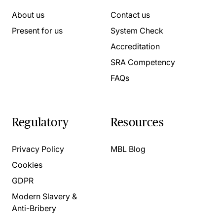
About us
Contact us
Present for us
System Check
Accreditation
SRA Competency
FAQs
Regulatory
Resources
Privacy Policy
MBL Blog
Cookies
GDPR
Modern Slavery &
Anti-Bribery