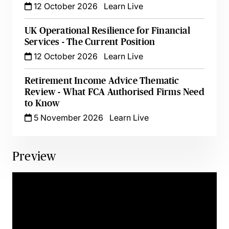
12 October 2026
Learn Live
UK Operational Resilience for Financial
Services - The Current Position
12 October 2026
Learn Live
Retirement Income Advice Thematic
Review - What FCA Authorised Firms Need
to Know
5 November 2026
Learn Live
Preview