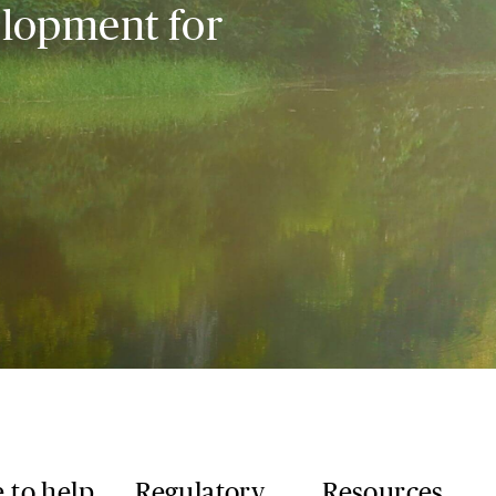
elopment for
 to help
Regulatory
Resources