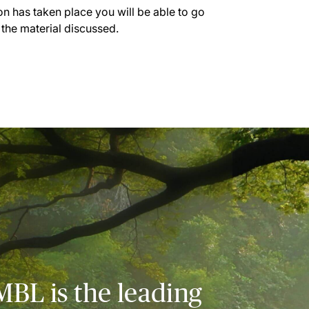
on has taken place you will be able to go
 the material discussed.
MBL is the leading