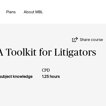
Plans
About MBL
Share course
 A Toolkit for Litigators
CPD
r subject knowledge
1.25 hours