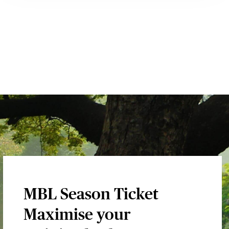
MBL Season Ticket
Maximise your