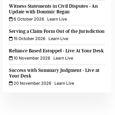
Witness Statements in Civil Disputes - An
Update with Dominic Regan
6 October 2026
Learn Live
Serving a Claim Form Out of the Jurisdiction
15 October 2026
Learn Live
Reliance Based Estoppel - Live At Your Desk
10 November 2026
Learn Live
Success with Summary Judgment - Live at
Your Desk
20 November 2026
Learn Live