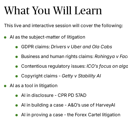
What You Will Learn
This live and interactive session will cover the following:
AI as the subject-matter of litigation
GDPR claims:
Drivers v Uber and Ola Cabs
Business and human rights claims:
Rohingya v Fa
Contentious regulatory issues:
ICO’s focus on algo
Copyright claims -
Getty v Stability AI
AI as a tool in litigation
AI in disclosure - CPR PD 57AD
AI in building a case - A&O’s use of HarveyAI
AI in proving a case - the Forex Cartel litigation