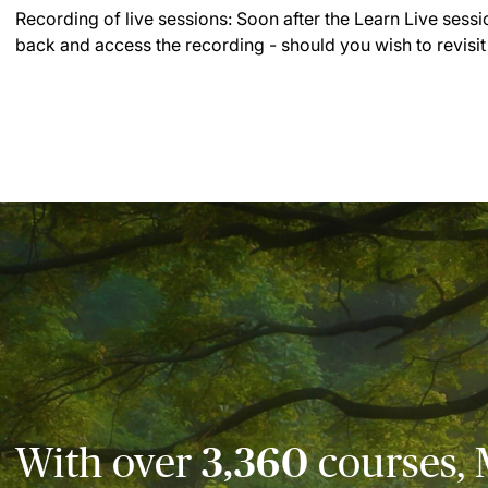
Recording of live sessions:
Soon after the Learn Live sessi
back and access the recording - should you wish to revisit
With over
3,360
courses, 