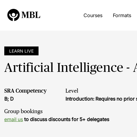
Courses
Formats
LEARN LIVE
Artificial Intelligence -
SRA Competency
Level
B; D
Introduction: Requires no prio
Group bookings
email us
to discuss discounts for 5+ delegates