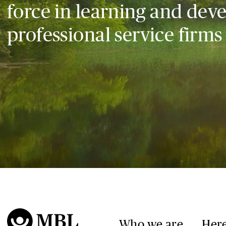
force in learning and dev
professional service firms
Who we are
Here