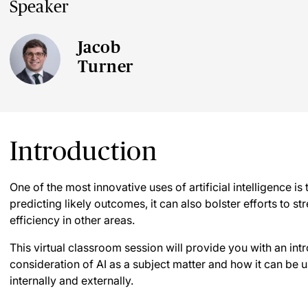
Speaker
Jacob
Turner
Introduction
One of the most innovative uses of artificial intelligence is t
predicting likely outcomes, it can also bolster efforts to 
efficiency in other areas.
This virtual classroom session will provide you with an intro
consideration of AI as a subject matter and how it can be us
internally and externally.