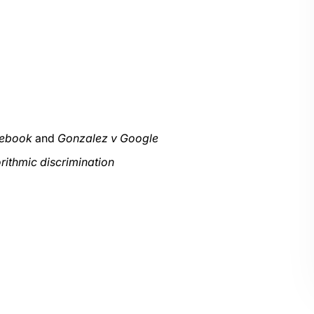
cebook
and
Gonzalez v Google
rithmic discrimination