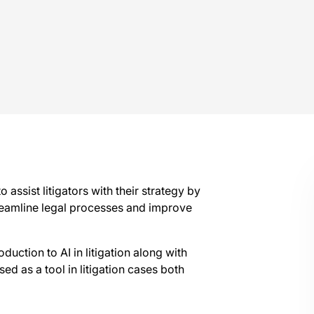
o assist litigators with their strategy by
streamline legal processes and improve
duction to AI in litigation along with
ed as a tool in litigation cases both