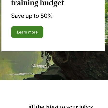
training budget
Save up to 50%
Learn more
All the latest to your inbox