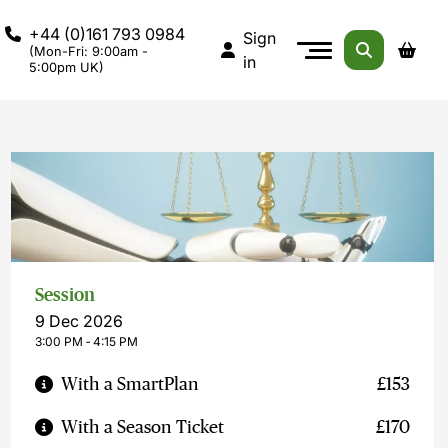
+44 (0)161 793 0984
Sign
(Mon-Fri: 9:00am -
in
5:00pm UK)
Session
9 Dec 2026
3:00 PM ‐ 4:15 PM
With a SmartPlan
£153
With a Season Ticket
£170