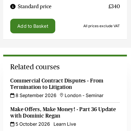
Standard price
£340
Add to Basket
All prices exclude VAT
Related courses
Commercial Contract Disputes - From
Termination to Litigation
8 September 2026
London
-
Seminar
Make Offers, Make Money! - Part 36 Update
with Dominic Regan
5 October 2026
Learn Live