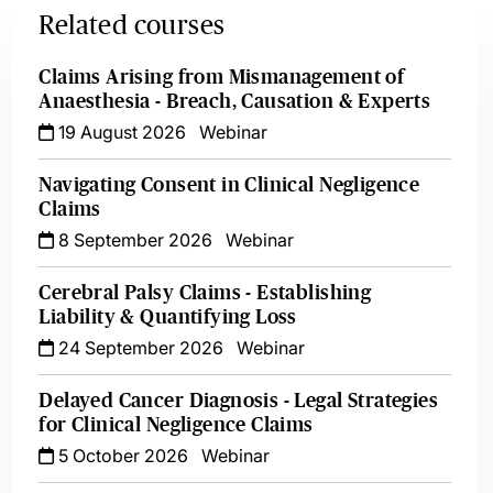
Related courses
Claims Arising from Mismanagement of
Anaesthesia - Breach, Causation & Experts
19 August 2026
Webinar
Navigating Consent in Clinical Negligence
Claims
8 September 2026
Webinar
Cerebral Palsy Claims - Establishing
Liability & Quantifying Loss
24 September 2026
Webinar
Delayed Cancer Diagnosis - Legal Strategies
for Clinical Negligence Claims
5 October 2026
Webinar