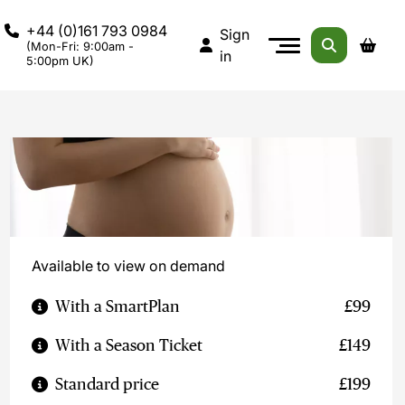
+44 (0)161 793 0984
Sign
(Mon-Fri: 9:00am -
in
5:00pm UK)
Available to view on demand
With a SmartPlan
£99
With a Season Ticket
£149
Standard price
£199