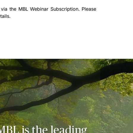
 via the
MBL Webinar Subscription.
Please
ails.
MBL is the leading