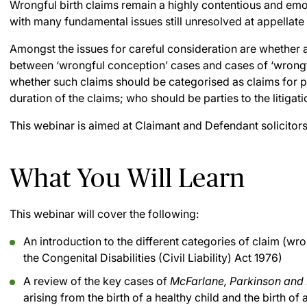
Wrongful birth claims remain a highly contentious and emoti
with many fundamental issues still unresolved at appellate 
Amongst the issues for careful consideration are whether a
between ‘wrongful conception’ cases and cases of ‘wrongfu
whether such claims should be categorised as claims for p
duration of the claims; who should be parties to the litig
This webinar is aimed at Claimant and Defendant solicitors
What You Will Learn
This webinar will cover the following:
An introduction to the different categories of claim (wro
the Congenital Disabilities (Civil Liability) Act 1976)
A review of the key cases of
McFarlane, Parkinson and
arising from the birth of a healthy child and the birth of 