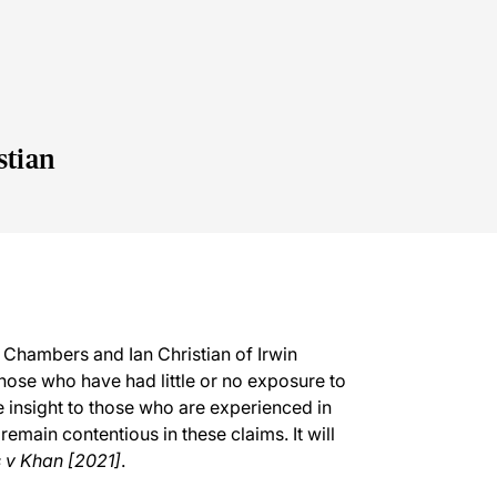
stian
 Chambers and Ian Christian of Irwin
 those who have had little or no exposure to
le insight to those who are experienced in
remain contentious in these claims. It will
v Khan [2021]
.