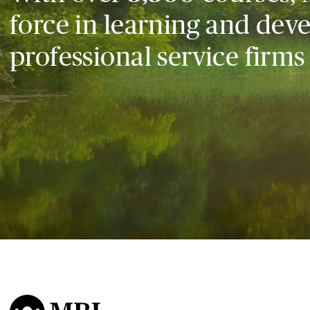
force in learning and dev
professional service firms