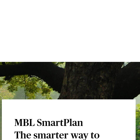
MBL SmartPlan
The smarter way to