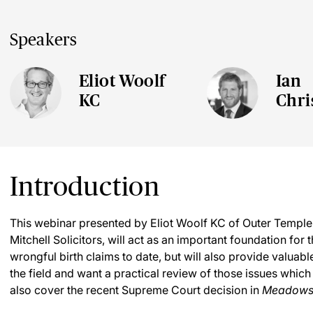
Speakers
Eliot Woolf
Ian
KC
Chri
Introduction
This webinar presented by Eliot Woolf KC of Outer Temple
Mitchell Solicitors, will act as an important foundation for
wrongful birth claims to date, but will also provide valuab
the field and want a practical review of those issues which 
also cover the recent Supreme Court decision in
Meadows 