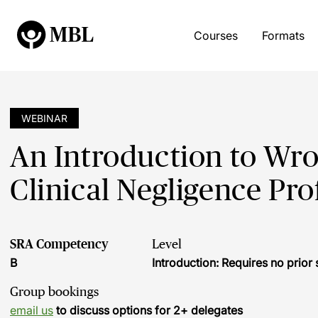
Courses
Formats
WEBINAR
An Introduction to Wron
Clinical Negligence Pro
SRA Competency
Level
B
Introduction: Requires no prio
Group bookings
email us
to discuss options for 2+ delegates