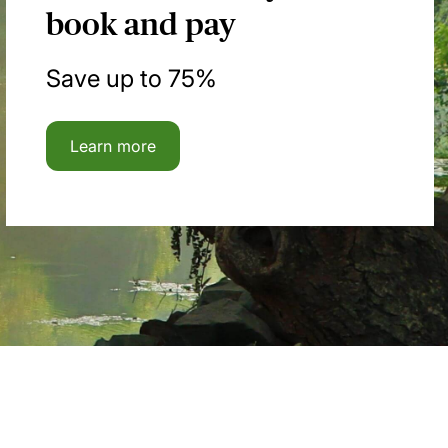
book and pay
Save up to 75%
Learn more