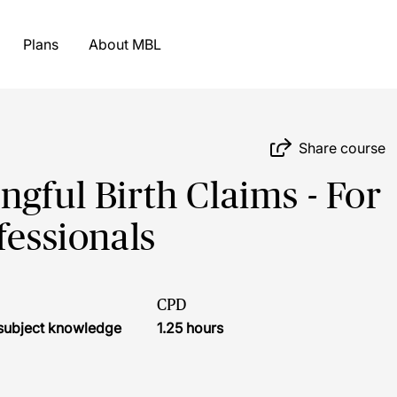
Plans
About MBL
Share course
gful Birth Claims - For
fessionals
CPD
r subject knowledge
1.25 hours