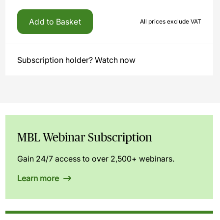
Add to Basket
All prices exclude VAT
Subscription holder? Watch now
MBL Webinar Subscription
Gain 24/7 access to over 2,500+ webinars.
Learn more