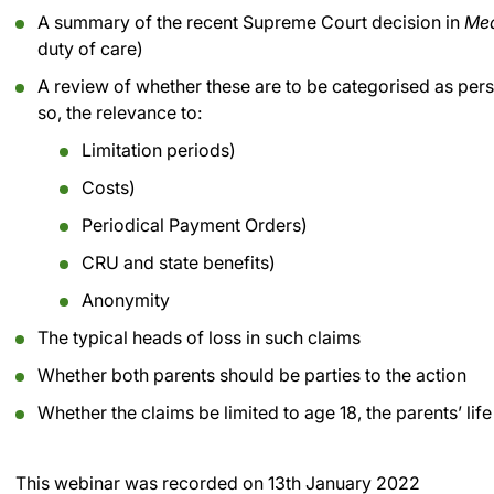
A summary of the recent Supreme Court decision in
Mea
duty of care)
A review of whether these are to be categorised as pers
so, the relevance to:
Limitation periods)
Costs)
Periodical Payment Orders)
CRU and state benefits)
Anonymity
The typical heads of loss in such claims
Whether both parents should be parties to the action
Whether the claims be limited to age 18, the parents’ life o
This webinar was recorded on
13th January 2022