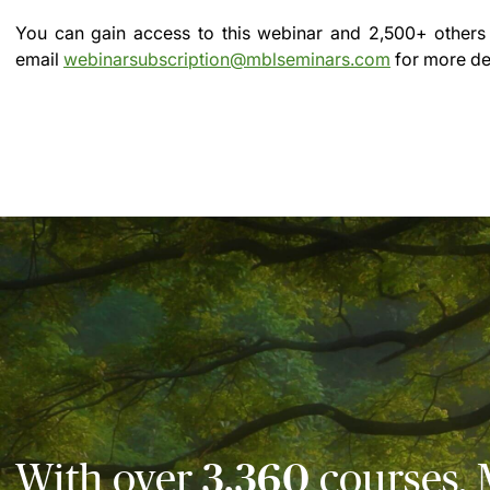
You can gain access to this webinar and 2,500+ others
email
webinarsubscription@mblseminars.com
for more det
With over
3,360
courses, 