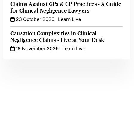
Claims Against GPs & GP Practices - A Guide
for Clinical Negligence Lawyers
23 October 2026
Learn Live
Causation Complexities in Clinical
Negligence Claims - Live at Your Desk
18 November 2026
Learn Live