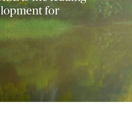
elopment for