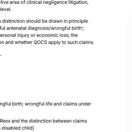
ve area of clinical negligence litigation,
level.
 distinction should be drawn in principle
l antenatal diagnosis/wrongful birth’;
ersonal injury or economic loss; the
ation and whether QOCS apply to such claims.
.
ngful birth; wrongful life and claims under
 Rees
and the distinction between claims
a disabled child)