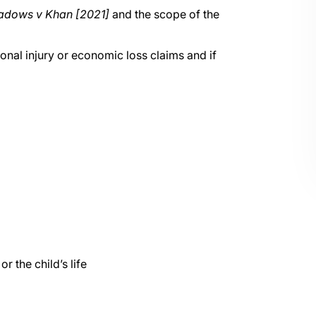
dows v Khan [2021]
and the scope of the
onal injury or economic loss claims and if
r the child’s life