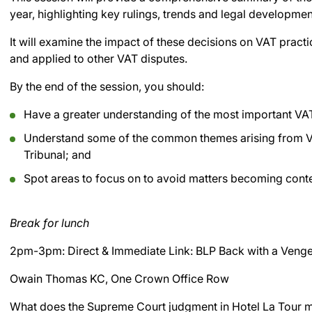
year, highlighting key rulings, trends and legal developmen
It will examine the impact of these decisions on VAT pract
and applied to other VAT disputes.
By the end of the session, you should:
Have a greater understanding of the most important VAT
Understand some of the common themes arising from VA
Tribunal; and
Spot areas to focus on to avoid matters becoming cont
Break for lunch
2pm-3pm: Direct & Immediate Link: BLP Back with a Veng
Owain Thomas KC, One Crown Office Row
What does the Supreme Court judgment in Hotel La Tour me