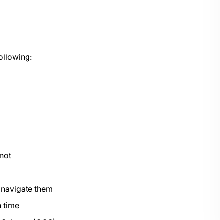
ollowing:
 not
o navigate them
 time