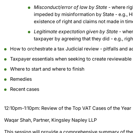
Misconduct/error of law by State
- where rig
impeded by misinformation by State - e.g., 
existence of right and claims not made in tim
Legitimate expectation given by State
- wher
taxpayer by agreeing that they did - e.g., rig
How to orchestrate a tax Judicial review - pitfalls and 
Taxpayer essentials when seeking to create reviewable
Where to start and where to finish
Remedies
Recent cases
12:10pm-1:10pm: Review of the Top VAT Cases of the Year
Waqar Shah, Partner, Kingsley Napley LLP
This session will provide a comprehensive summary of the