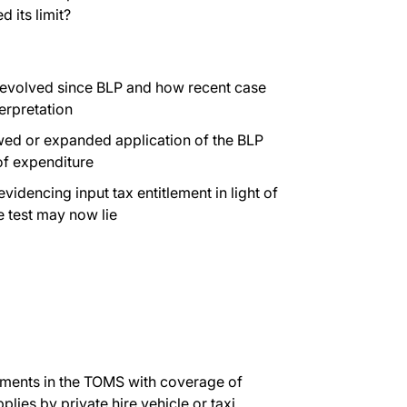
 its limit?
s evolved since BLP and how recent case
terpretation
newed or expanded application of the BLP
 of expenditure
idencing input tax entitlement in light of
e test may now lie
opments in the TOMS with coverage of
pplies by private hire vehicle or taxi