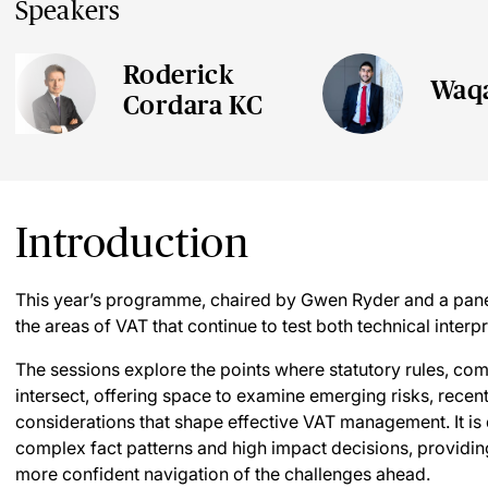
Speakers
Roderick
Waq
Cordara KC
Introduction
This year’s programme, chaired by Gwen Ryder and a panel
the areas of VAT that continue to test both technical interp
The sessions explore the points where statutory rules, com
intersect, offering space to examine emerging risks, recent
considerations that shape effective VAT management. It is
complex fact patterns and high impact decisions, providing
more confident navigation of the challenges ahead.