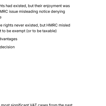
hts had existed, but their enjoyment was
HMRC issue misleading notice denying
e
e rights never existed, but HMRC misled
ht to be exempt (or to be taxable)
advantages
 decision
 most significant VAT cases from the past