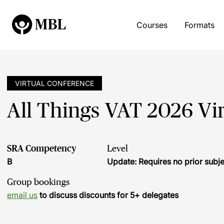
Courses
Formats
VIRTUAL CONFERENCE
All Things VAT 2026 Vi
SRA Competency
Level
B
Update: Requires no prior sub
Group bookings
email us
to discuss discounts for 5+ delegates