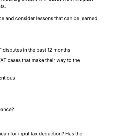
ts.
ice and consider lessons that can be learned
 disputes in the past 12 months
T cases that make their way to the
entious
eance?
an for input tax deduction? Has the