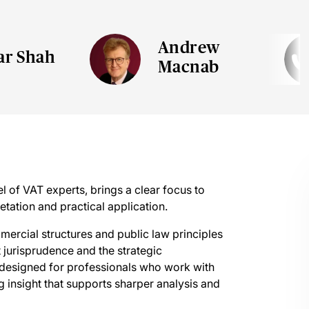
Andrew
ar Shah
Macnab
 of VAT experts, brings a clear focus to
retation and practical application.
mercial structures and public law principles
 jurisprudence and the strategic
 designed for professionals who work with
 insight that supports sharper analysis and