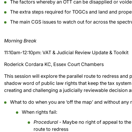
The factors whereby an OTT can be disapplied or void
The extra steps required for TOGCs and land and prope
The main CGS issues to watch out for across the spectru
Morning Break
11:10am-12:10pm: VAT & Judicial Review Update & Toolkit
Roderick Cordara KC, Essex Court Chambers
This session will explore the parallel route to redress and
shadow word of public law rights that keep the tax system 
creating and challenging a judicially reviewable decision a
What to do when you are ‘off the map’ and without any r
When rights fail:
Procedural
- Maybe no right of appeal to the T
route to redress