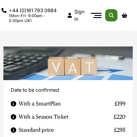
+44 (0)161 793 0984
Sign
(Mon-Fri: 9:00am -
in
5:00pm UK)
Date to be confirmed
With a SmartPlan
£199
With a Season Ticket
£220
Standard price
£295