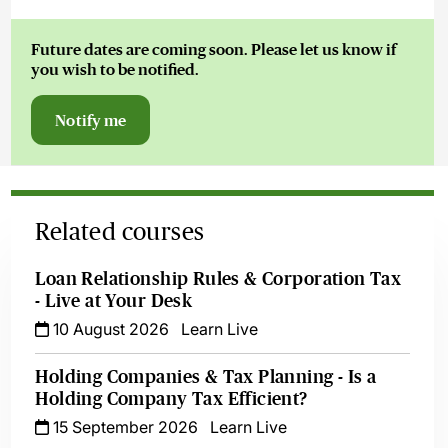
Future dates are coming soon. Please let us know if
Owain
you wish to be notified.
Thomas Kc
Notify me
Related courses
Loan Relationship Rules & Corporation Tax
- Live at Your Desk
10 August 2026
Learn Live
Holding Companies & Tax Planning - Is a
Holding Company Tax Efficient?
15 September 2026
Learn Live