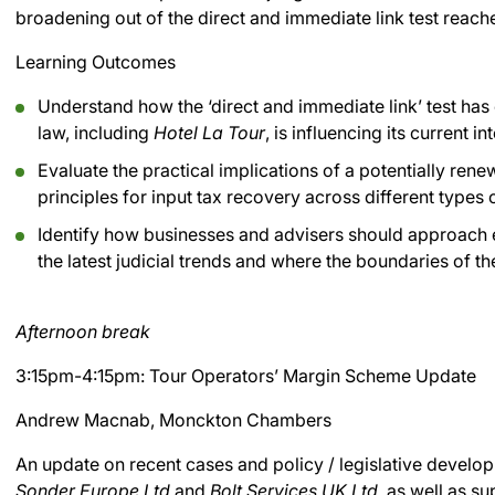
broadening out of the direct and immediate link test reached
Learning Outcomes
Understand how the ‘direct and immediate link’ test ha
law, including
Hotel La Tour
, is influencing its current in
Evaluate the practical implications of a potentially re
principles for input tax recovery across different types
Identify how businesses and advisers should approach ev
the latest judicial trends and where the boundaries of th
Afternoon break
3:15pm-4:15pm: Tour Operators’ Margin Scheme Update
Andrew Macnab, Monckton Chambers
An update on recent cases and policy / legislative devel
Sonder Europe Ltd
and
Bolt Services UK Ltd
, as well as su