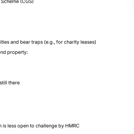
ds Scheme (CGS)
es and bear traps (e.g., for charity leases)
nd property:
till there
h is less open to challenge by HMRC