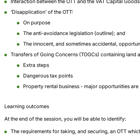
Interaction between the OTT and the VAT Capital Goo
‘Disapplication’ of the OTT:
On purpose
The anti-avoidance legislation (outline); and
The innocent, and sometimes accidental, opportuniti
Transfers of Going Concerns (TOGCs) containing land a
Extra steps
Dangerous tax points
Property rental business - major opportunities are s
Learning outcomes
At the end of the session, you will be able to identify:
The requirements for taking, and securing, an OTT whic