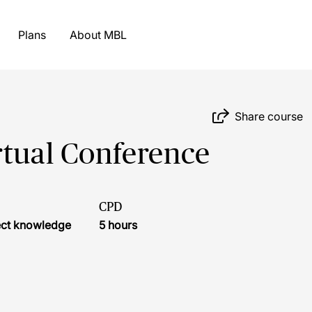
Plans
About MBL
Share course
rtual Conference
CPD
ject knowledge
5 hours