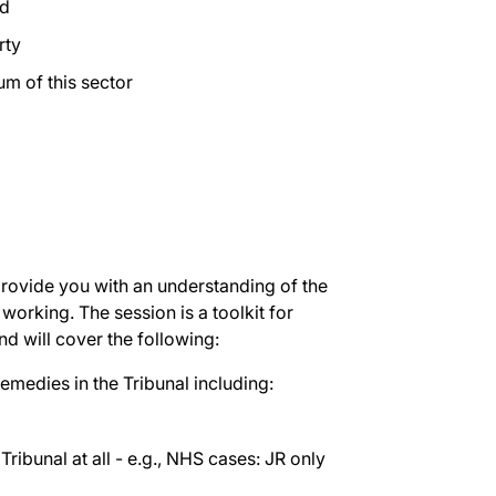
ed
rty
m of this sector
 provide you with an understanding of the
working. The session is a toolkit for
nd will cover the following:
emedies in the Tribunal including:
ribunal at all - e.g., NHS cases: JR only