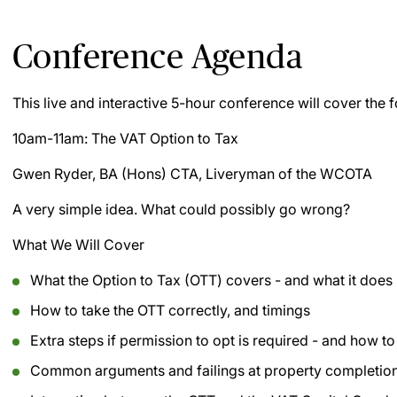
Conference Agenda
This live and interactive 5-hour conference will cover the f
10am-11am: The VAT Option to Tax
Gwen Ryder, BA (Hons) CTA, Liveryman of the WCOTA
A very simple idea. What could possibly go wrong?
What We Will Cover
What the Option to Tax (OTT) covers - and what it does
How to take the OTT correctly, and timings
Extra steps if permission to opt is required - and how t
Common arguments and failings at property completion