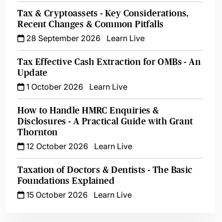
Tax & Cryptoassets - Key Considerations,
Recent Changes & Common Pitfalls
28 September 2026
Learn Live
Tax Effective Cash Extraction for OMBs - An
Update
1 October 2026
Learn Live
How to Handle HMRC Enquiries &
Disclosures - A Practical Guide with Grant
Thornton
12 October 2026
Learn Live
Taxation of Doctors & Dentists - The Basic
Foundations Explained
15 October 2026
Learn Live