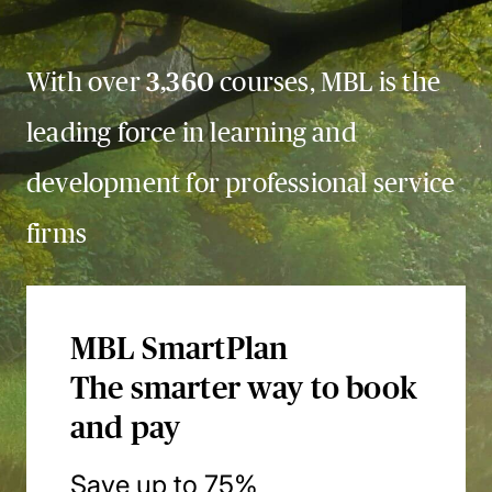
With over
3,360
courses, MBL is the
leading force in learning and
development for professional service
firms
MBL SmartPlan
The smarter way to book
and pay
Save up to 75%