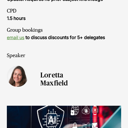
CPD
1.5 hours
Group bookings
email us
to discuss discounts for 5+ delegates
Speaker
Loretta
Maxfield