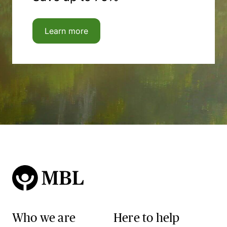
Learn more
Who we are
Here to help