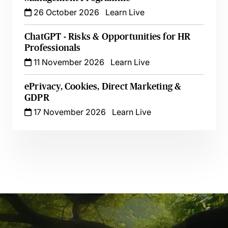
26 October 2026
Learn Live
ChatGPT - Risks & Opportunities for HR
Professionals
11 November 2026
Learn Live
ePrivacy, Cookies, Direct Marketing &
GDPR
17 November 2026
Learn Live