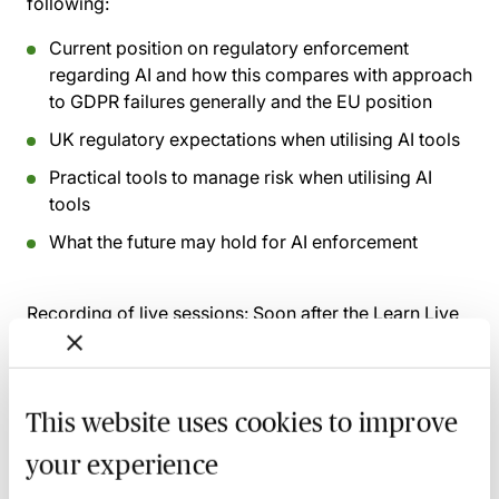
following:
Current position on regulatory enforcement
regarding AI and how this compares with approach
to GDPR failures generally and the EU position
UK regulatory expectations when utilising AI tools
Practical tools to manage risk when utilising AI
tools
What the future may hold for AI enforcement
Recording of live sessions:
Soon after the Learn Live
session has taken place you will be able to go back
and access the recording - should you wish to revisit
the material discussed.
This website uses cookies to improve
your experience