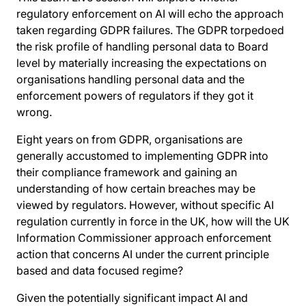
regulatory enforcement on AI will echo the approach
taken regarding GDPR failures. The GDPR torpedoed
the risk profile of handling personal data to Board
level by materially increasing the expectations on
organisations handling personal data and the
enforcement powers of regulators if they got it
wrong.
Eight years on from GDPR, organisations are
generally accustomed to implementing GDPR into
their compliance framework and gaining an
understanding of how certain breaches may be
viewed by regulators. However, without specific AI
regulation currently in force in the UK, how will the UK
Information Commissioner approach enforcement
action that concerns AI under the current principle
based and data focused regime?
Given the potentially significant impact AI and