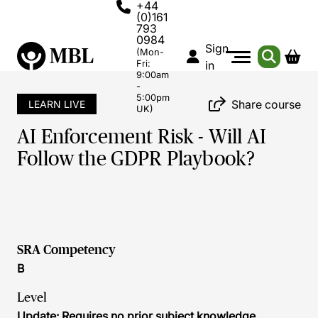
+44
(0)161
793
0984
Sign
(Mon-
Fri:
in
9:00am
-
5:00pm
Share course
LEARN LIVE
UK)
AI Enforcement Risk - Will AI
Follow the GDPR Playbook?
SRA Competency
B
Level
Update: Requires no prior subject knowledge