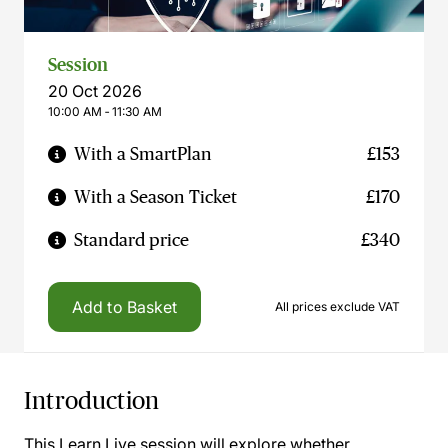
Session
20 Oct 2026
10:00 AM ‐ 11:30 AM
With a SmartPlan
£153
With a Season Ticket
£170
Standard price
£340
Add to Basket
All prices exclude VAT
Introduction
This Learn Live session will explore whether