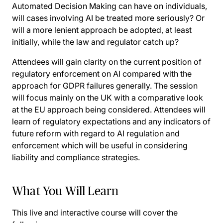
Automated Decision Making can have on individuals,
will cases involving AI be treated more seriously? Or
will a more lenient approach be adopted, at least
initially, while the law and regulator catch up?
Attendees will gain clarity on the current position of
regulatory enforcement on AI compared with the
approach for GDPR failures generally. The session
will focus mainly on the UK with a comparative look
at the EU approach being considered. Attendees will
learn of regulatory expectations and any indicators of
future reform with regard to AI regulation and
enforcement which will be useful in considering
liability and compliance strategies.
What You Will Learn
This live and interactive course will cover the