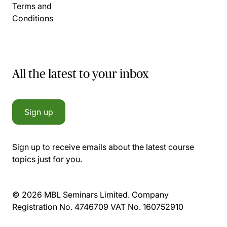
Terms and
Conditions
All the latest to your inbox
Sign up
Sign up to receive emails about the latest course
topics just for you.
© 2026 MBL Seminars Limited. Company
Registration No. 4746709 VAT No. 160752910