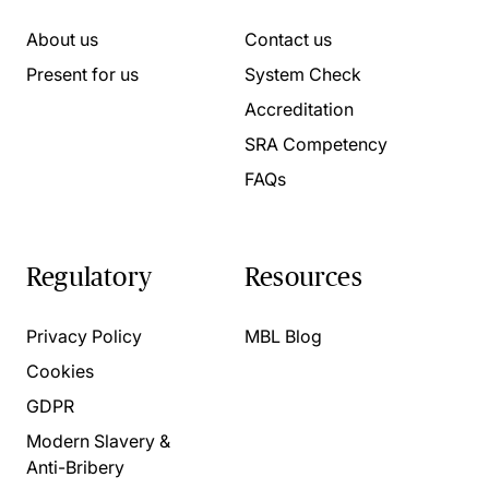
About us
Contact us
Present for us
System Check
Accreditation
SRA Competency
FAQs
Regulatory
Resources
Privacy Policy
MBL Blog
Cookies
GDPR
Modern Slavery &
Anti-Bribery