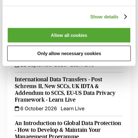
Related courses
Show details
Implementing & Maintaining Data
Retention & Data Management Policies
15 September 2026
Learn Live
Allow all cookies
Data Protection & Information Security
Only allow necessary cookies
Update - Live with Robert Bond
22 September 2026
Learn Live
International Data Transfers - Post
Schrems II, New SCCs, UK IDTA &
Addendum to SCCS, EU-US Data Privacy
Framework - Learn Live
6 October 2026
Learn Live
An Introduction to Global Data Protection
- How to Develop & Maintain Your
Management Programme