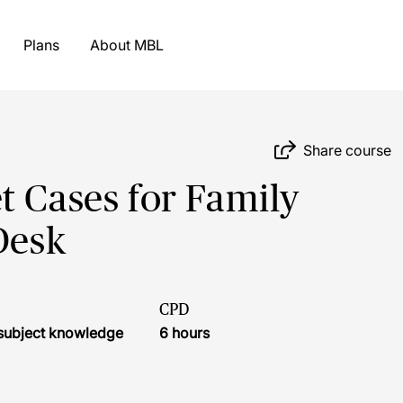
Plans
About MBL
Share course
t Cases for Family
Desk
CPD
r subject knowledge
6 hours