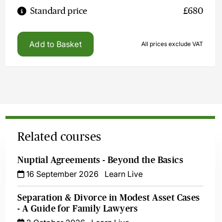
Standard price
£680
Add to Basket
All prices exclude VAT
Related courses
Nuptial Agreements - Beyond the Basics
16 September 2026
Learn Live
Separation & Divorce in Modest Asset Cases
- A Guide for Family Lawyers