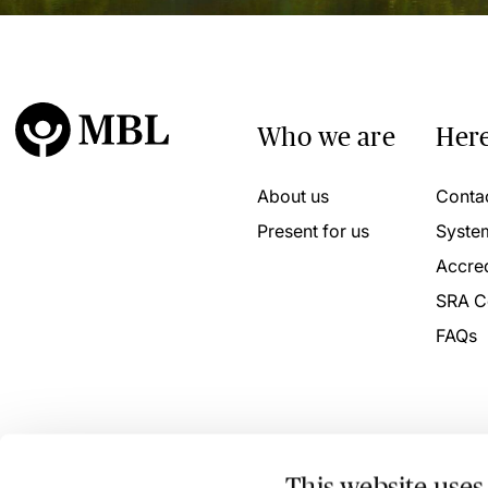
Who we are
Here
About us
Conta
Present for us
Syste
Accred
SRA C
FAQs
This website uses