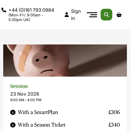
+44 (0)161 793 0984
Sign
(Mon-Fri: 9:00am -
in
5:00pm UK)
Session
23 Nov 2026
9:00 AM ‐ 4:00 PM
With a SmartPlan
£306
With a Season Ticket
£340