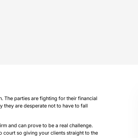
. The parties are fighting for their financial
ly they are desperate not to have to fall
irm and can prove to be a real challenge.
 court so giving your clients straight to the