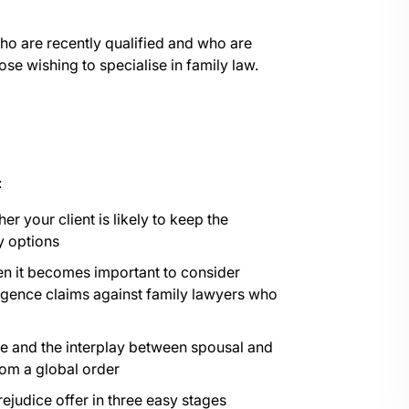
who are recently qualified and who are
ose wishing to specialise in family law.
:
er your client is likely to keep the
y options
en it becomes important to consider
igence claims against family lawyers who
e and the interplay between spousal and
rom a global order
rejudice offer in three easy stages