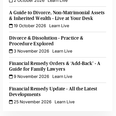
2 October 2026
Learn Live
A Guide to Divorce, Non-Matrimonial Assets
& Inherited Wealth - Live at Your Desk
19 October 2026
Learn Live
Divorce & Dissolution - Practice &
Procedure Explored
3 November 2026
Learn Live
Financial Remedy Orders & ‘Add-Back’ - A
Guide for Family Lawyers
9 November 2026
Learn Live
Financial Remedy Update - All the Latest
Developments
25 November 2026
Learn Live