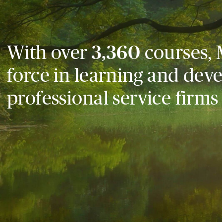
With over
3,360
courses, 
force in learning and dev
professional service firms