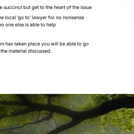
succinct but get to the heart of the issue
he local ‘go to’ lawyer for no nonsense
o one else is able to help
on has taken place you will be able to go
 the material discussed.