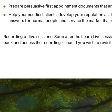
Prepare persuasive first appointment documents that are 
Help your neediest clients, develop your reputation as t
answers for normal people and service the market that n
Recording of live sessions:
Soon after the Learn Live sessi
back and access the recording - should you wish to revisit