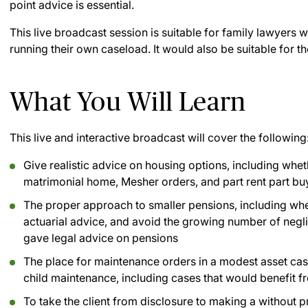
point advice is essential.
This live broadcast session is suitable for family lawyers 
running their own caseload. It would also be suitable for th
What You Will Learn
This live and interactive broadcast will cover the following
Give realistic advice on housing options, including wheth
matrimonial home, Mesher orders, and part rent part bu
The proper approach to smaller pensions, including wh
actuarial advice, and avoid the growing number of negl
gave legal advice on pensions
The place for maintenance orders in a modest asset cas
child maintenance, including cases that would benefit f
To take the client from disclosure to making a without p