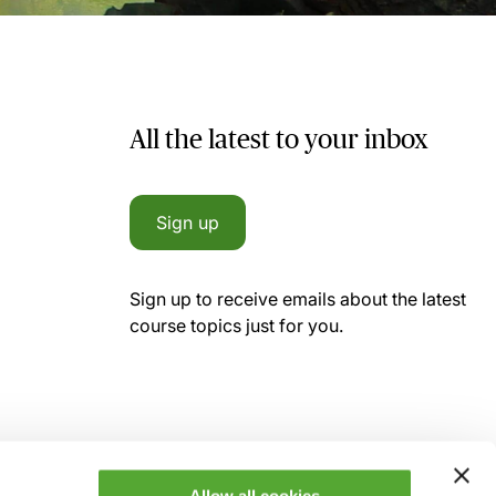
All the latest to your inbox
Sign up
Sign up to receive emails about the latest
course topics just for you.