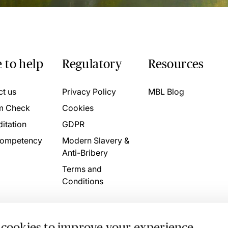
 to help
Regulatory
Resources
ct us
Privacy Policy
MBL Blog
m Check
Cookies
itation
GDPR
ompetency
Modern Slavery &
Anti-Bribery
Terms and
Conditions
 cookies to improve your experience