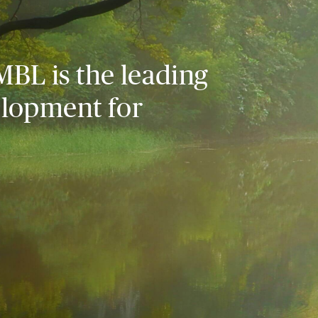
MBL is the leading
elopment for