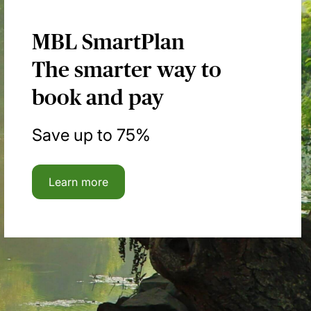
MBL SmartPlan
The smarter way to
book and pay
Save up to 75%
Learn more