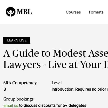
Courses
Formats
LEARN LIVE
A Guide to Modest Asse
Lawyers - Live at Your 
SRA Competency
Level
B
Introduction: Requires no prio
Group bookings
email us
to discuss discounts for 5+ delegates