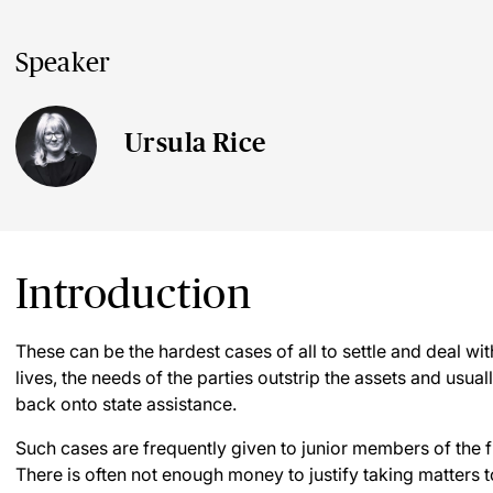
Speaker
Ursula Rice
Introduction
These can be the hardest cases of all to settle and deal with
lives, the needs of the parties outstrip the assets and usual
back onto state assistance.
Such cases are frequently given to junior members of the f
There is often not enough money to justify taking matters to