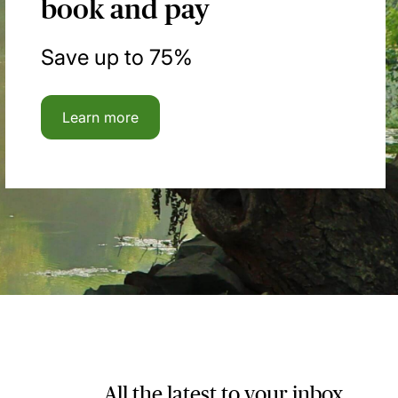
book and pay
Save up to 75%
Learn more
All the latest to your inbox