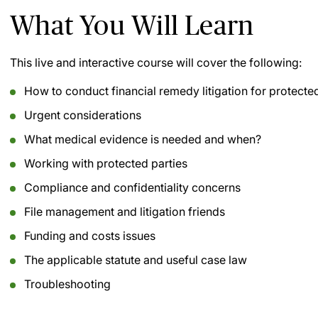
What You Will Learn
This live and interactive course will cover the following:
How to conduct financial remedy litigation for protected
Urgent considerations
What medical evidence is needed and when?
Working with protected parties
Compliance and confidentiality concerns
File management and litigation friends
Funding and costs issues
The applicable statute and useful case law
Troubleshooting