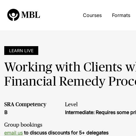
Courses
Formats
LEARN LIVE
Working with Clients w
Financial Remedy Proc
SRA Competency
Level
B
Intermediate: Requires some pr
Group bookings
email us
to discuss discounts for 5+ delegates