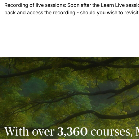
Recording of live sessions:
Soon after the Learn Live sessi
back and access the recording - should you wish to revisit
With over
3,360
courses, 