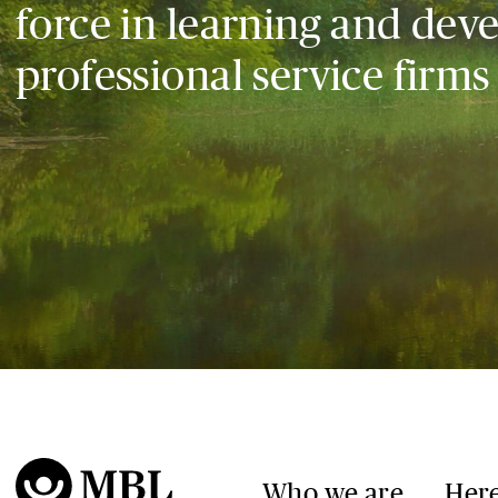
force in learning and dev
professional service firms
Who we are
Here