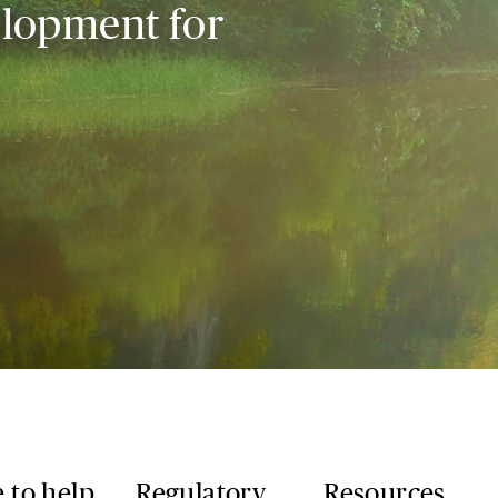
elopment for
 to help
Regulatory
Resources