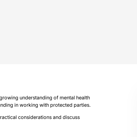
 growing understanding of mental health
unding in working with protected parties.
ractical considerations and discuss