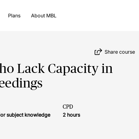
Plans
About MBL
Share course
ho Lack Capacity in
eedings
CPD
ior subject knowledge
2 hours