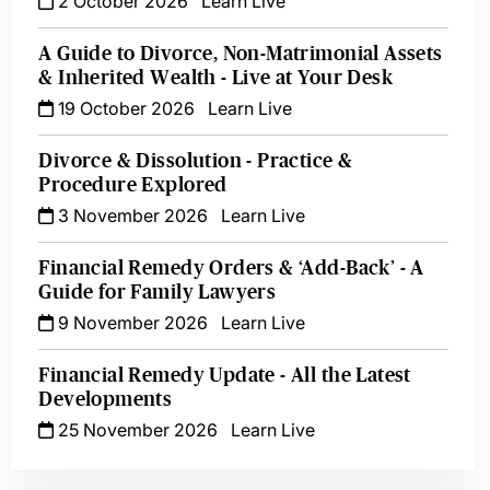
2 October 2026
Learn Live
A Guide to Divorce, Non-Matrimonial Assets
& Inherited Wealth - Live at Your Desk
19 October 2026
Learn Live
Divorce & Dissolution - Practice &
Procedure Explored
3 November 2026
Learn Live
Financial Remedy Orders & ‘Add-Back’ - A
Guide for Family Lawyers
9 November 2026
Learn Live
Financial Remedy Update - All the Latest
Developments
25 November 2026
Learn Live