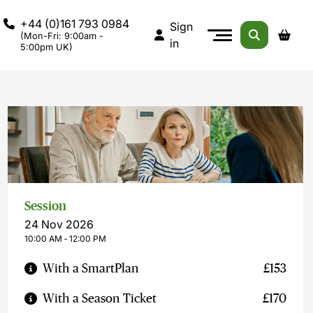
+44 (0)161 793 0984
Sign
(Mon-Fri: 9:00am -
in
5:00pm UK)
Session
24 Nov 2026
10:00 AM ‐ 12:00 PM
With a SmartPlan
£153
With a Season Ticket
£170