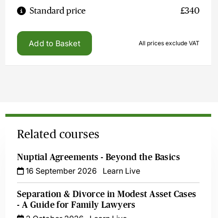
Standard price
£340
Add to Basket
All prices exclude VAT
Related courses
Nuptial Agreements - Beyond the Basics
16 September 2026
Learn Live
Separation & Divorce in Modest Asset Cases
- A Guide for Family Lawyers