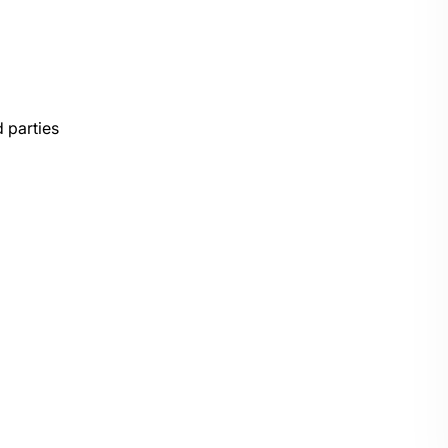
 parties