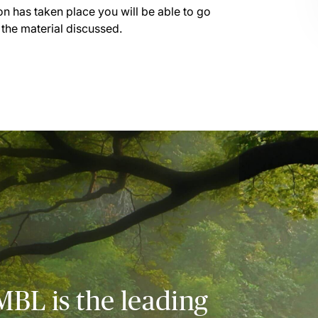
on has taken place you will be able to go
 the material discussed.
MBL is the leading