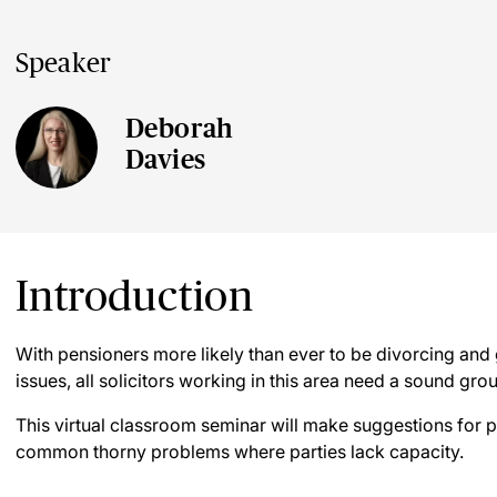
Speaker
Deborah
Davies
Introduction
With pensioners more likely than ever to be divorcing and
issues, all solicitors working in this area need a sound gro
This virtual classroom seminar will make suggestions for p
common thorny problems where parties lack capacity.