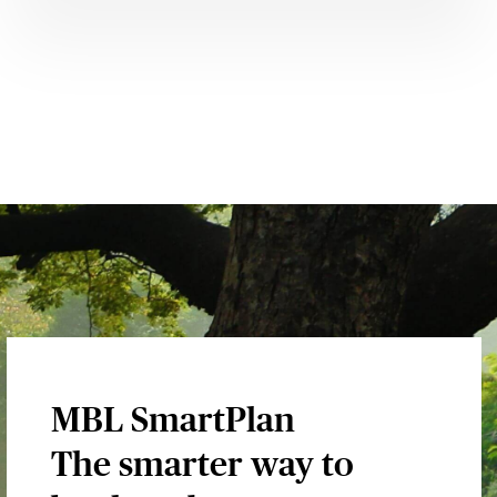
MBL SmartPlan
The smarter way to