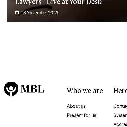
Lawyers - Live at Your Desk
23 November 2026
Who we are
Here
About us
Conta
Present for us
Syste
Accred