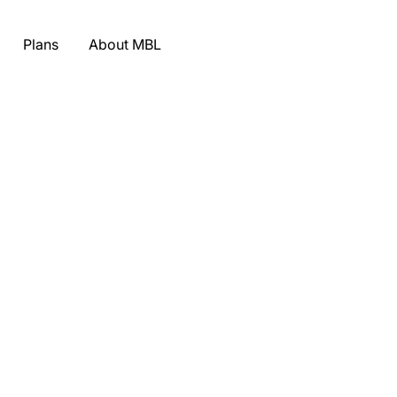
Plans
About MBL