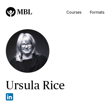
Courses
Formats
Ursula Rice