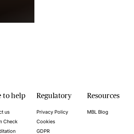
 to help
Regulatory
Resources
ct us
Privacy Policy
MBL Blog
m Check
Cookies
itation
GDPR