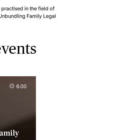
practised in the field of
'Unbundling Family Legal
events
6.00
Family