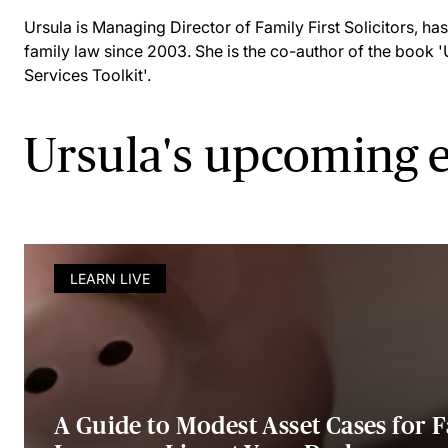
Ursula is Managing Director of Family First Solicitors, has 
family law since 2003. She is the co-author of the book 
Services Toolkit'.
Ursula's upcoming 
LEARN LIVE
A Guide to Modest Asset Cases for 