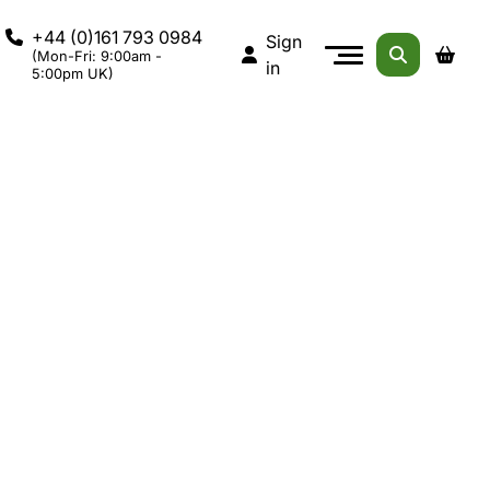
+44 (0)161 793 0984
Sign
(Mon-Fri: 9:00am -
in
5:00pm UK)