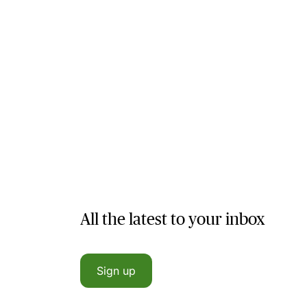
All the latest to your inbox
Sign up