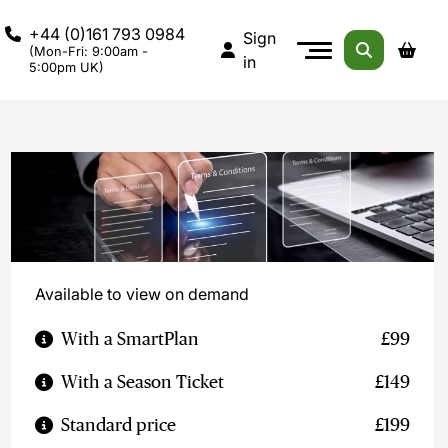
+44 (0)161 793 0984
Sign
(Mon-Fri: 9:00am -
in
5:00pm UK)
Available to view on demand
With a SmartPlan
£99
With a Season Ticket
£149
Standard price
£199