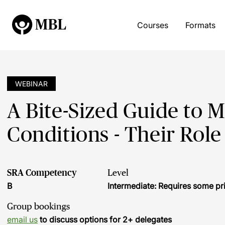
Courses
Formats
WEBINAR
A Bite-Sized Guide to 
Conditions - Their Role
SRA Competency
Level
B
Intermediate: Requires some pr
Group bookings
email us
to discuss options for 2+ delegates