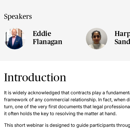
Speakers
Eddie
Harp
Flanagan
San
Introduction
It is widely acknowledged that contracts play a fundamenta
framework of any commercial relationship. In fact, when d
turn, one of the very first documents that legal professionals
it often holds the key to resolving the matter at hand.
This short webinar is designed to guide participants thro