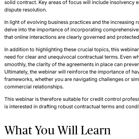
solid contract. Key areas of focus will include insolvency e
dispute resolution.
In light of evolving business practices and the increasing ro
delve into the importance of incorporating comprehensive
that online interactions are clearly governed and protected
In addition to highlighting these crucial topics, this webina
need for clear and unequivocal contractual terms. Even w
smoothly, the clarity of the agreements in place can preve
Ultimately, the webinar will reinforce the importance of ha
frameworks, whether you are navigating challenges or sim
commercial relationships.
This webinar is therefore suitable for credit control profe
is interested in drafting robust contractual terms and condi
What You Will Learn