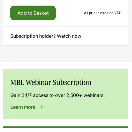
Add to Basket
All prices exclude VAT
Subscription holder? Watch now
MBL Webinar Subscription
Gain 24/7 access to over 2,500+ webinars.
Learn more