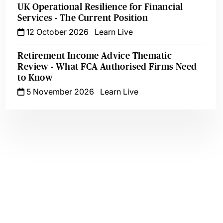
UK Operational Resilience for Financial
Services - The Current Position
12 October 2026
Learn Live
Retirement Income Advice Thematic
Review - What FCA Authorised Firms Need
to Know
5 November 2026
Learn Live