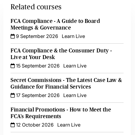
Related courses
FCA Compliance - A Guide to Board
Meetings & Governance
9 September 2026
Learn Live
FCA Compliance & the Consumer Duty -
Live at Your Desk
15 September 2026
Learn Live
Secret Commissions - The Latest Case Law &
Guidance for Financial Services
17 September 2026
Learn Live
Financial Promotions - How to Meet the
FCA’s Requirements
12 October 2026
Learn Live