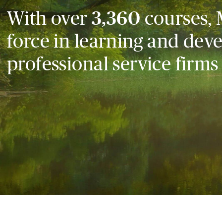
With over
3,360
courses, 
force in learning and dev
professional service firms