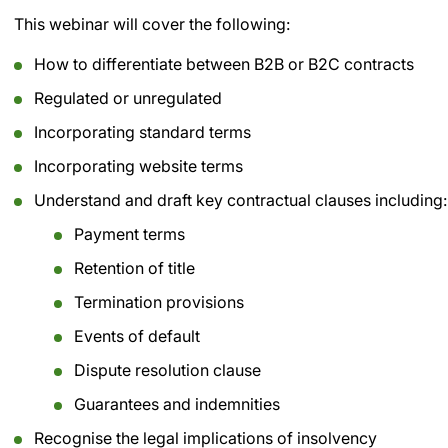
This webinar will cover the following:
How to differentiate between B2B or B2C contracts
Regulated or unregulated
Incorporating standard terms
Incorporating website terms
Understand and draft key contractual clauses including:
Payment terms
Retention of title
Termination provisions
Events of default
Dispute resolution clause
Guarantees and indemnities
Recognise the legal implications of insolvency