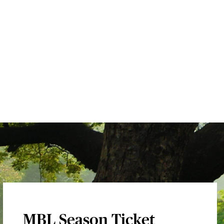
MBL Season Ticket