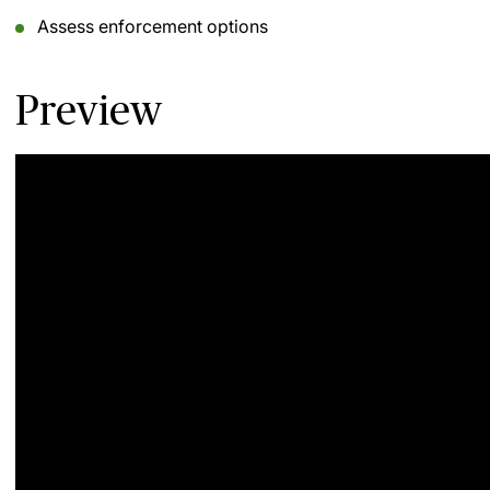
Assess enforcement options
Preview