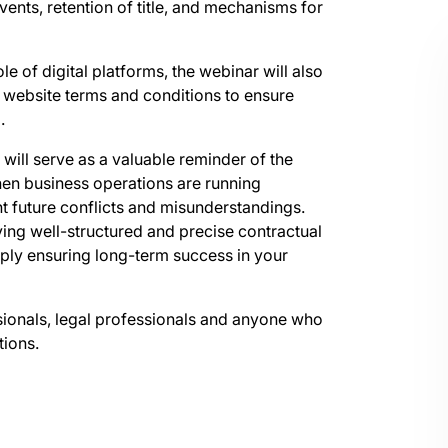
vents, retention of title, and mechanisms for
le of digital platforms, the webinar will also
 website terms and conditions to ensure
.
r will serve as a valuable reminder of the
hen business operations are running
nt future conflicts and misunderstandings.
ving well-structured and precise contractual
ply ensuring long-term success in your
ssionals, legal professionals and anyone who
tions.