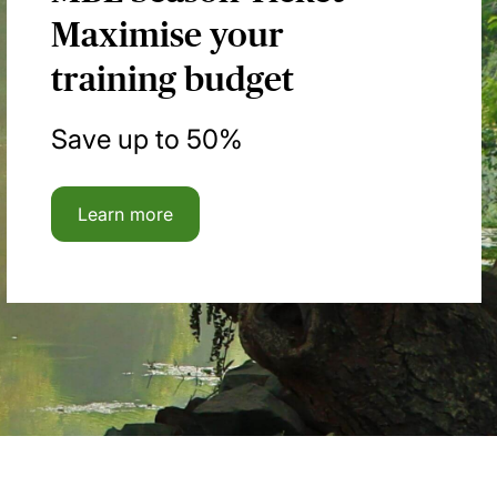
Maximise your
training budget
Save up to 50%
Learn more