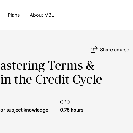
Plans
About MBL
Share course
Mastering Terms &
 in the Credit Cycle
CPD
ior subject knowledge
0.75 hours