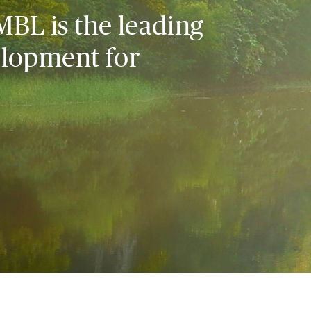
MBL is the leading
elopment for