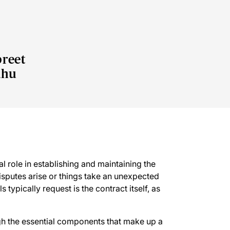
reet
dhu
l role in establishing and maintaining the
isputes arise or things take an unexpected
 typically request is the contract itself, as
ugh the essential components that make up a