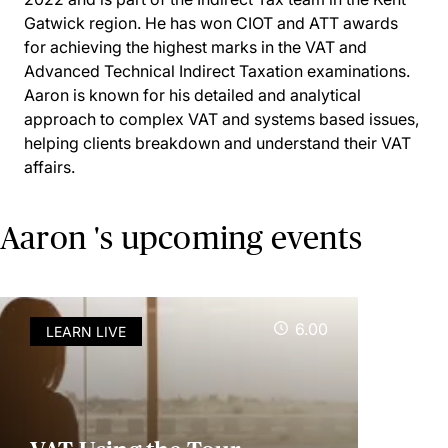
Gatwick region. He has won CIOT and ATT awards
for achieving the highest marks in the VAT and
Advanced Technical Indirect Taxation examinations.
Aaron is known for his detailed and analytical
approach to complex VAT and systems based issues,
helping clients breakdown and understand their VAT
affairs.
Aaron 's upcoming events
6.00
LEARN LIVE