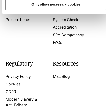
Only allow necessary cookies
About us
Contact us
Present for us
System Check
Accreditation
SRA Competency
FAQs
Regulatory
Resources
Privacy Policy
MBL Blog
Cookies
GDPR
Modern Slavery &
Anti-Bribery