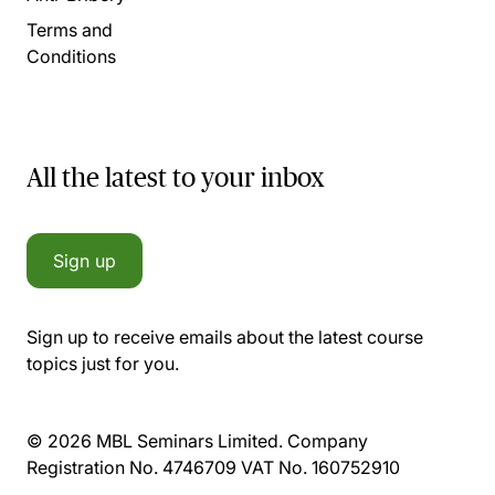
Terms and
Conditions
All the latest to your inbox
Sign up
Sign up to receive emails about the latest course
topics just for you.
© 2026 MBL Seminars Limited. Company
Registration No. 4746709 VAT No. 160752910