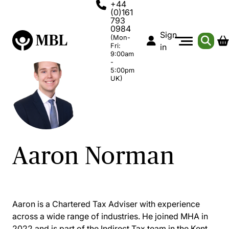
+44
(0)161
793
0984
Sign
(Mon-
Fri:
in
9:00am
-
5:00pm
UK)
Aaron Norman
Aaron is a Chartered Tax Adviser with experience
across a wide range of industries. He joined MHA in
2022 and is part of the Indirect Tax team in the Kent