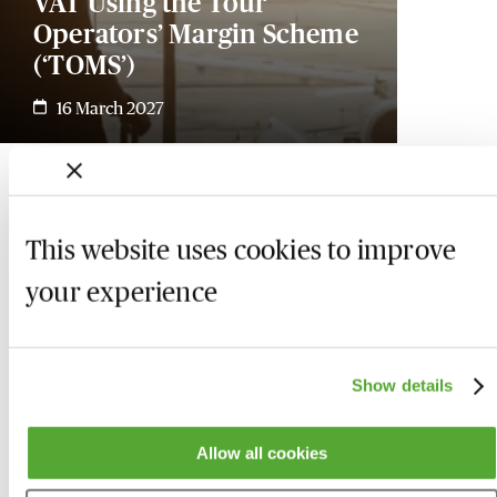
VAT Using the Tour
Operators’ Margin Scheme
(‘TOMS’)
16 March 2027
This website uses cookies to improve
your experience
Show details
Allow all cookies
Who we are
Here to help