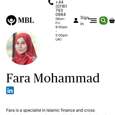
+44
(0)161
793
0984
Sign
(Mon-
Fri:
in
9:00am
-
5:00pm
UK)
Fara Mohammad
Fara is a specialist in Islamic finance and cross