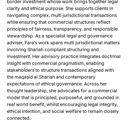
border investment whose work brings together legal
clarity and ethical purpose. She supports clients in
navigating complex, multi jurisdictional transactions
while ensuring that commercial structures reflect
principles of fairness, transparency, and responsible
stewardship. As a specialist legal and governance
adviser, Fara’s work spans multi jurisdictional matters
involving Shariah compliant structuring and
investment. Her advisory practice integrates doctrinal
insight with commercial pragmatism, enabling
stakeholders to structure transactions aligned with
the maqaṣid al Shariah and contemporary
expectations of ethical governance. Across her
thought leadership, she advocates for a commercial
model that is principled, purposeful, and grounded in
real world benefit, whilst encouraging legal integrity,
ethical intention, and social welfare to remain closely
connected.