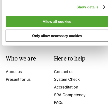
Show details
Allow all cookies
Only allow necessary cookies
Who we are
Here to help
About us
Contact us
Present for us
System Check
Accreditation
SRA Competency
FAQs