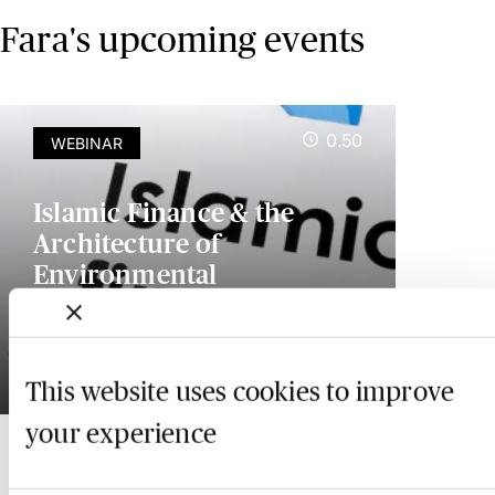
Fara's upcoming events
0.50
WEBINAR
Islamic Finance & the
Architecture of
Environmental
Governance: Law, Impact
& Social Value
19 February 2027
This website uses cookies to improve
your experience