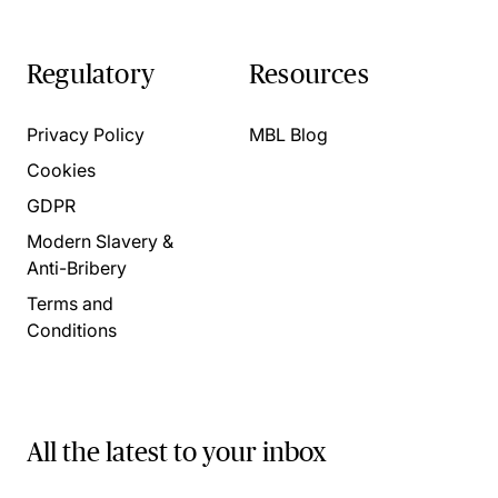
Regulatory
Resources
Privacy Policy
MBL Blog
Cookies
GDPR
Modern Slavery &
Anti-Bribery
Terms and
Conditions
All the latest to your inbox