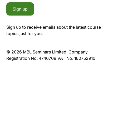
Sign up
Sign up to receive emails about the latest course
topics just for you.
© 2026 MBL Seminars Limited. Company
Registration No. 4746709 VAT No. 160752910