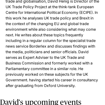
trade and globalisation, David Henig is Director of the
UK Trade Policy Project at the think-tank European
Centre for International Political Economy (ECIPE). In
this work he analyses UK trade policy and Brexit in
the context of the changing EU and global trade
environment while also considering what may come
next. He writes about these topics frequently
including in a regular column for the specialist trade
news service Borderlex and discusses findings with
the media, politicians and senior officials. David
serves as Expert Adviser to the UK Trade and
Business Commission and formerly worked with a
Parliamentary committee in a similar role. He
previously worked on these subjects for the UK
Government. having started his career in consultancy
after graduating from Oxford University.
David's upcoming events