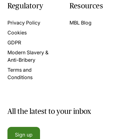
Regulatory
Resources
Privacy Policy
MBL Blog
Cookies
GDPR
Modern Slavery &
Anti-Bribery
Terms and
Conditions
All the latest to your inbox
Sign up