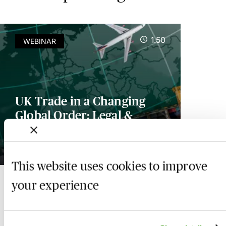
1.50
WEBINAR
UK Trade in a Changing
Global Order: Legal &
Commercial Implications
24 November 2026
This website uses cookies to improve
your experience