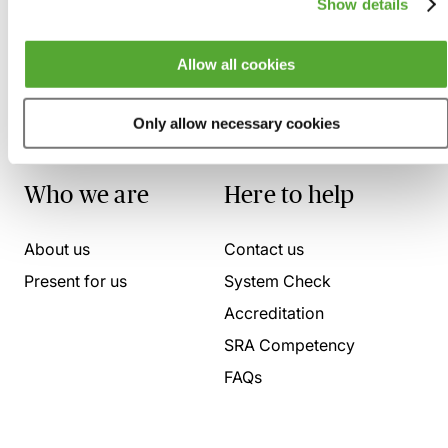
Show details
Allow all cookies
Only allow necessary cookies
Who we are
Here to help
About us
Contact us
Present for us
System Check
Accreditation
SRA Competency
FAQs