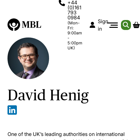
+44
(0)161
793
0984
Sign
(Mon-
Fri:
in
9:00am
-
5:00pm
UK)
David Henig
One of the UK’s leading authorities on international