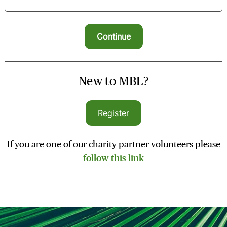
New to MBL?
Register
If you are one of our charity partner volunteers please
follow this link