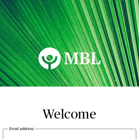
MBL Seminars
Welcome
Email address