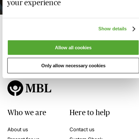
your experience
11 August 2026
Show details
Allow all cookies
Only allow necessary cookies
Who we are
Here to help
About us
Contact us