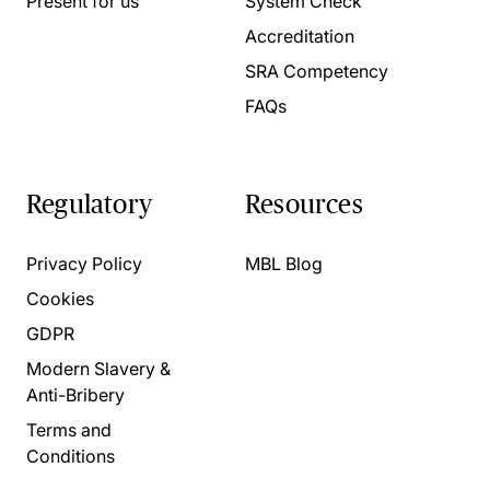
Present for us
System Check
Accreditation
SRA Competency
FAQs
Regulatory
Resources
Privacy Policy
MBL Blog
Cookies
GDPR
Modern Slavery &
Anti-Bribery
Terms and
Conditions