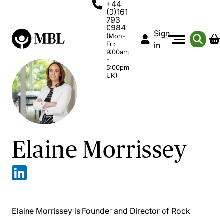
+44
(0)161
793
0984
Sign
(Mon-
Fri:
in
9:00am
-
5:00pm
UK)
Elaine Morrissey
Elaine Morrissey is Founder and Director of Rock