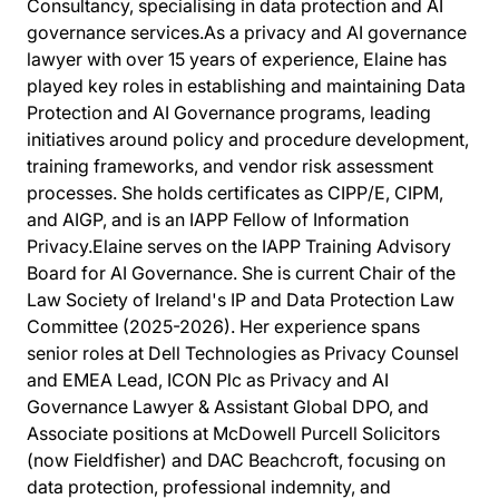
Consultancy, specialising in data protection and AI
governance services.As a privacy and AI governance
lawyer with over 15 years of experience, Elaine has
played key roles in establishing and maintaining Data
Protection and AI Governance programs, leading
initiatives around policy and procedure development,
training frameworks, and vendor risk assessment
processes. She holds certificates as CIPP/E, CIPM,
and AIGP, and is an IAPP Fellow of Information
Privacy.Elaine serves on the IAPP Training Advisory
Board for AI Governance. She is current Chair of the
Law Society of Ireland's IP and Data Protection Law
Committee (2025-2026). Her experience spans
senior roles at Dell Technologies as Privacy Counsel
and EMEA Lead, ICON Plc as Privacy and AI
Governance Lawyer & Assistant Global DPO, and
Associate positions at McDowell Purcell Solicitors
(now Fieldfisher) and DAC Beachcroft, focusing on
data protection, professional indemnity, and