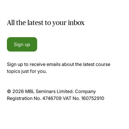
All the latest to your inbox
Sign up
Sign up to receive emails about the latest course
topics just for you.
© 2026 MBL Seminars Limited. Company
Registration No. 4746709 VAT No. 160752910