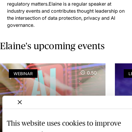
regulatory matters.Elaine is a regular speaker at
industry events and contributes thought leadership on
the intersection of data protection, privacy and AI
governance.
Elaine's upcoming events
0.50
WEBINAR
L
AI Note-Taking for
Ir
Lawyers in Ireland - The
Sh
New Law Society Guidance
Ag
This website uses cookies to improve
Explored
Le