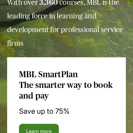
With over
3,360
courses, MBL is the
leading force in learning and
development for professional service
firms
MBL SmartPlan
The smarter way to book
and pay
Save up to 75%
Learn more