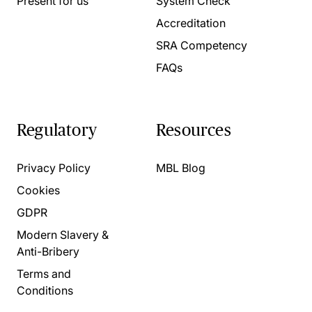
Present for us
System Check
Accreditation
SRA Competency
FAQs
Regulatory
Resources
Privacy Policy
MBL Blog
Cookies
GDPR
Modern Slavery &
Anti-Bribery
Terms and
Conditions