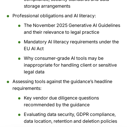
storage arrangements
Professional obligations and AI literacy:
The November 2025 Generative AI Guidelines
and their relevance to legal practice
Mandatory AI literacy requirements under the
EU AI Act
Why consumer-grade AI tools may be
inappropriate for handling client or sensitive
legal data
Assessing tools against the guidance’s headline
requirements:
Key vendor due diligence questions
recommended by the guidance
Evaluating data security, GDPR compliance,
data location, retention and deletion policies