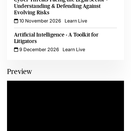
Understanding & Defending Against
Evolving Risks
10 November 2026
Learn Live
Artificial Intelligence - A Toolkit for
Litigators
9 December 2026
Learn Live
Preview