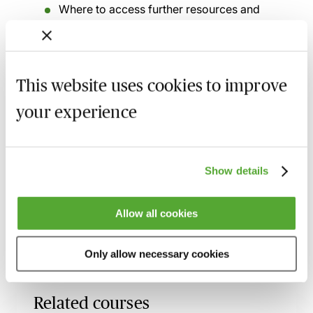
Where to access further resources and
ongoing updates, including:
AI notetaking tools for legal practice
Generative AI guidance
This website uses cookies to improve
your experience
MBL Webinar Subscription
Show details
Gain 24/7 access to over 2,500+ webinars.
Allow all cookies
Learn more
Only allow necessary cookies
Related courses