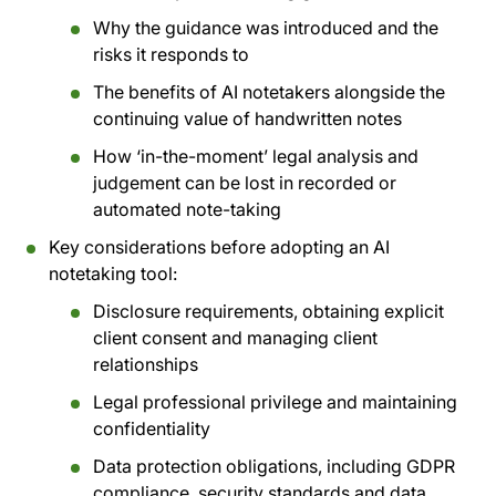
Why the guidance was introduced and the
risks it responds to
The benefits of AI notetakers alongside the
continuing value of handwritten notes
How ‘in-the-moment’ legal analysis and
judgement can be lost in recorded or
automated note-taking
Key considerations before adopting an AI
notetaking tool:
Disclosure requirements, obtaining explicit
client consent and managing client
relationships
Legal professional privilege and maintaining
confidentiality
Data protection obligations, including GDPR
compliance, security standards and data