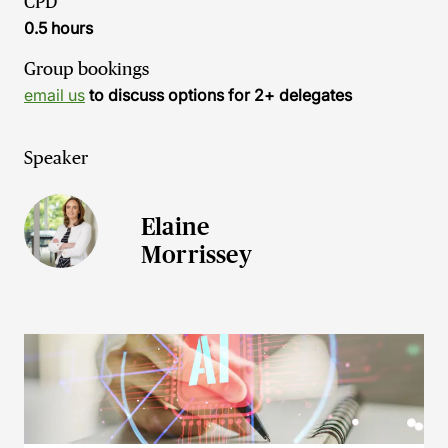
CPD
0.5 hours
Group bookings
email us
to discuss options for 2+ delegates
Speaker
Elaine
Morrissey