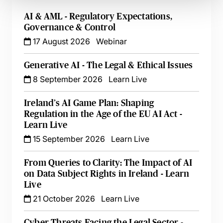
AI & AML - Regulatory Expectations,
Governance & Control
17 August 2026
Webinar
Generative AI - The Legal & Ethical Issues
8 September 2026
Learn Live
Ireland’s AI Game Plan: Shaping
Regulation in the Age of the EU AI Act -
Learn Live
15 September 2026
Learn Live
From Queries to Clarity: The Impact of AI
on Data Subject Rights in Ireland - Learn
Live
21 October 2026
Learn Live
Cyber Threats Facing the Legal Sector -