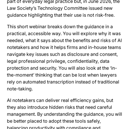
part of everyday legal practice but, in June 2026, the
Law Society’s Technology Committee issued new
guidance highlighting that their use is not risk-free.
This short webinar breaks down the guidance in a
practical, accessible way. You will explore why it was
needed, what it says about the benefits and risks of AI
notetakers and how it helps firms and in-house teams
navigate key issues such as disclosure and consent,
legal professional privilege, confidentiality, data
protection and security. You will also look at the ‘in-
the-moment’ thinking that can be lost when lawyers
rely on automated transcription instead of traditional
note-taking.
AI notetakers can deliver real efficiency gains, but
they also introduce hidden risks that need careful
management. By understanding the guidance, you will
be better placed to adopt these tools safely,
balancing productivity with compliance and