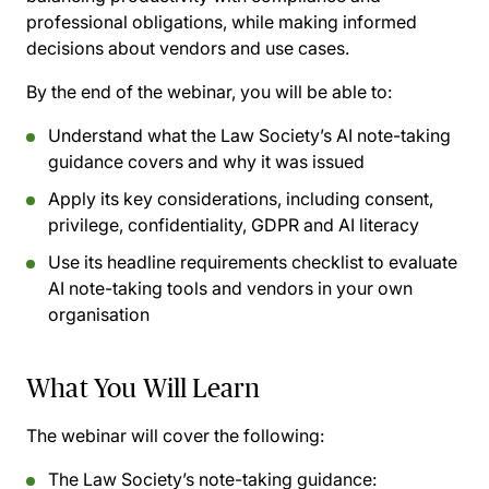
professional obligations, while making informed
decisions about vendors and use cases.
By the end of the webinar, you will be able to:
Understand what the Law Society’s AI note-taking
guidance covers and why it was issued
Apply its key considerations, including consent,
privilege, confidentiality, GDPR and AI literacy
Use its headline requirements checklist to evaluate
AI note-taking tools and vendors in your own
organisation
What You Will Learn
The webinar will cover the following:
The Law Society’s note-taking guidance: