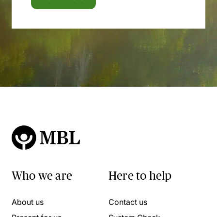
Who we are
Here to help
About us
Contact us