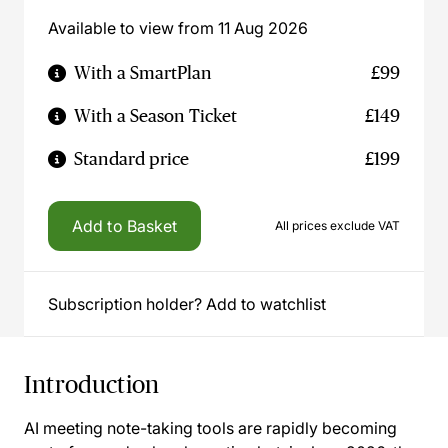
Available to view from 11 Aug 2026
With a SmartPlan
£99
With a Season Ticket
£149
Standard price
£199
Add to Basket
All prices exclude VAT
Subscription holder? Add to watchlist
Introduction
AI meeting note-taking tools are rapidly becoming