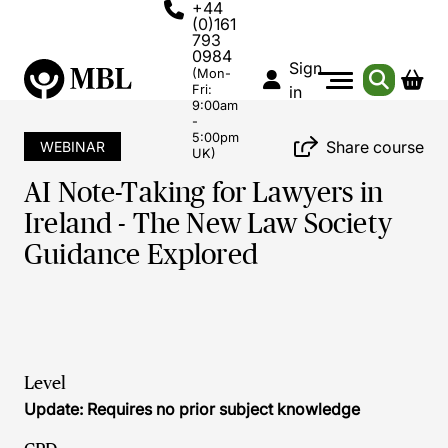
+44
(0)161
793
0984
Sign
(Mon-
Fri:
in
9:00am
-
5:00pm
Share course
WEBINAR
UK)
AI Note-Taking for Lawyers in
Ireland - The New Law Society
Guidance Explored
Level
Update: Requires no prior subject knowledge