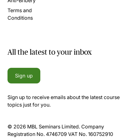
Anti-Bribery
Terms and
Conditions
All the latest to your inbox
Sign up
Sign up to receive emails about the latest course
topics just for you.
© 2026 MBL Seminars Limited. Company
Registration No. 4746709 VAT No. 160752910