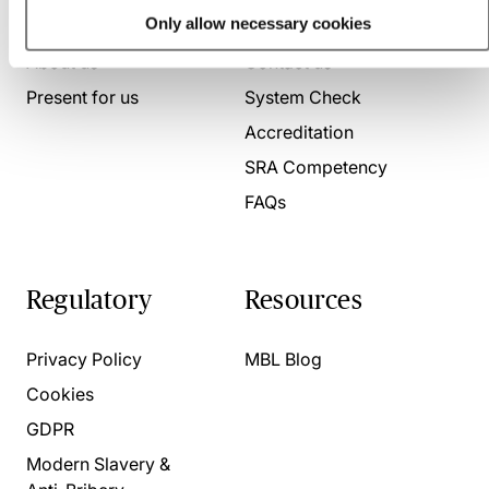
Who we are
Here to help
Only allow necessary cookies
About us
Contact us
Present for us
System Check
Accreditation
SRA Competency
FAQs
Regulatory
Resources
Privacy Policy
MBL Blog
Cookies
GDPR
Modern Slavery &