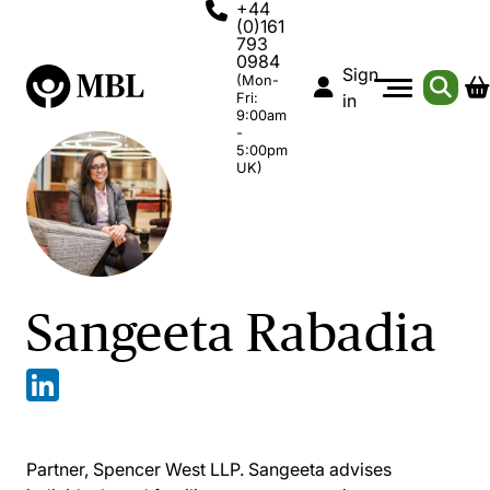
+44
(0)161
793
0984
Sign
(Mon-
Fri:
in
9:00am
-
5:00pm
UK)
Sangeeta Rabadia
Partner, Spencer West LLP. Sangeeta advises