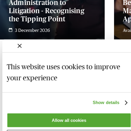
Administration to
Be
Litigation - Recognising
Ma
the Tipping Point
Ap
3 December 2026
Ava
This website uses cookies to improve
your experience
Show details
Allow all cookies