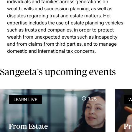
individuals and families across generations on
wealth, wills and succession planning, as well as
disputes regarding trust and estate matters. Her
expertise includes the use of estate planning vehicles
such as trusts and companies, in order to protect
wealth from unexpected events such as incapacity
and from claims from third parties, and to manage
domestic and international tax concerns.
Sangeeta's upcoming events
1.25
LEARN LIVE
W
From Estate
Pr