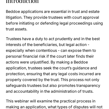
Introduction
Beddoe applications are essential in trust and estate
litigation. They provide trustees with court approval
before initiating or defending legal proceedings using
trust assets.
Trustees have a duty to act prudently and in the best
interests of the beneficiaries, but legal action -
especially when contentious - can expose them to
personal financial risk if the court later finds their
actions were unjustified. By making a Beddoe
application, trustees seek the court’s guidance and
protection, ensuring that any legal costs incurred are
properly covered by the trust. This process not only
safeguards trustees but also promotes transparency
and accountability in the administration of trusts.
This webinar will examine the practical process in
making an application, what types of disputes will not