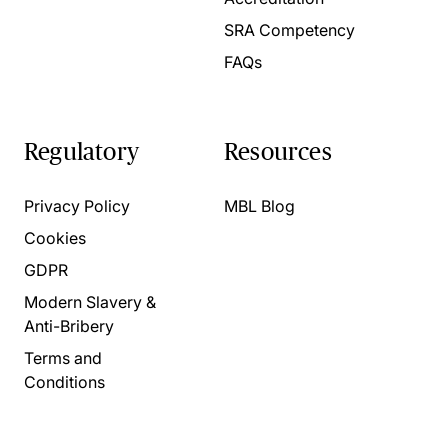
SRA Competency
FAQs
Regulatory
Resources
Privacy Policy
MBL Blog
Cookies
GDPR
Modern Slavery &
Anti-Bribery
Terms and
Conditions