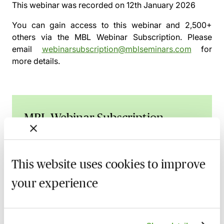
This webinar was recorded on
12th January 2026
You can gain access to this webinar and 2,500+
others via the
MBL Webinar Subscription.
Please
email
webinarsubscription@mblseminars.com
for
more details.
MBL Webinar Subscription
Gain 24/7 access to over 2,500+ webinars.
Learn more
This website uses cookies to improve
your experience
Related courses