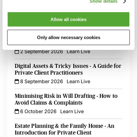
Show details
Inheritance Act Claims - The Impact of
Recent Cases on Practice
Allow all cookies
1 September 2026
Learn Live
Only allow necessary cookies
Will Drafting for Beginners
2 September 2026
Learn Live
Digital Assets & Tricky Issues - A Guide for
Private Client Practitioners
8 September 2026
Learn Live
Minimising Risk in Will Drafting - How to
Avoid Claims & Complaints
6 October 2026
Learn Live
Estate Planning & the Family Home - An
Introduction for Private Client