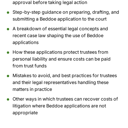
approval before taking legal action
Step-by-step guidance on preparing, drafting, and
submitting a Beddoe application to the court
A breakdown of essential legal concepts and
recent case law shaping the use of Beddoe
applications
How these applications protect trustees from
personal liability and ensure costs can be paid
from trust funds
Mistakes to avoid, and best practices for trustees
and their legal representatives handling these
matters in practice
Other ways in which trustees can recover costs of
litigation where Beddoe applications are not
appropriate