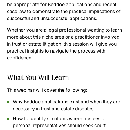
be appropriate for Beddoe applications and recent
case law to demonstrate the practical implications of
successful and unsuccessful applications.
Whether you are a legal professional wanting to learn
more about this niche area or a practitioner involved
in trust or estate litigation, this session will give you
practical insights to navigate the process with
confidence.
What You Will Learn
This webinar will cover the following:
Why Beddoe applications exist and when they are
necessary in trust and estate disputes
How to identify situations where trustees or
personal representatives should seek court