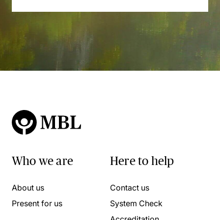
Who we are
Here to help
About us
Contact us
Present for us
System Check
Accreditation