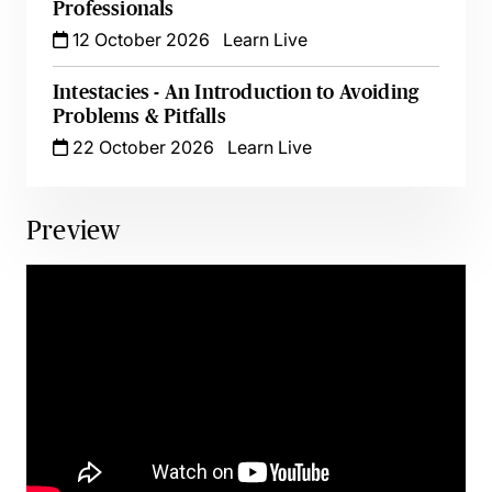
Professionals
12 October 2026
Learn Live
Intestacies - An Introduction to Avoiding
Problems & Pitfalls
22 October 2026
Learn Live
Preview