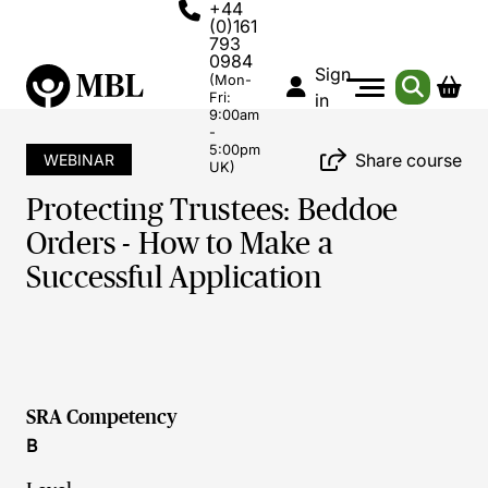
+44
(0)161
793
0984
Sign
(Mon-
Fri:
in
9:00am
-
5:00pm
Share course
WEBINAR
UK)
Protecting Trustees: Beddoe
Orders - How to Make a
Successful Application
SRA Competency
B