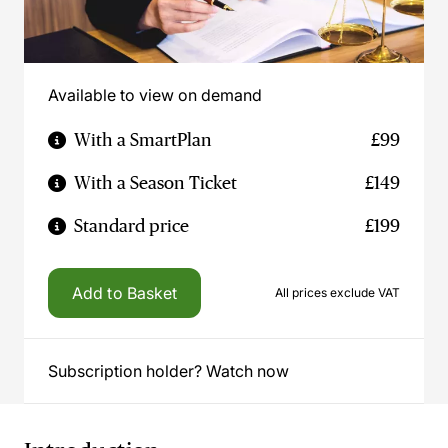
Available to view on demand
With a SmartPlan
£99
With a Season Ticket
£149
Standard price
£199
Add to Basket
All prices exclude VAT
Subscription holder? Watch now