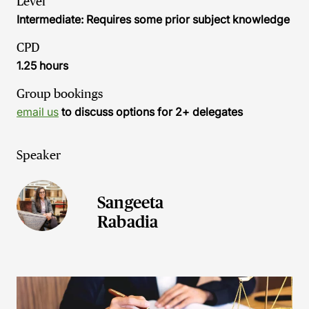
Level
Intermediate: Requires some prior subject knowledge
CPD
1.25 hours
Group bookings
email us
to discuss options for 2+ delegates
Speaker
Sangeeta
Rabadia