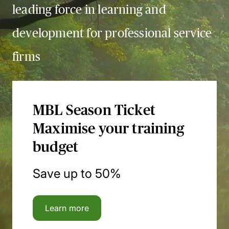
leading force in learning and
development for professional service
firms
MBL Season Ticket
Maximise your training
budget
Save up to 50%
Learn more