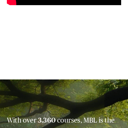
With over
3,360
courses, MBL is the