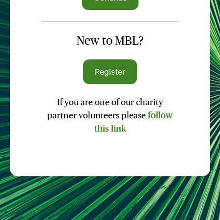
New to MBL?
Register
If you are one of our charity
partner volunteers please
follow
this link