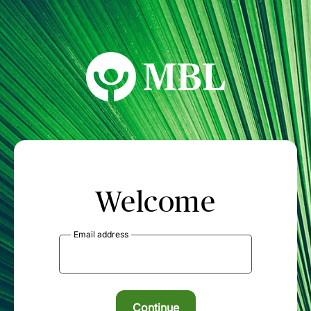
MBL Seminars
Welcome
Email address