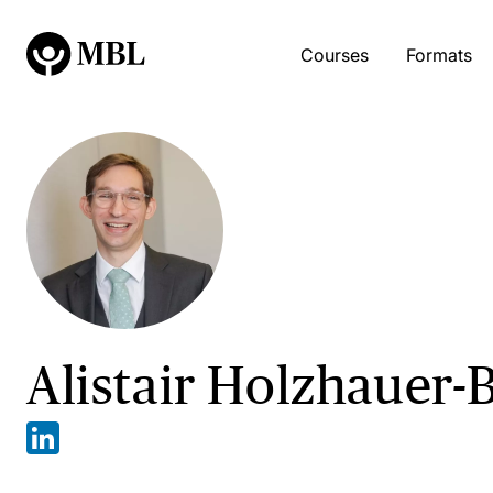
Courses
Formats
Alistair Holzhauer-