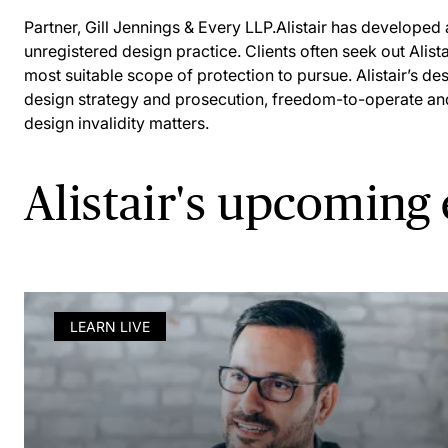
Partner, Gill Jennings & Every LLP.Alistair has developed 
unregistered design practice. Clients often seek out Alista
most suitable scope of protection to pursue. Alistair’s de
design strategy and prosecution, freedom-to-operate an
design invalidity matters.
Alistair's upcoming
LEARN LIVE