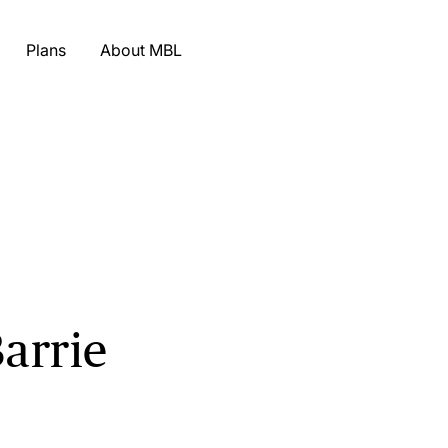
Plans
About MBL
Barrie