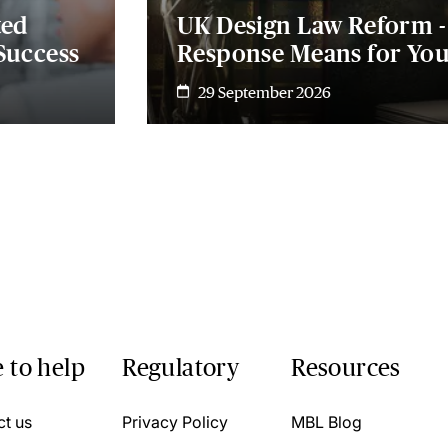
ted
UK Design Law Reform 
Success
Response Means for Yo
29 September 2026
 to help
Regulatory
Resources
ct us
Privacy Policy
MBL Blog