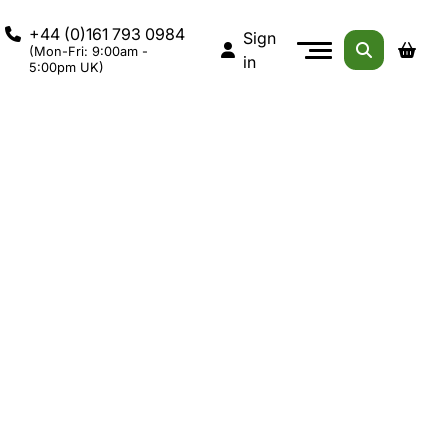
+44 (0)161 793 0984
Sign
(Mon-Fri: 9:00am -
in
5:00pm UK)