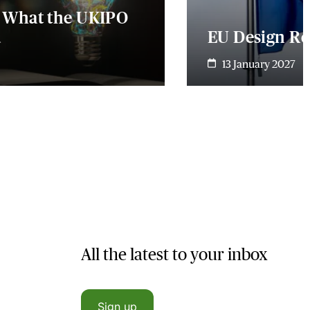
- What the UKIPO
u
EU Design Ref
13 January 2027
All the latest to your inbox
Sign up