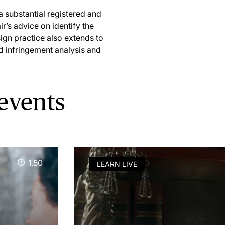
a substantial registered and
ir’s advice on identify the
sign practice also extends to
d infringement analysis and
 events
1.50
LEARN LIVE