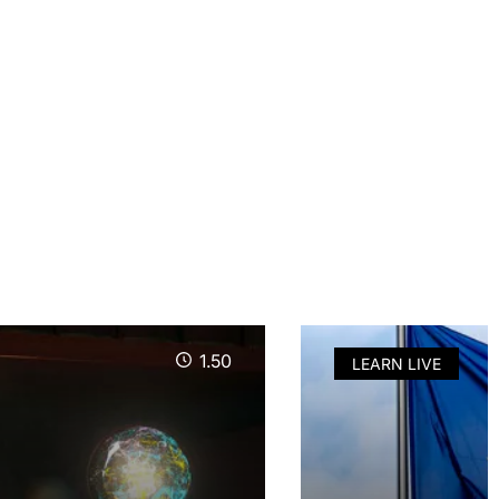
1.50
LEARN LIVE