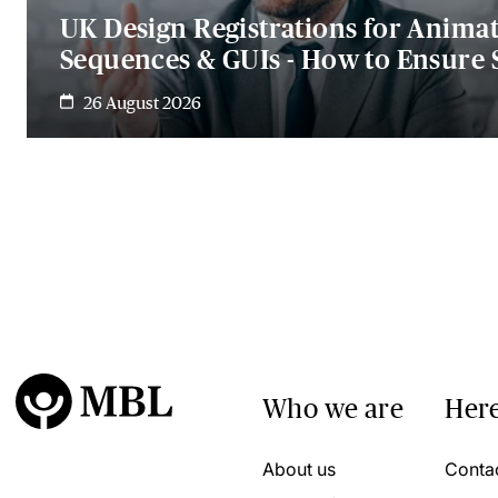
UK Design Registrations for Anima
Sequences & GUIs - How to Ensure 
26 August 2026
Who we are
Here
About us
Conta