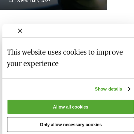
23 February 2027
This website uses cookies to improve
your experience
Show details
Who we are
Here to help
Allow all cookies
About us
Contact us
Only allow necessary cookies
Present for us
System Check