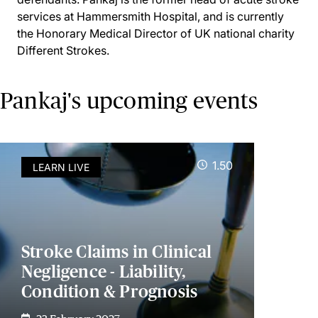
services at Hammersmith Hospital, and is currently
the Honorary Medical Director of UK national charity
Different Strokes.
Pankaj's upcoming events
1.50
LEARN LIVE
Stroke Claims in Clinical
Negligence - Liability,
Condition & Prognosis