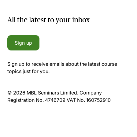
All the latest to your inbox
Sign up
Sign up to receive emails about the latest course
topics just for you.
© 2026 MBL Seminars Limited. Company
Registration No. 4746709 VAT No. 160752910