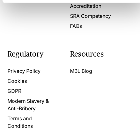
Accreditation
SRA Competency
FAQs
Regulatory
Resources
Privacy Policy
MBL Blog
Cookies
GDPR
Modern Slavery &
Anti-Bribery
Terms and
Conditions