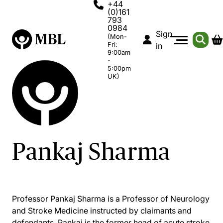
+44
(0)161
793
0984
Sign
(Mon-
Fri:
in
9:00am
-
5:00pm
UK)
Pankaj Sharma
Professor Pankaj Sharma is a Professor of Neurology
and Stroke Medicine instructed by claimants and
defendants. Pankaj is the former head of acute stroke