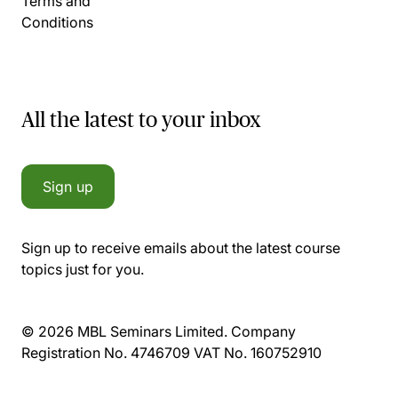
Terms and
Conditions
All the latest to your inbox
Sign up
Sign up to receive emails about the latest course
topics just for you.
© 2026 MBL Seminars Limited. Company
Registration No. 4746709 VAT No. 160752910