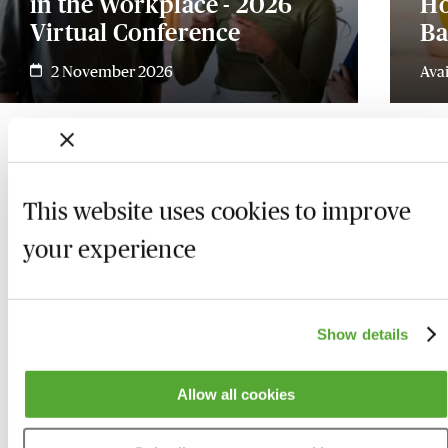
in the Workplace - 2026
Ho
Virtual Conference
Ba
2 November 2026
Ava
This website uses cookies to improve
your experience
Show details
Allow all cookies
Who we are
Here to help