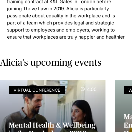
training contract at K&L Gates in London before
joining Thrive Law in 2019. Alicia is particularly
passionate about equality in the workplace and is
part of a team which provides legal and strategic
support to employees and employers, working to
ensure that workplaces are truly happier and healthier
Alicia's upcoming events
4.00
VIRTUAL CONFERENCE
W
Ma
Mental Health & Wellbeing
Em