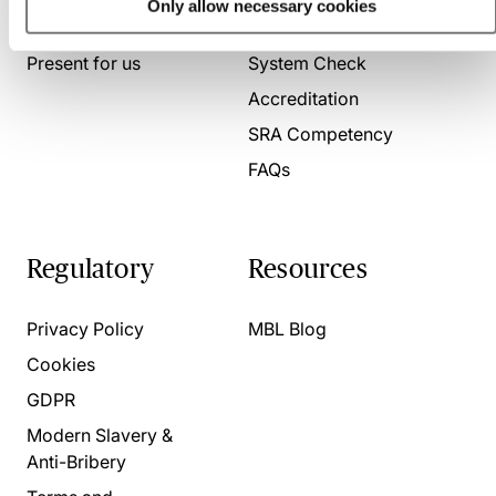
Only allow necessary cookies
About us
Contact us
Present for us
System Check
Accreditation
SRA Competency
FAQs
Regulatory
Resources
Privacy Policy
MBL Blog
Cookies
GDPR
Modern Slavery &
Anti-Bribery