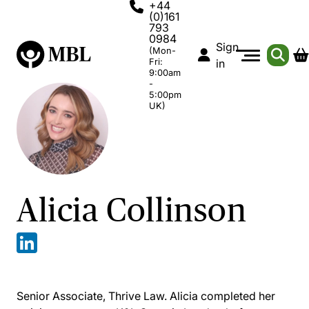
+44
(0)161
793
0984
Sign
(Mon-
Fri:
in
9:00am
-
5:00pm
UK)
Alicia Collinson
Senior Associate, Thrive Law. Alicia completed her