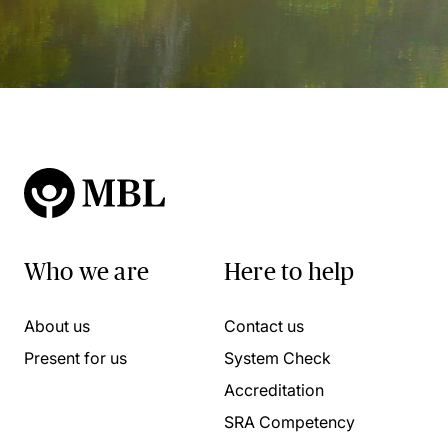
Who we are
Here to help
About us
Contact us
Present for us
System Check
Accreditation
SRA Competency