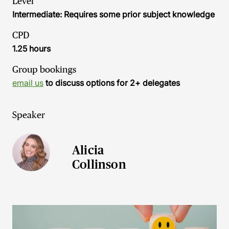
Level
Intermediate: Requires some prior subject knowledge
CPD
1.25 hours
Group bookings
email us
to discuss options for 2+ delegates
Speaker
Alicia
Collinson