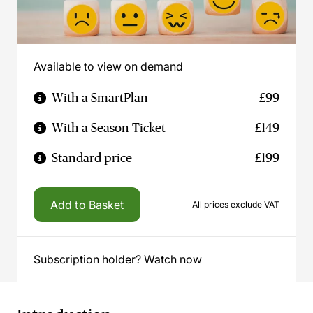
Available to view on demand
With a SmartPlan
£99
With a Season Ticket
£149
Standard price
£199
Add to Basket
All prices exclude VAT
Subscription holder? Watch now