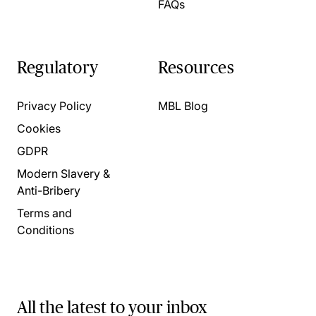
FAQs
Regulatory
Resources
Privacy Policy
MBL Blog
Cookies
GDPR
Modern Slavery &
Anti-Bribery
Terms and
Conditions
All the latest to your inbox