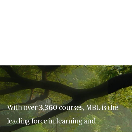
With over
3,360
courses, MBL is the
leading force in learning and