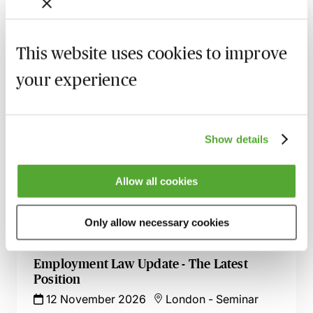
Certificate in Employment Law
13 October 2026
London
-
Seminar
This website uses cookies to improve
Employment Tribunal Documentation -
How to Improve Your Drafting Skills
your experience
26 October 2026
Learn Live
A - Z of Employment Law - A 2 Day
Show details
Workshop
27 October 2026
Learn Live
Allow all cookies
ChatGPT - Risks & Opportunities for HR
Professionals
Only allow necessary cookies
11 November 2026
Learn Live
Employment Law Update - The Latest
Position
12 November 2026
London
-
Seminar