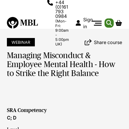
+44
(0)161
793
0984
Sign
(Mon-
Fri:
in
9:00am
-
5:00pm
Share course
WEBINAR
UK)
Managing Misconduct &
Employee Mental Health - How
to Strike the Right Balance
SRA Competency
C; D