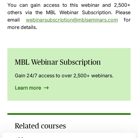
You can gain access to this webinar and 2,500+
others via the
MBL Webinar Subscription.
Please
email
webinarsubscription@mblseminars.com
for
more details.
MBL Webinar Subscription
Gain 24/7 access to over 2,500+ webinars.
Learn more
Related courses