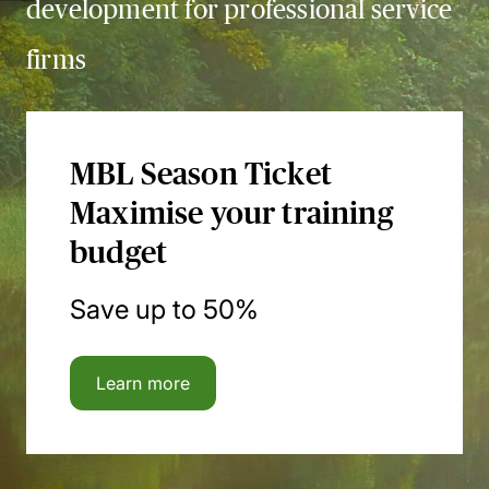
development for professional service
firms
MBL Season Ticket
Maximise your training
budget
Save up to 50%
Learn more