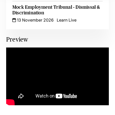
Mock Employment Tribunal - Dismissal &
Discrimination
13 November 2026
Learn Live
Preview