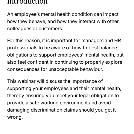
Introduction
An employee’s mental health condition can impact
how they behave, and how they interact with other
colleagues or customers.
For this reason, it is important for managers and HR
professionals to be aware of how to best balance
obligations to support employees’ mental health, but
also feel confident in continuing to properly explore
consequences for unacceptable behaviour.
This webinar will discuss the importance of
supporting your employees and their mental health,
thereby ensuring you meet your legal obligation to
provide a safe working environment and avoid
damaging discrimination claims should you get it
wrong.