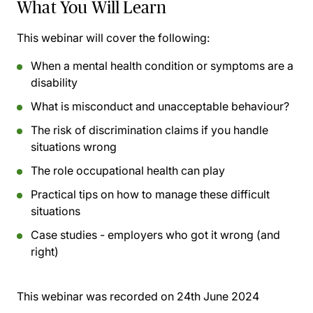
What You Will Learn
This webinar will cover the following:
When a mental health condition or symptoms are a
disability
What is misconduct and unacceptable behaviour?
The risk of discrimination claims if you handle
situations wrong
The role occupational health can play
Practical tips on how to manage these difficult
situations
Case studies - employers who got it wrong (and
right)
This webinar was recorded on
24th June 2024