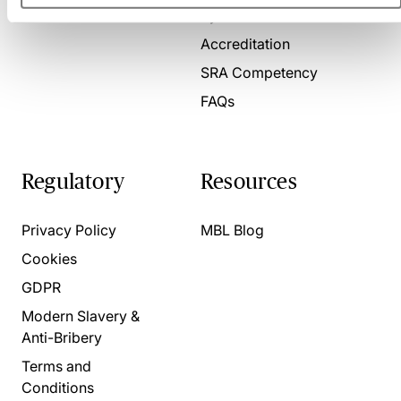
Present for us
System Check
Accreditation
SRA Competency
FAQs
Regulatory
Resources
Privacy Policy
MBL Blog
Cookies
GDPR
Modern Slavery &
Anti-Bribery
Terms and
Conditions