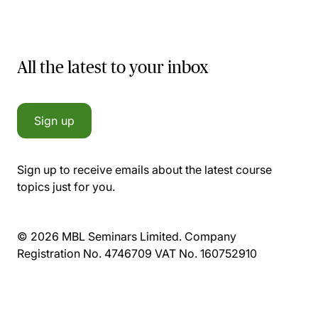
All the latest to your inbox
Sign up
Sign up to receive emails about the latest course
topics just for you.
© 2026 MBL Seminars Limited. Company
Registration No. 4746709 VAT No. 160752910