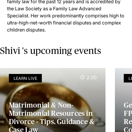
family law for the past 12 years and is accredited by
the Law Society as a Family Law Advanced
Specialist. Her work predominantly comprises high to
ultra-high-net-worth financial disputes and complex
children disputes.
Shivi 's upcoming events
2.00
LEARN LIVE
L
Matrimonial & Non-
Ge
Matrimonial Resources in
FP
Divorce - Tips, Guidance &
Re
Case Law
Co