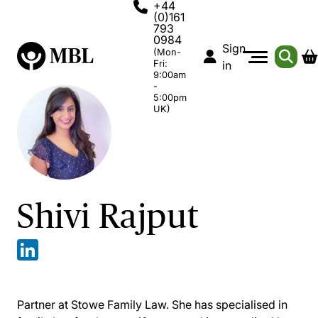
+44
(0)161
793
0984
Sign
(Mon-
Fri:
in
9:00am
-
5:00pm
UK)
Shivi Rajput
Partner at Stowe Family Law. She has specialised in