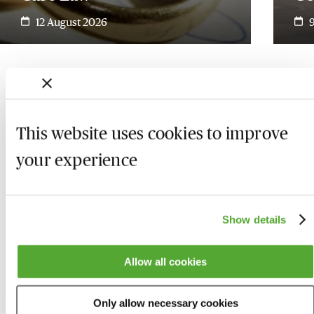
12 August 2026
This website uses cookies to improve
your experience
Show details
Allow all cookies
Who we are
Here to help
Only allow necessary cookies
About us
Contact us