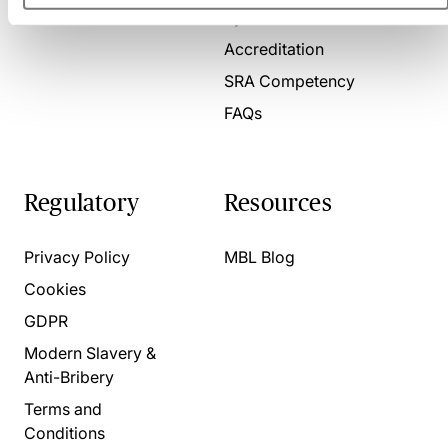
Present for us
System Check
Accreditation
SRA Competency
FAQs
Regulatory
Resources
Privacy Policy
MBL Blog
Cookies
GDPR
Modern Slavery &
Anti-Bribery
Terms and
Conditions