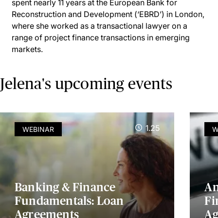
spent nearly 11 years at the European Bank for
Reconstruction and Development (‘EBRD’) in London,
where she worked as a transactional lawyer on a
range of project finance transactions in emerging
markets.
Jelena's upcoming events
1.25
WEBINAR
W
Banking & Finance
An
Fundamentals: Loan
Fi
Agreements
Ag