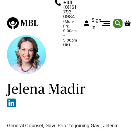
+44
(0)161
793
0984
Sign
(Mon-
Fri:
in
9:00am
-
5:00pm
UK)
Jelena Madir
General Counsel, Gavi. Prior to joining Gavi, Jelena