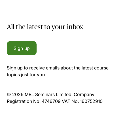
All the latest to your inbox
Sign up
Sign up to receive emails about the latest course
topics just for you.
© 2026 MBL Seminars Limited. Company
Registration No. 4746709 VAT No. 160752910