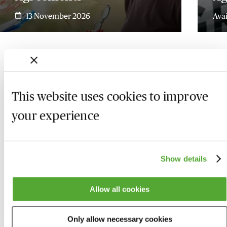
13 November 2026
Ava
This website uses cookies to improve
your experience
Show details
Allow all cookies
Who we are
Here to help
Only allow necessary cookies
About us
Contact us