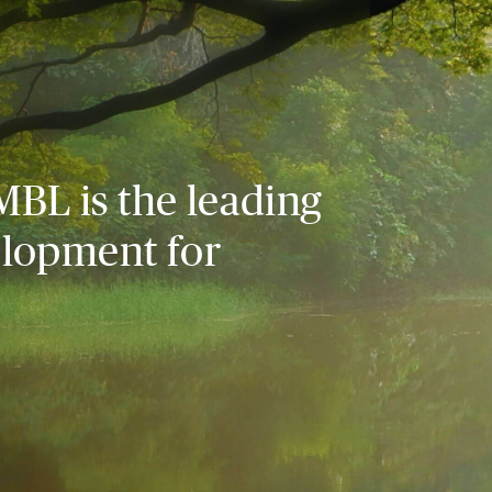
MBL is the leading
elopment for