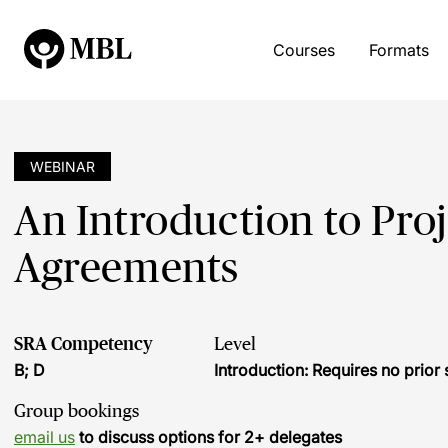
Courses
Formats
WEBINAR
An Introduction to Pro
Agreements
SRA Competency
Level
B; D
Introduction: Requires no prio
Group bookings
email us
to discuss options for 2+ delegates