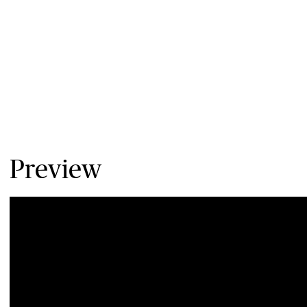
Preview