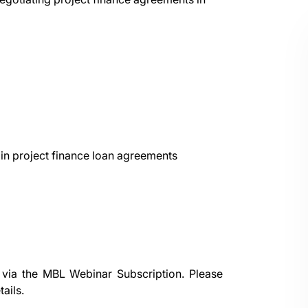
 in project finance loan agreements
 via the
MBL Webinar Subscription.
Please
ails.