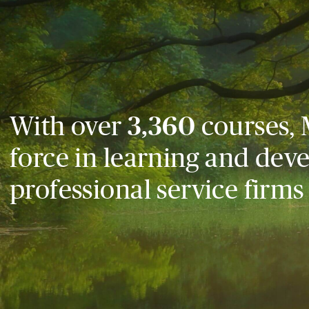
With over
3,360
courses, 
force in learning and dev
professional service firms