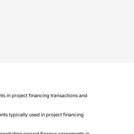
ts in project financing transactions and
nts typically used in project financing
negotiating project finance agreements in