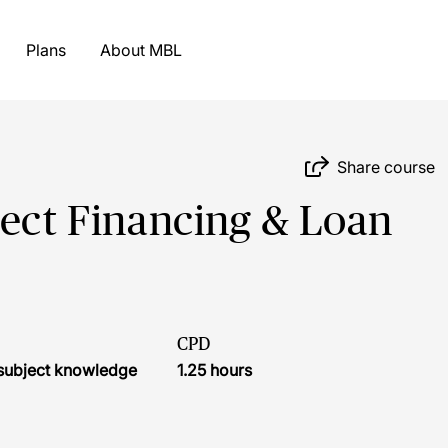
Plans
About MBL
Share course
ject Financing & Loan
CPD
r subject knowledge
1.25 hours