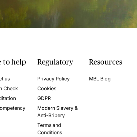
 to help
Regulatory
Resources
ct us
Privacy Policy
MBL Blog
m Check
Cookies
itation
GDPR
ompetency
Modern Slavery &
Anti-Bribery
Terms and
Conditions