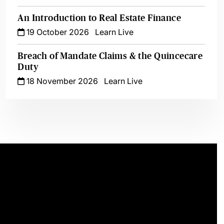
An Introduction to Real Estate Finance
19 October 2026
Learn Live
Breach of Mandate Claims & the Quincecare
Duty
18 November 2026
Learn Live