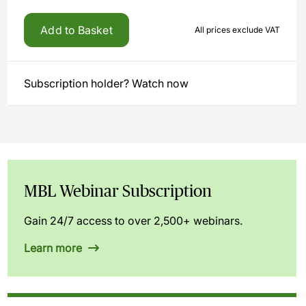
Add to Basket
All prices exclude VAT
Subscription holder? Watch now
MBL Webinar Subscription
Gain 24/7 access to over 2,500+ webinars.
Learn more