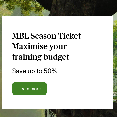
MBL Season Ticket
Maximise your
training budget
Save up to 50%
Learn more