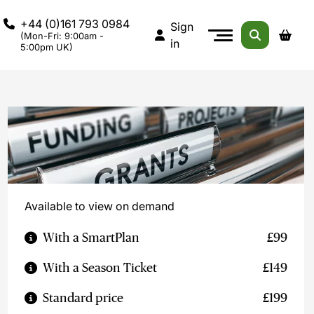
+44 (0)161 793 0984
Sign
(Mon-Fri: 9:00am -
in
5:00pm UK)
Available to view on demand
With a SmartPlan
£99
With a Season Ticket
£149
Standard price
£199