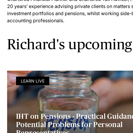
20 years’ experience advising private clients on matters 
investment portfolios and pensions, whilst working side-
accounting professionals.
Richard's upcoming
LEARN LIVE
IHT on Pensions - Practical Guidan
Potential Problems for Personal
Representatives