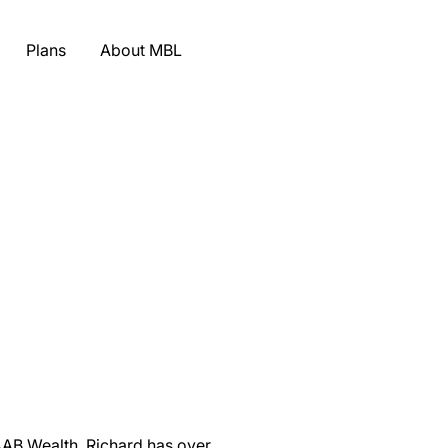
Plans
About MBL
AAB Wealth. Richard has over