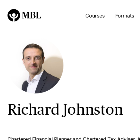
Courses
Formats
Richard Johnston
Chartered Financial Planner and Chartered Tax Adviser, 