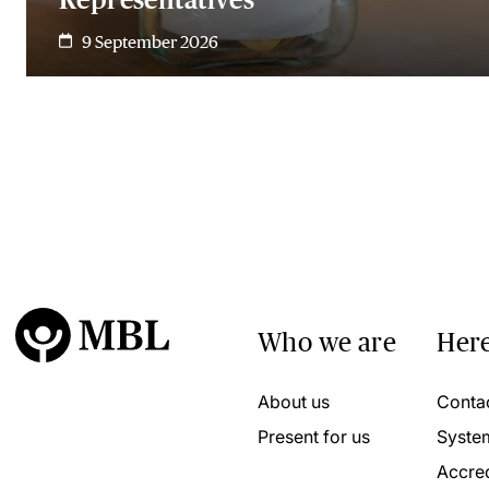
9 September 2026
Who we are
Here
About us
Conta
Present for us
Syste
Accred