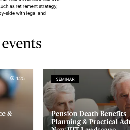
such as retirement strategy,
by-side with legal and
 events
1.25
SEMINAR
ce &
Pension Death Benefits -
Planning & Practical Ad
New IHT Landscape