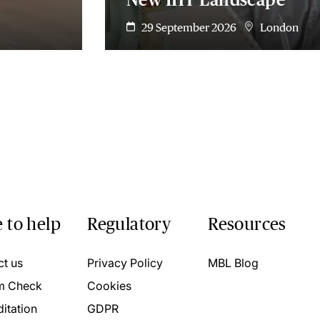
29 September 2026
London
 to help
Regulatory
Resources
ct us
Privacy Policy
MBL Blog
m Check
Cookies
itation
GDPR