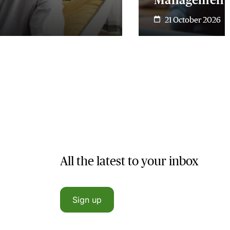
21 October 2026
All the latest to your inbox
Sign up