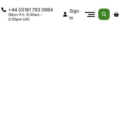
+44 (0)161 793 0984
Sign
(Mon-Fri: 9:00am -
in
5:00pm UK)