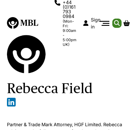
+44
(0)161
793
0984
Sign
(Mon-
Fri:
in
9:00am
-
5:00pm
UK)
Rebecca Field
Partner & Trade Mark Attorney, HGF Limited. Rebecca