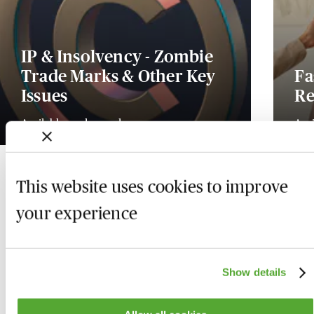
IP & Insolvency - Zombie
Trade Marks & Other Key
Fa
Issues
Re
Available on demand
Ava
This website uses cookies to improve
your experience
Show details