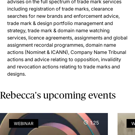
advises on the full spectrum of trade mark services
including registration of trade marks, clearance
searches for new brands and enforcement advice,
trade mark & design portfolio management and
strategy, trade mark & domain name watching
services, licence agreements, assignments and global
assignment recordal programmes, domain name
actions (Nominet & ICANN), Company Name Tribunal
actions and advice relating to opposition, invalidity
and revocation actions relating to trade marks and
designs.
Rebecca's upcoming events
1.25
WEBINAR
W