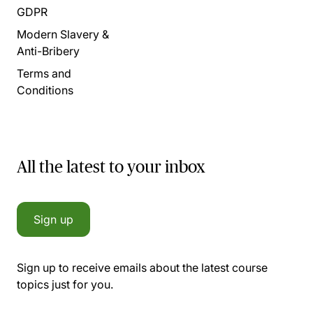
GDPR
Modern Slavery &
Anti-Bribery
Terms and
Conditions
All the latest to your inbox
Sign up
Sign up to receive emails about the latest course
topics just for you.