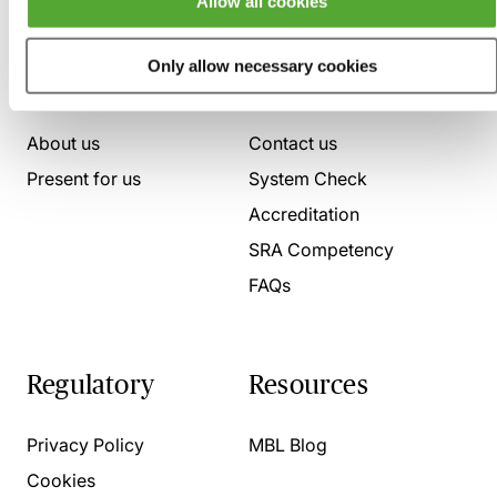
Allow all cookies
Only allow necessary cookies
Who we are
Here to help
About us
Contact us
Present for us
System Check
Accreditation
SRA Competency
FAQs
Regulatory
Resources
Privacy Policy
MBL Blog
Cookies