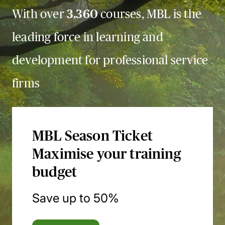
With over
3,360
courses, MBL is the
leading force in learning and
development for professional service
firms
MBL Season Ticket
Maximise your training
budget
Save up to 50%