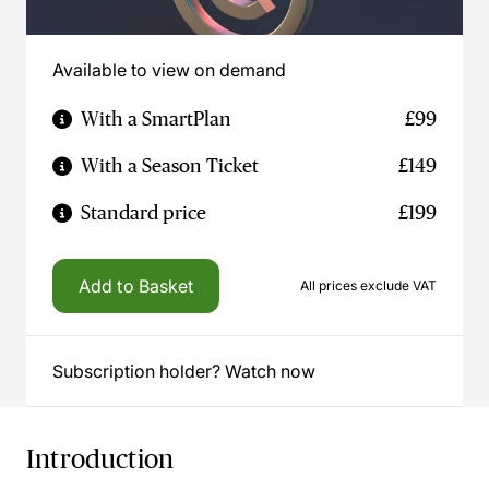
Available to view on demand
With a SmartPlan
£99
With a Season Ticket
£149
Standard price
£199
Add to Basket
All prices exclude VAT
Subscription holder? Watch now
Introduction