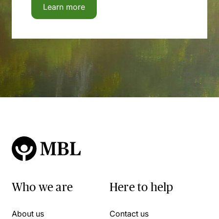
Learn more
Who we are
Here to help
About us
Contact us