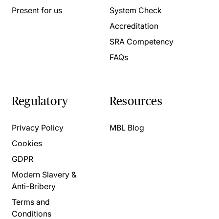
Present for us
System Check
Accreditation
SRA Competency
FAQs
Regulatory
Resources
Privacy Policy
MBL Blog
Cookies
GDPR
Modern Slavery &
Anti-Bribery
Terms and
Conditions