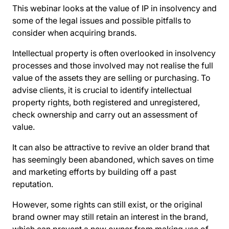
This webinar looks at the value of IP in insolvency and
some of the legal issues and possible pitfalls to
consider when acquiring brands.
Intellectual property is often overlooked in insolvency
processes and those involved may not realise the full
value of the assets they are selling or purchasing. To
advise clients, it is crucial to identify intellectual
property rights, both registered and unregistered,
check ownership and carry out an assessment of
value.
It can also be attractive to revive an older brand that
has seemingly been abandoned, which saves on time
and marketing efforts by building off a past
reputation.
However, some rights can still exist, or the original
brand owner may still retain an interest in the brand,