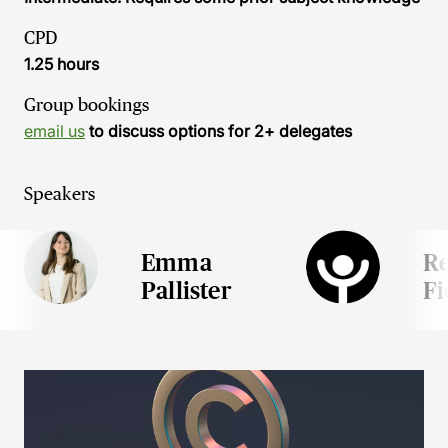
CPD
1.25 hours
Group bookings
email us
to discuss options for 2+ delegates
Speakers
Emma
R
Pallister
Fi