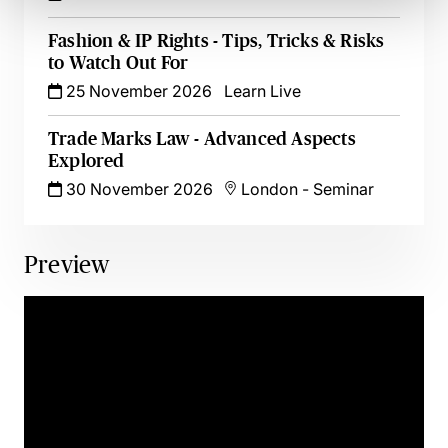
Fashion & IP Rights - Tips, Tricks & Risks
to Watch Out For
25 November 2026
Learn Live
Trade Marks Law - Advanced Aspects
Explored
30 November 2026
London
-
Seminar
Preview