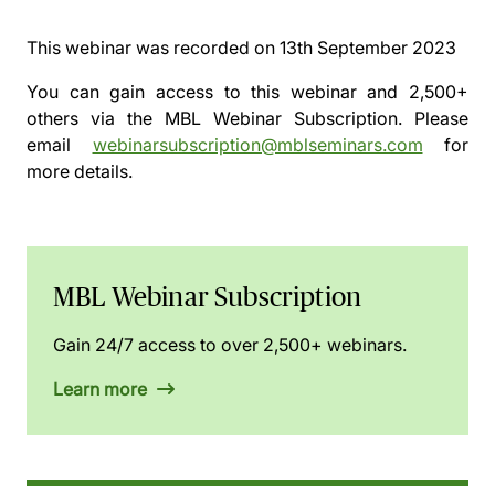
This webinar was recorded on
13th September 2023
You can gain access to this webinar and 2,500+
others via the
MBL Webinar Subscription.
Please
email
webinarsubscription@mblseminars.com
for
more details.
MBL Webinar Subscription
Gain 24/7 access to over 2,500+ webinars.
Learn more