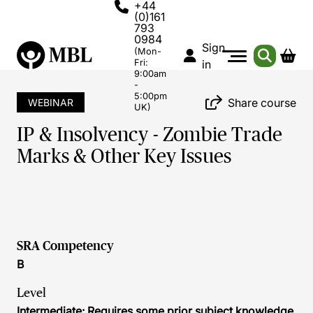
+44
(0)161
793
0984
Sign
(Mon-
Fri:
in
9:00am
-
5:00pm
Share course
WEBINAR
UK)
IP & Insolvency - Zombie Trade
Marks & Other Key Issues
SRA Competency
B
Level
Intermediate: Requires some prior subject knowledge