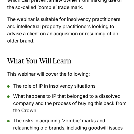
which can prevent a new owner from making use of
the so-called ‘zombie’ trade mark.
The webinar is suitable for insolvency practitioners
and intellectual property practitioners looking to
advise a client on an acquisition or resuming of an
older brand.
What You Will Learn
This webinar will cover the following:
The role of IP in insolvency situations
What happens to IP that belonged to a dissolved
company and the process of buying this back from
the Crown
The risks in acquiring ‘zombie’ marks and
relaunching old brands, including goodwill issues