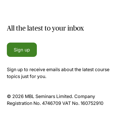
All the latest to your inbox
Sign up
Sign up to receive emails about the latest course
topics just for you.
© 2026 MBL Seminars Limited. Company
Registration No. 4746709 VAT No. 160752910