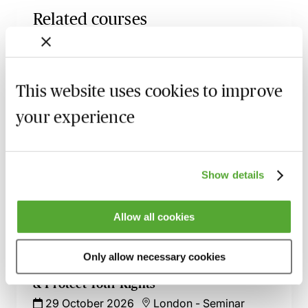
Related courses
UK Design Registrations for Animated
Sequences & GUIs - How to Ensure
Success
This website uses cookies to improve
26 August 2026
Learn Live
your experience
UK Trade Marks - Recent Decisions &
Developments in One Hour
1 October 2026
Webinar
Show details
An Introduction to Licensing IP Rights -
Live at Your Desk
Allow all cookies
8 October 2026
Learn Live
Only allow necessary cookies
Mastering IP Ownership - Avoid Disputes
& Protect Your Rights
29 October 2026
London
-
Seminar