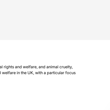
l rights and welfare, and animal cruelty,
welfare in the UK, with a particular focus