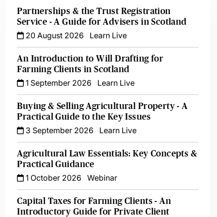
Partnerships & the Trust Registration
Service - A Guide for Advisers in Scotland
20 August 2026
Learn Live
An Introduction to Will Drafting for
Farming Clients in Scotland
1 September 2026
Learn Live
Buying & Selling Agricultural Property - A
Practical Guide to the Key Issues
3 September 2026
Learn Live
Agricultural Law Essentials: Key Concepts &
Practical Guidance
1 October 2026
Webinar
Capital Taxes for Farming Clients - An
Introductory Guide for Private Client