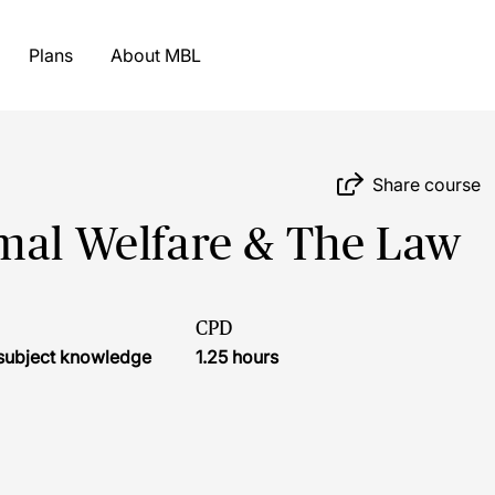
Plans
About MBL
Share course
imal Welfare & The Law
CPD
r subject knowledge
1.25 hours