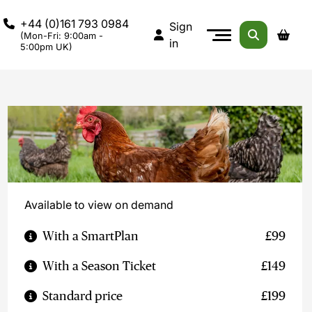
+44 (0)161 793 0984
Sign
(Mon-Fri: 9:00am -
in
5:00pm UK)
Available to view on demand
With a SmartPlan
£99
With a Season Ticket
£149
Standard price
£199