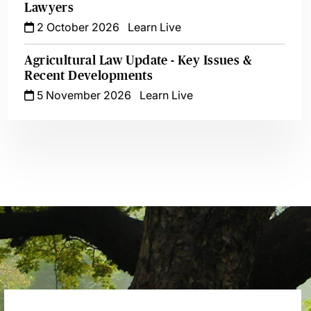
Lawyers
2 October 2026
Learn Live
Agricultural Law Update - Key Issues &
Recent Developments
5 November 2026
Learn Live