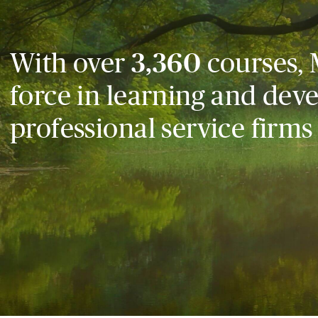
With over
3,360
courses, 
force in learning and dev
professional service firms