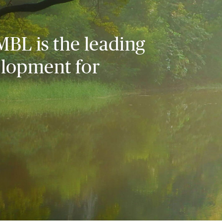
MBL is the leading
elopment for