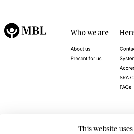
Who we are
Here
About us
Conta
Present for us
Syste
Accred
SRA C
FAQs
This website uses
© 2026 MBL Seminars Limited. Company Registration No