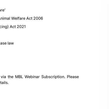
re’
 Animal Welfare Act 2006
ncing) Act 2021
case law
 via the
MBL Webinar Subscription.
Please
ails.