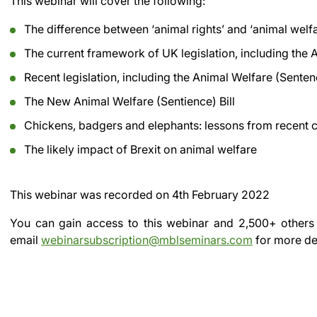
This webinar will cover the following:
The difference between ‘animal rights’ and ‘animal welfa
The current framework of UK legislation, including the
Recent legislation, including the Animal Welfare (Sente
The New Animal Welfare (Sentience) Bill
Chickens, badgers and elephants: lessons from recent 
The likely impact of Brexit on animal welfare
This webinar was recorded on
4th February 2022
You can gain access to this webinar and 2,500+ others
email
webinarsubscription@mblseminars.com
for more det