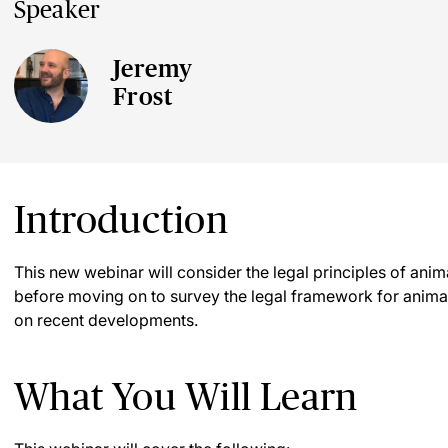
Speaker
Jeremy
Frost
Introduction
This new webinar will consider the legal principles of anima
before moving on to survey the legal framework for animal 
on recent developments.
What You Will Learn