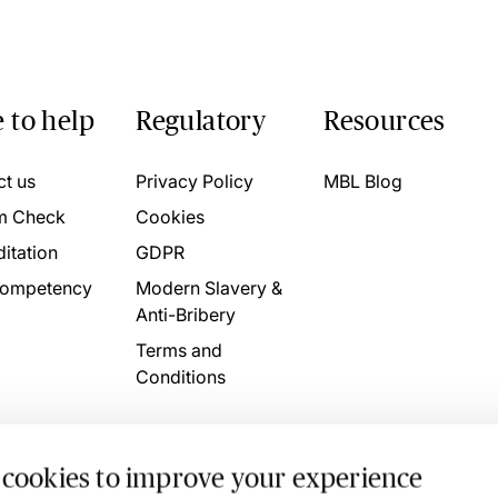
 to help
Regulatory
Resources
ct us
Privacy Policy
MBL Blog
m Check
Cookies
itation
GDPR
ompetency
Modern Slavery &
Anti-Bribery
Terms and
Conditions
 cookies to improve your experience
. 4746709 VAT No. 160752910