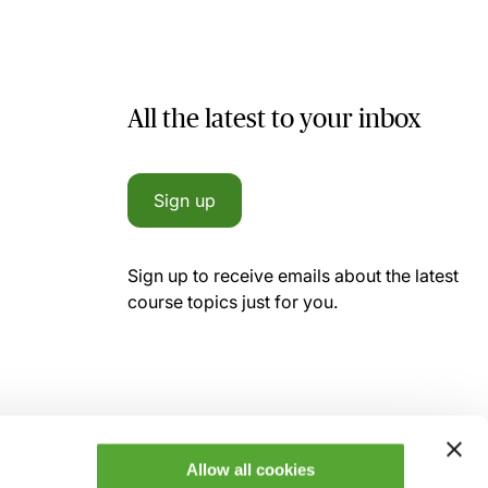
All the latest to your inbox
Sign up
Sign up to receive emails about the latest
course topics just for you.
Allow all cookies