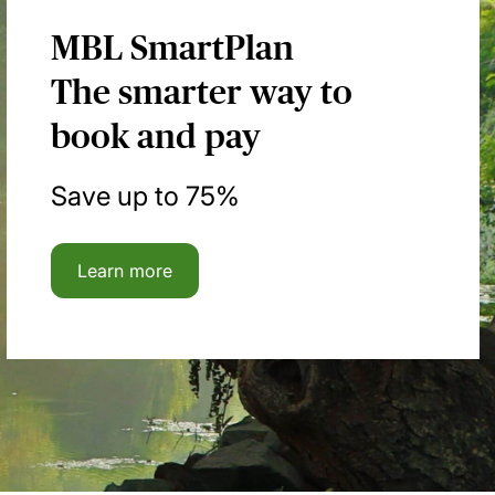
MBL SmartPlan
The smarter way to
book and pay
Save up to 75%
Learn more