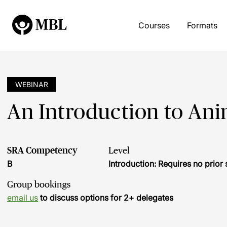
Courses
Formats
WEBINAR
An Introduction to An
SRA Competency
Level
B
Introduction: Requires no prio
Group bookings
email us
to discuss options for 2+ delegates