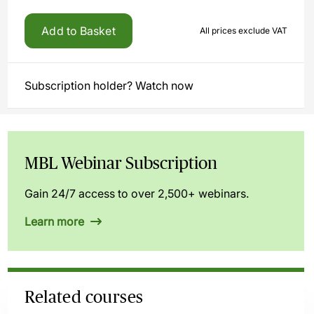
Add to Basket
All prices exclude VAT
Subscription holder? Watch now
MBL Webinar Subscription
Gain 24/7 access to over 2,500+ webinars.
Learn more
Related courses