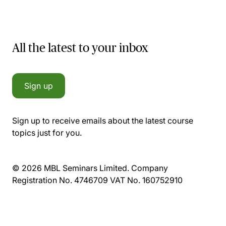
All the latest to your inbox
Sign up
Sign up to receive emails about the latest course
topics just for you.
© 2026 MBL Seminars Limited. Company
Registration No. 4746709 VAT No. 160752910