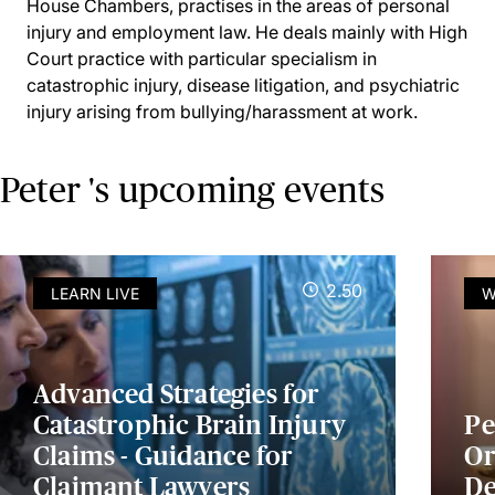
House Chambers, practises in the areas of personal
injury and employment law. He deals mainly with High
Court practice with particular specialism in
catastrophic injury, disease litigation, and psychiatric
injury arising from bullying/harassment at work.
Peter 's upcoming events
2.50
LEARN LIVE
W
Advanced Strategies for
Catastrophic Brain Injury
Pe
Claims - Guidance for
Or
Claimant Lawyers
De