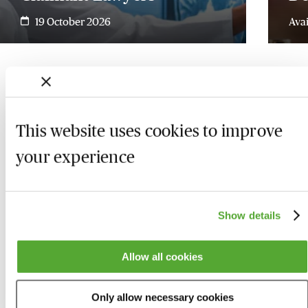
19 October 2026
Ava
This website uses cookies to improve
your experience
Show details
Allow all cookies
Who we are
Here to help
Only allow necessary cookies
About us
Contact us