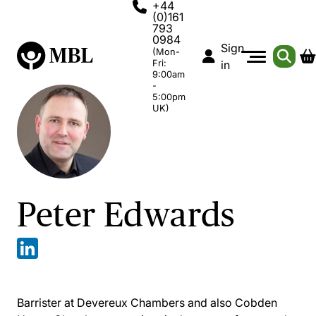
+44
(0)161
793
0984
Sign
(Mon-
Fri:
in
9:00am
-
5:00pm
UK)
Peter Edwards
Barrister at Devereux Chambers and also Cobden