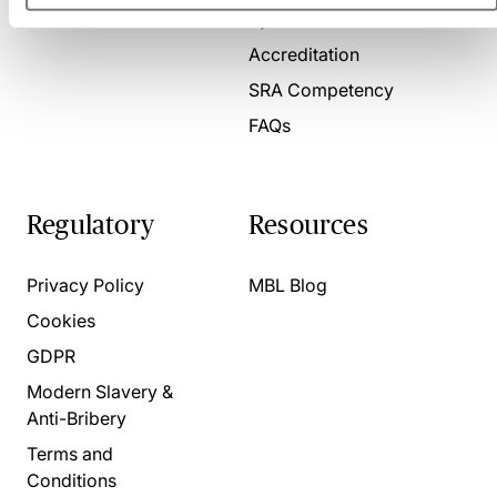
Present for us
System Check
Accreditation
SRA Competency
FAQs
Regulatory
Resources
Privacy Policy
MBL Blog
Cookies
GDPR
Modern Slavery &
Anti-Bribery
Terms and
Conditions