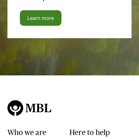
Learn more
Who we are
Here to help