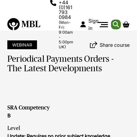
+44
(0)161
793
0984
Sign
(Mon-
Fri:
in
9:00am
-
5:00pm
Share course
WEBINAR
UK)
Periodical Payments Orders -
The Latest Developments
SRA Competency
B
Level
Update: Requires no prior subject knowledge