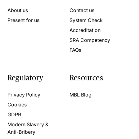
About us
Contact us
Present for us
System Check
Accreditation
SRA Competency
FAQs
Regulatory
Resources
Privacy Policy
MBL Blog
Cookies
GDPR
Modern Slavery &
Anti-Bribery