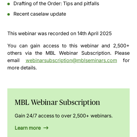
Drafting of the Order: Tips and pitfalls
Recent caselaw update
This webinar was recorded on
14th April 2025
You can gain access to this webinar and 2,500+
others via the
MBL Webinar Subscription.
Please
email
webinarsubscription@mblseminars.com
for
more details.
MBL Webinar Subscription
Gain 24/7 access to over 2,500+ webinars.
Learn more