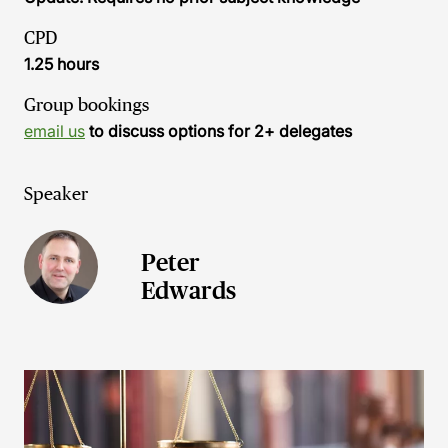
CPD
1.25 hours
Group bookings
email us
to discuss options for 2+ delegates
Speaker
Peter
Edwards