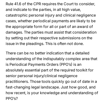
Rule 41.6 of the CPR requires the Court to consider,
and indicate to the parties, in all high value,
catastrophic personal injury and clinical negligence
cases, whether periodical payments are likely to be
the appropriate form for all or part of an award of
damages. The parties must assist that consideration
by setting out their respective submissions on the
issue in the pleadings. This is often not done.
There can be no better indication that a detailed
understanding of the indisputably complex area that
is Periodical Payments Orders (PPO’s) is an
absolutely essential part of the required toolkit for
senior personal injury/clinical negligence
practitioners. Those tools quickly go out of date in a
fast-changing legal landscape. Just how good, and
how recent, is your knowledge and understanding of
PPO’s?