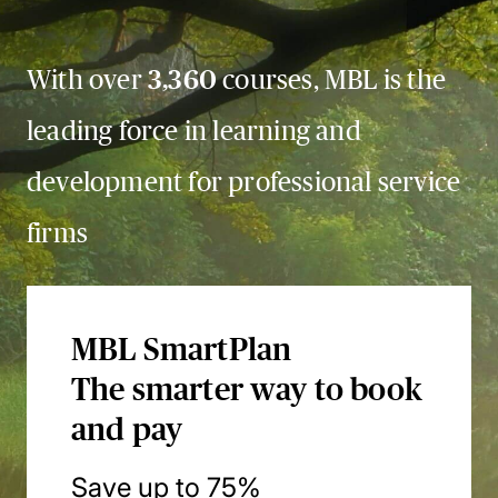
With over
3,360
courses, MBL is the
leading force in learning and
development for professional service
firms
MBL SmartPlan
The smarter way to book
and pay
Save up to 75%