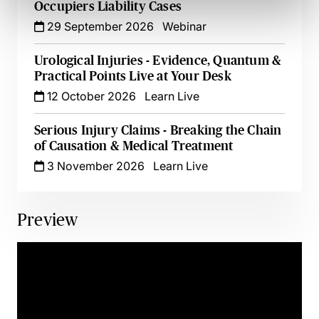
Occupiers Liability Cases
29 September 2026
Webinar
Urological Injuries - Evidence, Quantum &
Practical Points Live at Your Desk
12 October 2026
Learn Live
Serious Injury Claims - Breaking the Chain
of Causation & Medical Treatment
3 November 2026
Learn Live
Preview