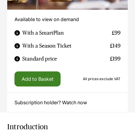
Available to view on demand
With a SmartPlan
£99
With a Season Ticket
£149
Standard price
£199
Add to Basket
All prices exclude VAT
Subscription holder? Watch now
Introduction