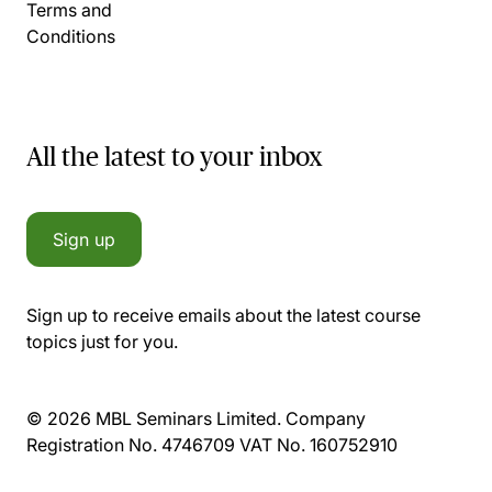
Terms and
Conditions
All the latest to your inbox
Sign up
Sign up to receive emails about the latest course
topics just for you.
© 2026 MBL Seminars Limited. Company
Registration No. 4746709 VAT No. 160752910