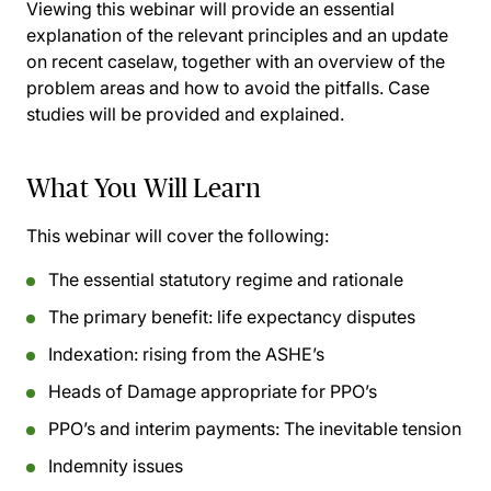
Viewing this webinar will provide an essential
explanation of the relevant principles and an update
on recent caselaw, together with an overview of the
problem areas and how to avoid the pitfalls. Case
studies will be provided and explained.
What You Will Learn
This webinar will cover the following:
The essential statutory regime and rationale
The primary benefit: life expectancy disputes
Indexation: rising from the ASHE’s
Heads of Damage appropriate for PPO’s
PPO’s and interim payments: The inevitable tension
Indemnity issues